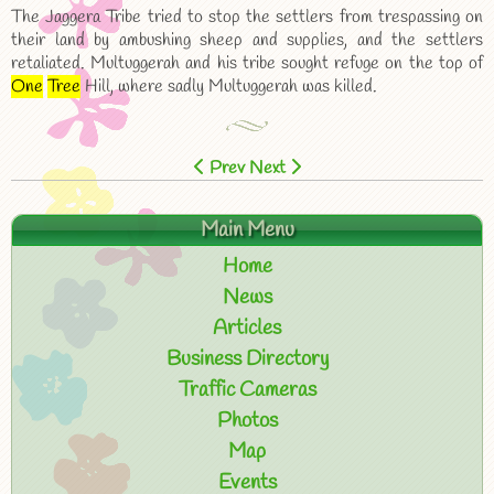
The Jaggera Tribe tried to stop the settlers from trespassing on
their land by ambushing sheep and supplies, and the settlers
retaliated. Multuggerah and his tribe sought refuge on the top of
One
Tree
Hill, where sadly Multuggerah was killed.
Prev
Next
Main Menu
Home
News
Articles
Business Directory
Traffic Cameras
Photos
Map
Events