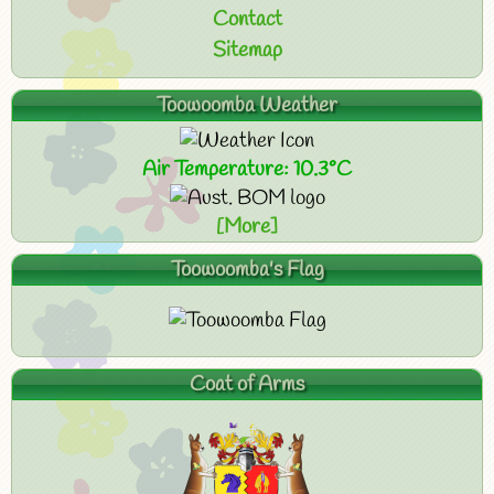
Contact
Sitemap
Toowoomba Weather
Air Temperature: 10.3°C
[More]
Toowoomba's Flag
Coat of Arms