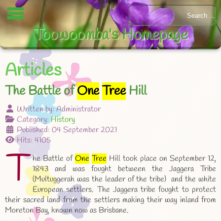
Toowoomba's Homepage
Articles
The Battle of
One
Tree
Hill
Written by:
Administrator
Category:
History
Published: 04 September 2021
Hits: 4105
T
he Battle of
One
Tree
Hill took place on September 12,
1843 and was fought between the Jaggera Tribe
(Multuggerah was the leader of the tribe) and the white
European settlers. The Jaggera tribe fought to protect
their sacred land from the settlers making their way inland from
Moreton Bay, known now as Brisbane.