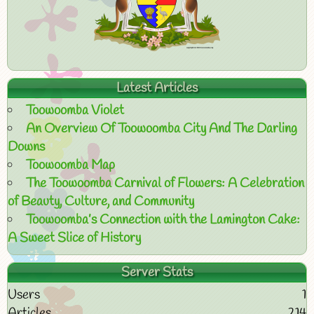
Latest Articles
Toowoomba Violet
An Overview Of Toowoomba City And The Darling
Downs
Toowoomba Map
The Toowoomba Carnival of Flowers: A Celebration
of Beauty, Culture, and Community
Toowoomba’s Connection with the Lamington Cake:
A Sweet Slice of History
Server Stats
Users
1
Articles
214