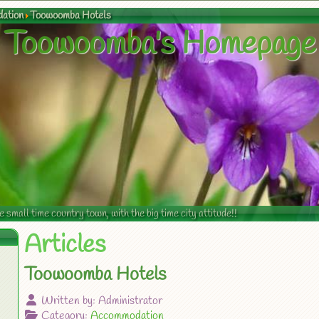
ation
Toowoomba Hotels
Toowoomba's Homepage
mall time country town, with the big time city attitude!!
Articles
Toowoomba Hotels
Written by:
Administrator
Category:
Accommodation