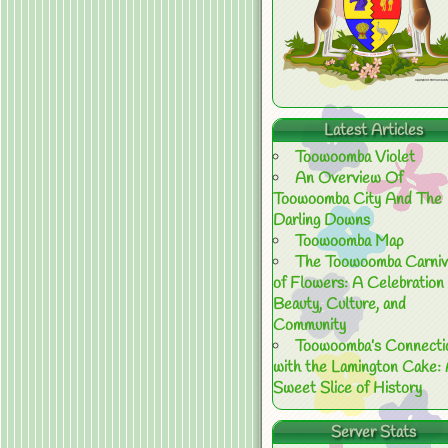
Latest Articles
Toowoomba Violet
An Overview Of
Toowoomba City And The
Darling Downs
Toowoomba Map
The Toowoomba Carniv
of Flowers: A Celebration 
Beauty, Culture, and
Community
Toowoomba’s Connecti
with the Lamington Cake:
Sweet Slice of History
Server Stats