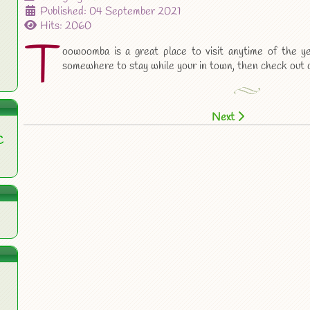
Published: 04 September 2021
Hits: 2060
T
oowoomba is a great place to visit anytime of the ye
somewhere to stay while your in town, then check out 
Next
C