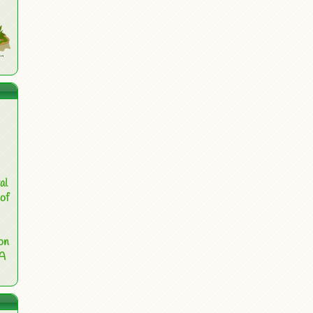
al
of
on
 A