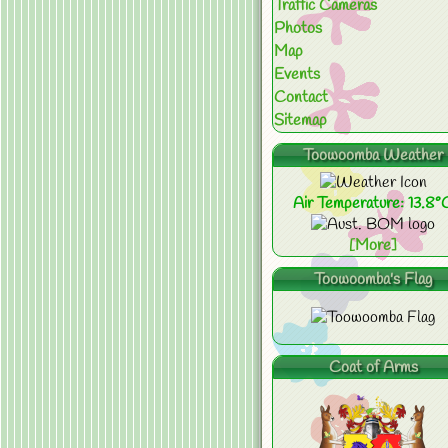
Traffic Cameras
Photos
Map
Events
Contact
Sitemap
Toowoomba Weather
Air Temperature: 13.8°
[More]
Toowoomba's Flag
Coat of Arms