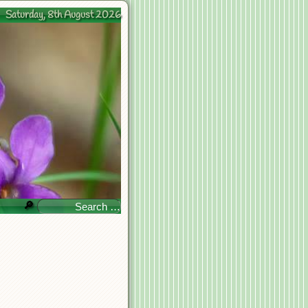
Saturday, 8th August 2026
🔎