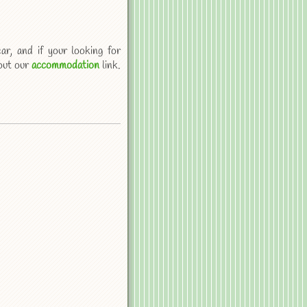
ar, and if your looking for
out our
accommodation
link.