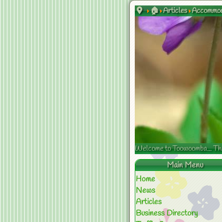
🏠
Articles
Accommod
Welcome to Toowoomba... The s
Main Menu
Home
News
Articles
Business Directory