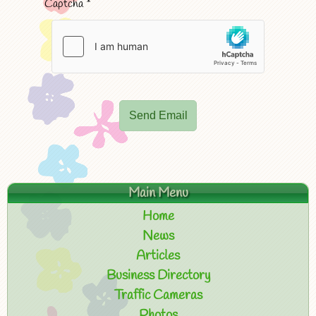
Captcha
*
Send Email
Main Menu
Home
News
Articles
Business Directory
Traffic Cameras
Photos