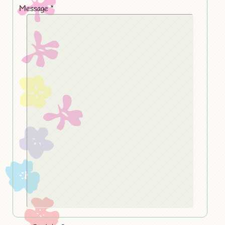
Message
*