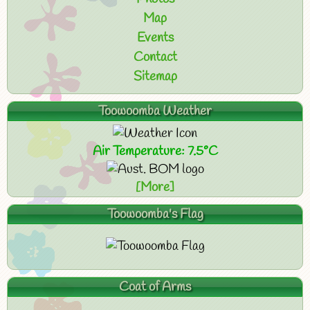
Map
Events
Contact
Sitemap
Toowoomba Weather
Air Temperature: 7.5°C
[More]
Toowoomba's Flag
Coat of Arms