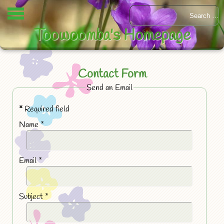
Toowoomba's Homepage
Contact Form
Send an Email
*
Required field
Name
*
Email
*
Subject
*