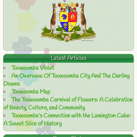
Latest Articles
Toowoomba Violet
An Overview Of Toowoomba City And The Darling
Downs
Toowoomba Map
The Toowoomba Carnival of Flowers: A Celebration
of Beauty, Culture, and Community
Toowoomba’s Connection with the Lamington Cake:
A Sweet Slice of History