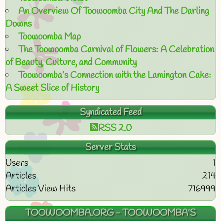
An Overview Of Toowoomba City And The Darling
Downs
Toowoomba Map
The Toowoomba Carnival of Flowers: A Celebration
of Beauty, Culture, and Community
Toowoomba’s Connection with the Lamington Cake:
A Sweet Slice of History
Syndicated Feed
RSS 2.0
Server Stats
Users
1
Articles
214
Articles View Hits
716999
TOOWOOMBA.ORG - TOOWOOMBA'S