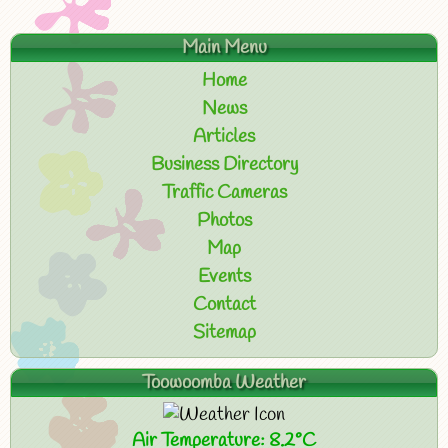
Main Menu
Home
News
Articles
Business Directory
Traffic Cameras
Photos
Map
Events
Contact
Sitemap
Toowoomba Weather
Air Temperature: 8.2°C