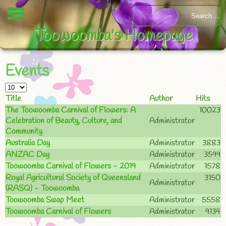
Toowoomba's Homepage
Events
Title
Author
Hits
The Toowoomba Carnival of Flowers: A
10023
Celebration of Beauty, Culture, and
Administrator
Community
Australia Day
Administrator
3883
ANZAC Day
Administrator
3599
Toowoomba Carnival of Flowers - 2019
Administrator
1578
Royal Agricultural Society of Queensland
3150
Administrator
(RASQ) - Toowoomba
Toowoomba Swap Meet
Administrator
5558
Toowoomba Carnival of Flowers
Administrator
9134