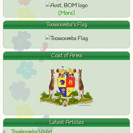
[More]
Toowoomba's Flag
Coat of Arms
Latest Articles
Toowoomba Violet