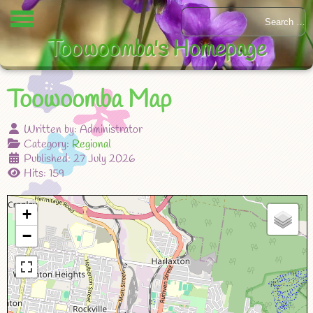
Toowoomba's Homepage
Toowoomba Map
Written by:
Administrator
Category:
Regional
Published: 27 July 2026
Hits: 159
+
−