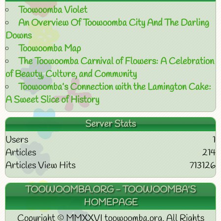
Toowoomba Violet
An Overview Of Toowoomba City And The Darling
Downs
Toowoomba Map
The Toowoomba Carnival of Flowers: A Celebration
of Beauty, Culture, and Community
Toowoomba’s Connection with the Lamington Cake:
A Sweet Slice of History
Server Stats
Users
1
Articles
214
Articles View Hits
713126
TOOWOOMBA.ORG - TOOWOOMBA'S
HOMEPAGE
Copyright © MMXXVI toowoomba.org. All Rights