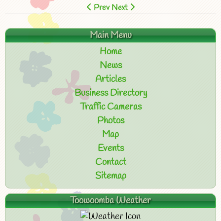
Prev
Next
Main Menu
Home
News
Articles
Business Directory
Traffic Cameras
Photos
Map
Events
Contact
Sitemap
Toowoomba Weather