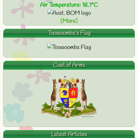
Air Temperature: 18.7°C
[More]
Toowoomba's Flag
Coat of Arms
Latest Articles