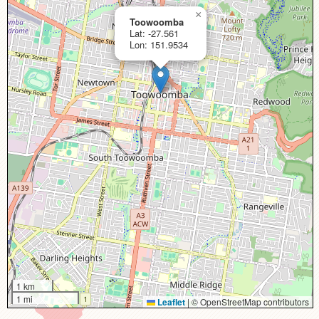
×
Toowoomba
Lat: -27.561
Lon: 151.9534
1 km
1 mi
Leaflet
|
© OpenStreetMap contributors