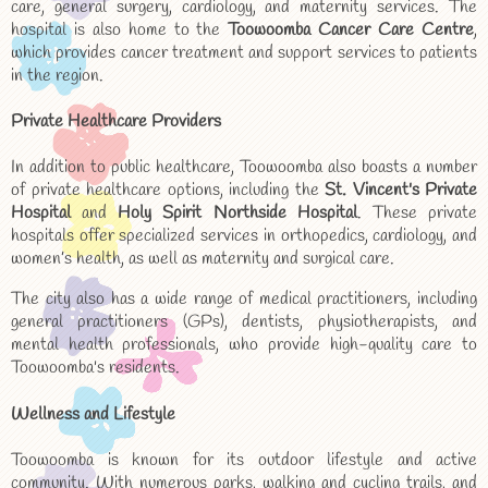
care, general surgery, cardiology, and maternity services. The
hospital is also home to the
Toowoomba Cancer Care Centre
,
which provides cancer treatment and support services to patients
in the region.
Private Healthcare Providers
In addition to public healthcare, Toowoomba also boasts a number
of private healthcare options, including the
St. Vincent's Private
Hospital
and
Holy Spirit Northside Hospital
. These private
hospitals offer specialized services in orthopedics, cardiology, and
women’s health, as well as maternity and surgical care.
The city also has a wide range of medical practitioners, including
general practitioners (GPs), dentists, physiotherapists, and
mental health professionals, who provide high-quality care to
Toowoomba's residents.
Wellness and Lifestyle
Toowoomba is known for its outdoor lifestyle and active
community. With numerous parks, walking and cycling trails, and