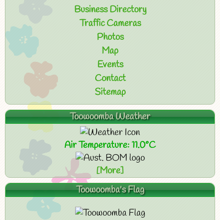
Business Directory
Traffic Cameras
Photos
Map
Events
Contact
Sitemap
Toowoomba Weather
Air Temperature: 11.0°C
[More]
Toowoomba's Flag