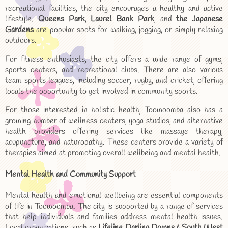
recreational facilities, the city encourages a healthy and active
lifestyle.
Queens Park
,
Laurel Bank Park
, and
the Japanese
Gardens
are popular spots for walking, jogging, or simply relaxing
outdoors.
For fitness enthusiasts, the city offers a wide range of gyms,
sports centers, and recreational clubs. There are also various
team sports leagues, including soccer, rugby, and cricket, offering
locals the opportunity to get involved in community sports.
For those interested in holistic health, Toowoomba also has a
growing number of wellness centers, yoga studios, and alternative
health providers offering services like massage therapy,
acupuncture, and naturopathy. These centers provide a variety of
therapies aimed at promoting overall wellbeing and mental health.
Mental Health and Community Support
Mental health and emotional wellbeing are essential components
of life in Toowoomba. The city is supported by a range of services
that help individuals and families address mental health issues.
Local organizations, such as
Lifeline Darling Downs & South West