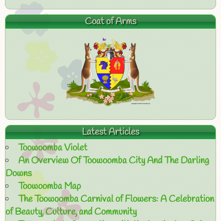
Coat of Arms
Latest Articles
Toowoomba Violet
An Overview Of Toowoomba City And The Darling
Downs
Toowoomba Map
The Toowoomba Carnival of Flowers: A Celebration
of Beauty, Culture, and Community