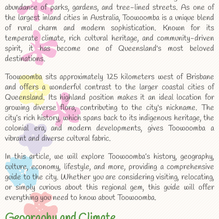
abundance of parks, gardens, and tree-lined streets. As one of
the largest inland cities in Australia, Toowoomba is a unique blend
of rural charm and modern sophistication. Known for its
temperate climate, rich cultural heritage, and community-driven
spirit, it has become one of Queensland's most beloved
destinations.
Toowoomba sits approximately 125 kilometers west of Brisbane
and offers a wonderful contrast to the larger coastal cities of
Queensland. Its highland position makes it an ideal location for
growing diverse flora, contributing to the city's nickname. The
city’s rich history, which spans back to its indigenous heritage, the
colonial era, and modern developments, gives Toowoomba a
vibrant and diverse cultural fabric.
In this article, we will explore Toowoomba’s history, geography,
culture, economy, lifestyle, and more, providing a comprehensive
guide to the city. Whether you are considering visiting, relocating,
or simply curious about this regional gem, this guide will offer
everything you need to know about Toowoomba.
Geography and Climate