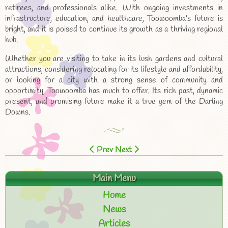
retirees, and professionals alike. With ongoing investments in
infrastructure, education, and healthcare, Toowoomba’s future is
bright, and it is poised to continue its growth as a thriving regional
hub.
Whether you are visiting to take in its lush gardens and cultural
attractions, considering relocating for its lifestyle and affordability,
or looking for a city with a strong sense of community and
opportunity, Toowoomba has much to offer. Its rich past, dynamic
present, and promising future make it a true gem of the Darling
Downs.
Prev
Next
Main Menu
Home
News
Articles