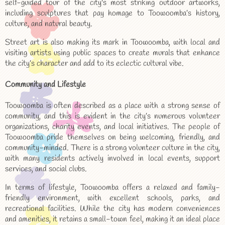
self-guided tour of the city's most striking outdoor artworks,
including sculptures that pay homage to Toowoomba’s history,
culture, and natural beauty.
Street art is also making its mark in Toowoomba, with local and
visiting artists using public spaces to create murals that enhance
the city’s character and add to its eclectic cultural vibe.
Community and Lifestyle
Toowoomba is often described as a place with a strong sense of
community, and this is evident in the city’s numerous volunteer
organizations, charity events, and local initiatives. The people of
Toowoomba pride themselves on being welcoming, friendly, and
community-minded. There is a strong volunteer culture in the city,
with many residents actively involved in local events, support
services, and social clubs.
In terms of lifestyle, Toowoomba offers a relaxed and family-
friendly environment, with excellent schools, parks, and
recreational facilities. While the city has modern conveniences
and amenities, it retains a small-town feel, making it an ideal place