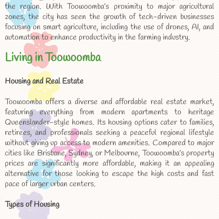
the region. With Toowoomba’s proximity to major agricultural
zones, the city has seen the growth of tech-driven businesses
focusing on smart agriculture, including the use of drones, AI, and
automation to enhance productivity in the farming industry.
Living in Toowoomba
Housing and Real Estate
Toowoomba offers a diverse and affordable real estate market,
featuring everything from modern apartments to heritage
Queenslander-style homes. Its housing options cater to families,
retirees, and professionals seeking a peaceful regional lifestyle
without giving up access to modern amenities. Compared to major
cities like Brisbane, Sydney, or Melbourne, Toowoomba’s property
prices are significantly more affordable, making it an appealing
alternative for those looking to escape the high costs and fast
pace of larger urban centers.
Types of Housing