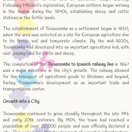
Following Mitchell’s exploration, European settlers began arriving
in the region during the 1840s, establishing sheep and cattle
stations in the fertile lands.
The establishment of Toowoomba as a settlement began in 1850,
when the area was selected as a site for European agriculture due
to its fertile soil and temperate climate. By the mid-1800s,
Toowoomba had developed into an important agricultural hub, with
vast grazing land for cattle and sheep.
The completion of the
Toowoomba to Ipswich railway line
in 1867
was a major milestone in the city’s growth. The railway allowed
for the transport of agricultural goods to Brisbane and beyond,
fueling Toowoomba’s development as an important trade and
transportation center.
Growth into a City
Toowoomba continued to grow steadily throughout the late 19th
and early 20th centuries. By 1904, the town had reached a
population of over 20,000 people and was officially declared a