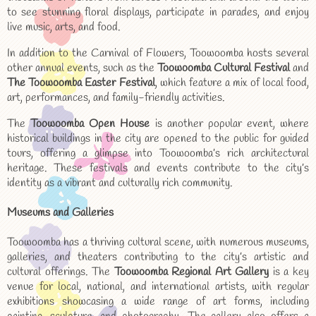
to see stunning floral displays, participate in parades, and enjoy
live music, arts, and food.
In addition to the Carnival of Flowers, Toowoomba hosts several
other annual events, such as the
Toowoomba Cultural Festival
and
The Toowoomba Easter Festival
, which feature a mix of local food,
art, performances, and family-friendly activities.
The
Toowoomba Open House
is another popular event, where
historical buildings in the city are opened to the public for guided
tours, offering a glimpse into Toowoomba’s rich architectural
heritage. These festivals and events contribute to the city’s
identity as a vibrant and culturally rich community.
Museums and Galleries
Toowoomba has a thriving cultural scene, with numerous museums,
galleries, and theaters contributing to the city’s artistic and
cultural offerings. The
Toowoomba Regional Art Gallery
is a key
venue for local, national, and international artists, with regular
exhibitions showcasing a wide range of art forms, including