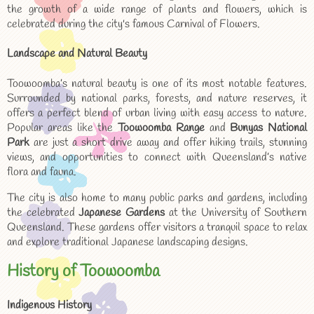
the growth of a wide range of plants and flowers, which is
celebrated during the city's famous Carnival of Flowers.
Landscape and Natural Beauty
Toowoomba’s natural beauty is one of its most notable features.
Surrounded by national parks, forests, and nature reserves, it
offers a perfect blend of urban living with easy access to nature.
Popular areas like the
Toowoomba Range
and
Bunyas National
Park
are just a short drive away and offer hiking trails, stunning
views, and opportunities to connect with Queensland’s native
flora and fauna.
The city is also home to many public parks and gardens, including
the celebrated
Japanese Gardens
at the University of Southern
Queensland. These gardens offer visitors a tranquil space to relax
and explore traditional Japanese landscaping designs.
History of Toowoomba
Indigenous History