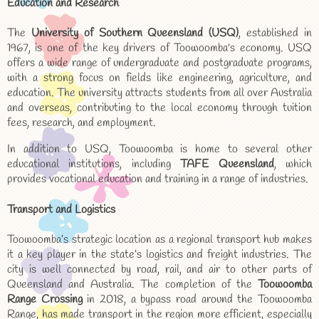
Education and Research
The
University of Southern Queensland (USQ)
, established in
1967, is one of the key drivers of Toowoomba's economy. USQ
offers a wide range of undergraduate and postgraduate programs,
with a strong focus on fields like engineering, agriculture, and
education. The university attracts students from all over Australia
and overseas, contributing to the local economy through tuition
fees, research, and employment.
In addition to USQ, Toowoomba is home to several other
educational institutions, including
TAFE Queensland
, which
provides vocational education and training in a range of industries.
Transport and Logistics
Toowoomba’s strategic location as a regional transport hub makes
it a key player in the state’s logistics and freight industries. The
city is well connected by road, rail, and air to other parts of
Queensland and Australia. The completion of the
Toowoomba
Range Crossing
in 2018, a bypass road around the Toowoomba
Range, has made transport in the region more efficient, especially