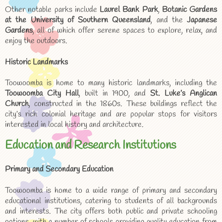
Other notable parks include
Laurel Bank Park
,
Botanic Gardens
at the University of Southern Queensland
, and the
Japanese
Gardens
, all of which offer serene spaces to explore, relax, and
enjoy the outdoors.
Historic Landmarks
Toowoomba is home to many historic landmarks, including the
Toowoomba City Hall
, built in 1900, and
St. Luke’s Anglican
Church
, constructed in the 1860s. These buildings reflect the
city’s rich colonial heritage and are popular stops for visitors
interested in local history and architecture.
Education and Research Institutions
Primary and Secondary Education
Toowoomba is home to a wide range of primary and secondary
educational institutions, catering to students of all backgrounds
and interests. The city offers both public and private schooling
options, with a number of schools providing quality education from