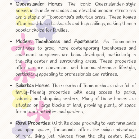
Queenslander Homes
: The iconic Queenslander-style
homes with wide verandas and elevated wooden structures
are a staple of Toowoomba’s suburban areas. These homes
often boast large backyards and high ceilings, making them a
popular choice for families.
Modern Townhouses and Apartments
: As Toowoomba
continues to grow, more contemporary townhouses and
apartment complexes are being developed, particularly in
the city center and surrounding areas. These properties
offer a more convenient and low-maintenance lifestyle,
particularly appealing to professionals and retirees.
Suburban Homes
: The suburbs of Toowoomba are also full of
family-friendly properties with easy access to parks,
schools, and shopping centers. Many of these homes are
situated on large blocks of land, providing plenty of space
for outdoor activities and gardens.
Rural Properties
: With its close proximity to vast farmlands
and open spaces, Toowoomba offers the unique advantage
of rural living just minutes from the city center. Rural