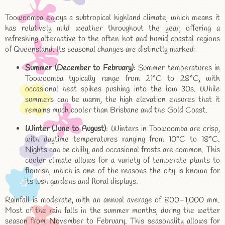
Toowoomba enjoys a subtropical highland climate, which means it
has relatively mild weather throughout the year, offering a
refreshing alternative to the often hot and humid coastal regions
of Queensland. Its seasonal changes are distinctly marked:
Summer (December to February)
: Summer temperatures in
Toowoomba typically range from 21°C to 28°C, with
occasional heat spikes pushing into the low 30s. While
summers can be warm, the high elevation ensures that it
remains much cooler than Brisbane and the Gold Coast.
Winter (June to August)
: Winters in Toowoomba are crisp,
with daytime temperatures ranging from 10°C to 18°C.
Nights can be chilly, and occasional frosts are common. This
cooler climate allows for a variety of temperate plants to
flourish, which is one of the reasons the city is known for
its lush gardens and floral displays.
Rainfall is moderate, with an annual average of 800–1,000 mm.
Most of the rain falls in the summer months, during the wetter
season from November to February. This seasonality allows for