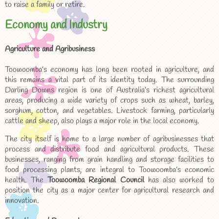
to raise a family or retire.
Economy and Industry
Agriculture and Agribusiness
Toowoomba’s economy has long been rooted in agriculture, and
this remains a vital part of its identity today. The surrounding
Darling Downs region is one of Australia’s richest agricultural
areas, producing a wide variety of crops such as wheat, barley,
sorghum, cotton, and vegetables. Livestock farming, particularly
cattle and sheep, also plays a major role in the local economy.
The city itself is home to a large number of agribusinesses that
process and distribute food and agricultural products. These
businesses, ranging from grain handling and storage facilities to
food processing plants, are integral to Toowoomba’s economic
health. The
Toowoomba Regional Council
has also worked to
position the city as a major center for agricultural research and
innovation.