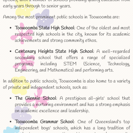
early years through to senior years.
Among the most prominent public schools in Toowoomba are:
Toowoomba State High School
: One of the oldest and most
respected high schools in the city, known for its academic
achievements and strong community ethos.
Centenary Heights State High School
: A well-regarded
secondary school that offers a range of specialized
programs, including STEM (Science, Technology,
Engineering, and Mathematics) and performing arts.
In addition to public schools, Toowoomba is also home to a variety
of private and independent schools, such as:
The Glennie School
: A prestigious all-girls' school that
provides a nurturing environment and has a strong emphasis
on academic excellence and leadership.
Toowoomba Grammar School
: One of Queensland's top
independent boys' schools, which has a long tradition of