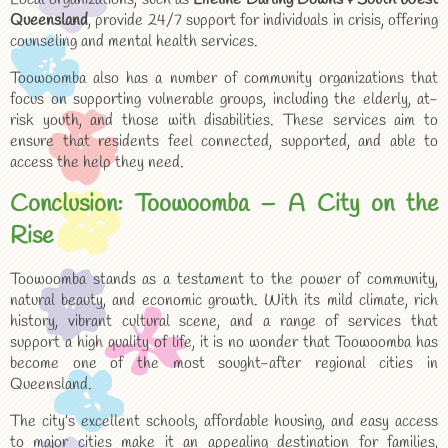
Queensland
, provide 24/7 support for individuals in crisis, offering
counseling and mental health services.
Toowoomba also has a number of community organizations that
focus on supporting vulnerable groups, including the elderly, at-
risk youth, and those with disabilities. These services aim to
ensure that residents feel connected, supported, and able to
access the help they need.
Conclusion: Toowoomba – A City on the
Rise
Toowoomba stands as a testament to the power of community,
natural beauty, and economic growth. With its mild climate, rich
history, vibrant cultural scene, and a range of services that
support a high quality of life, it is no wonder that Toowoomba has
become one of the most sought-after regional cities in
Queensland.
The city’s excellent schools, affordable housing, and easy access
to major cities make it an appealing destination for families,