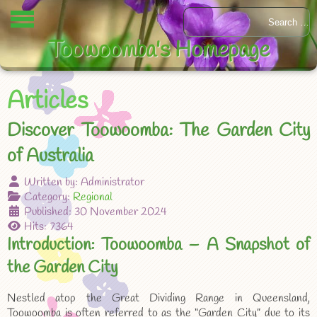
Toowoomba's Homepage
Articles
Discover Toowoomba: The Garden City
of Australia
Written by:
Administrator
Category:
Regional
Published: 30 November 2024
Hits: 7364
Introduction: Toowoomba – A Snapshot of
the Garden City
Nestled atop the Great Dividing Range in Queensland,
Toowoomba is often referred to as the “Garden City” due to its