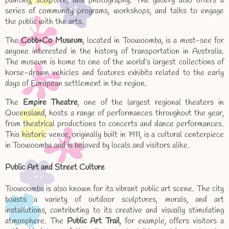
painting, sculpture, and photography. The gallery also offers a
series of community programs, workshops, and talks to engage
the public with the arts.
The
Cobb+Co Museum
, located in Toowoomba, is a must-see for
anyone interested in the history of transportation in Australia.
The museum is home to one of the world’s largest collections of
horse-drawn vehicles and features exhibits related to the early
days of European settlement in the region.
The
Empire Theatre
, one of the largest regional theaters in
Queensland, hosts a range of performances throughout the year,
from theatrical productions to concerts and dance performances.
This historic venue, originally built in 1911, is a cultural centerpiece
in Toowoomba and is beloved by locals and visitors alike.
Public Art and Street Culture
Toowoomba is also known for its vibrant public art scene. The city
boasts a variety of outdoor sculptures, murals, and art
installations, contributing to its creative and visually stimulating
atmosphere. The
Public Art Trail
, for example, offers visitors a