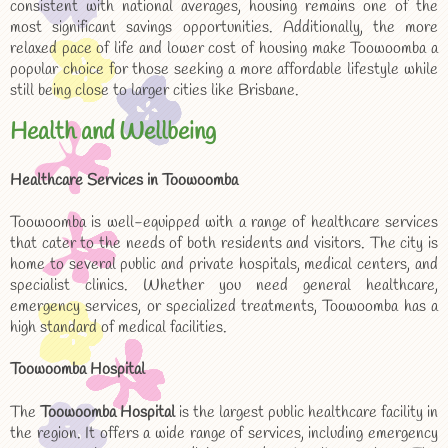
consistent with national averages, housing remains one of the
most significant savings opportunities. Additionally, the more
relaxed pace of life and lower cost of housing make Toowoomba a
popular choice for those seeking a more affordable lifestyle while
still being close to larger cities like Brisbane.
Health and Wellbeing
Healthcare Services in Toowoomba
Toowoomba is well-equipped with a range of healthcare services
that cater to the needs of both residents and visitors. The city is
home to several public and private hospitals, medical centers, and
specialist clinics. Whether you need general healthcare,
emergency services, or specialized treatments, Toowoomba has a
high standard of medical facilities.
Toowoomba Hospital
The
Toowoomba Hospital
is the largest public healthcare facility in
the region. It offers a wide range of services, including emergency