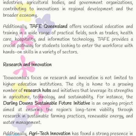
industries, agricultural bodies, and government organizations,
contributing to innovations in regional development and the
broader economy.
Additionally,
TAFE Queensland
offers vocational education and
training in a wide range of practical fields, such as trades, health
care, hospitality, and information technology. TAFE provides a
crucial pathway for students looking to enter the workforce with
hands-on skills in a variety of sectors.
Research and Innovation
Toowoomba’s focus on research and innovation is not limited to
higher education institutions. The city is home to a growing
number of
research hubs
and initiatives that leverage its strengths
in agriculture, technology, and sustainability. For instance, the
Darling Downs Sustainable Future Initiative
is an ongoing project
aimed at ensuring the region's long-term viability through
research in sustainable farming practices, renewable energy, and
water management.
Additionally,
Agri-Tech Innovation
has found a strong presence in