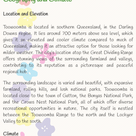
Location and Elevation
Toowoomba is located in southern Queensland, in the Darling
Downs region. It lies around 700 meters above sea level, which
gives it an elevated and cooler climate compared to much of
Queensland, making it an attractive option for those looking for
milder weather. The city’s location atop the Great Dividing Range
offers stunning views of the surrounding farmland and valleys,
contributing to its reputation as a picturesque and peaceful
regional hub.
The surrounding landscape is varied and beautiful, with expansive
farmland, rolling hills, and lush national parks. Toowoomba is
located close to the town of Gatton, the Bunyas National Park,
and the Crows Nest National Park, all of which offer diverse
recreational opportunities in nature. The city itself is nestled
between the Toowoomba Range to the north and the Lockyer
Valley to the south.
Climate