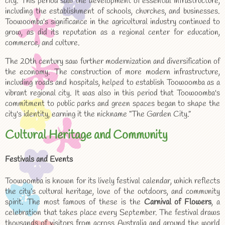
city. This period saw the development of essential infrastructure,
including the establishment of schools, churches, and businesses.
Toowoomba's significance in the agricultural industry continued to
grow, as did its reputation as a regional center for education,
commerce, and culture.
The 20th century saw further modernization and diversification of
the economy. The construction of more modern infrastructure,
including roads and hospitals, helped to establish Toowoomba as a
vibrant regional city. It was also in this period that Toowoomba's
commitment to public parks and green spaces began to shape the
city's identity, earning it the nickname “The Garden City.”
Cultural Heritage and Community
Festivals and Events
Toowoomba is known for its lively festival calendar, which reflects
the city’s cultural heritage, love of the outdoors, and community
spirit. The most famous of these is the
Carnival of Flowers
, a
celebration that takes place every September. The festival draws
thousands of visitors from across Australia and around the world