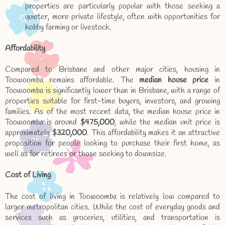
properties are particularly popular with those seeking a
quieter, more private lifestyle, often with opportunities for
hobby farming or livestock.
Affordability
Compared to Brisbane and other major cities, housing in
Toowoomba remains affordable. The
median house price
in
Toowoomba is significantly lower than in Brisbane, with a range of
properties suitable for first-time buyers, investors, and growing
families. As of the most recent data, the median house price in
Toowoomba is around
$475,000
, while the median unit price is
approximately
$320,000
. This affordability makes it an attractive
proposition for people looking to purchase their first home, as
well as for retirees or those seeking to downsize.
Cost of Living
The cost of living in Toowoomba is relatively low compared to
larger metropolitan cities. While the cost of everyday goods and
services such as groceries, utilities, and transportation is