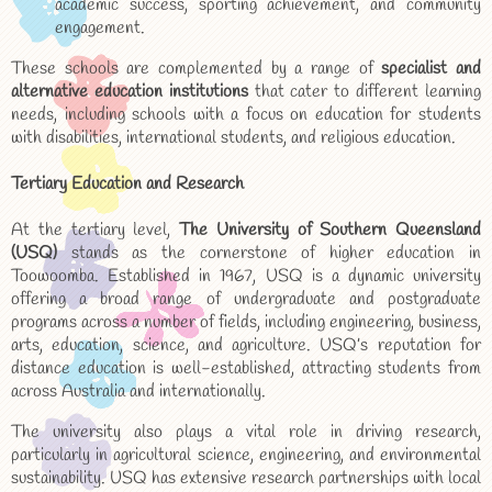
academic success, sporting achievement, and community
engagement.
These schools are complemented by a range of
specialist and
alternative education institutions
that cater to different learning
needs, including schools with a focus on education for students
with disabilities, international students, and religious education.
Tertiary Education and Research
At the tertiary level,
The University of Southern Queensland
(USQ)
stands as the cornerstone of higher education in
Toowoomba. Established in 1967, USQ is a dynamic university
offering a broad range of undergraduate and postgraduate
programs across a number of fields, including engineering, business,
arts, education, science, and agriculture. USQ’s reputation for
distance education is well-established, attracting students from
across Australia and internationally.
The university also plays a vital role in driving research,
particularly in agricultural science, engineering, and environmental
sustainability. USQ has extensive research partnerships with local