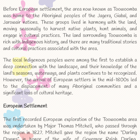
Before European settlement, the area now known as Toowoomba
was home to the Aboriginal peoples of the Jagera, Giabal, and
Jarowair nations. These groups lived in harmony with the land,
moving seasonally to harvest native plants, hunt animals, and
engage in cultural practices. The land surrounding Toowoomba is
rich with Indigenous history, and there are many traditional stories
and cultural practices associated with the area.
The local Indigenous peoples were among the first to establish a
deep connection with the landscape, and their knowledge of the
land's seasons, waterways, and plants continues to be recognized.
However, the arrival of European settlers in the mid-1800s led
to the displacement of many Aboriginal communities and a
significant loss of cultural heritage.
European Settlement
The first recorded European exploration of the Toowoomba area
was undertaken by Major Thomas Mitchell, who passed through
the region in 1827. Mitchell gave the region the name “Darling
Downs” in honor of the wife of Governor Ralph Darling.