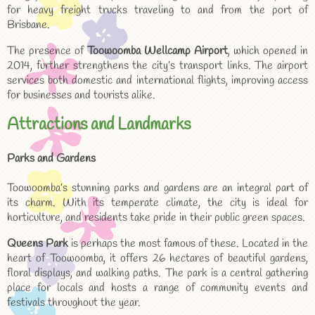
for heavy freight trucks traveling to and from the port of
Brisbane.
The presence of
Toowoomba Wellcamp Airport
, which opened in
2014, further strengthens the city’s transport links. The airport
services both domestic and international flights, improving access
for businesses and tourists alike.
Attractions and Landmarks
Parks and Gardens
Toowoomba’s stunning parks and gardens are an integral part of
its charm. With its temperate climate, the city is ideal for
horticulture, and residents take pride in their public green spaces.
Queens Park
is perhaps the most famous of these. Located in the
heart of Toowoomba, it offers 26 hectares of beautiful gardens,
floral displays, and walking paths. The park is a central gathering
place for locals and hosts a range of community events and
festivals throughout the year.