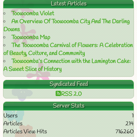
Latest Articles
Toowoomba Violet
An Overview Of Toowoomba City And The Darling
Downs
Toowoomba Map
The Toowoomba Carnival of Flowers: A Celebration
of Beauty, Culture, and Community
Toowoomba’s Connection with the Lamington Cake:
A Sweet Slice of History
Syndicated Feed
RSS 2.0
Server Stats
Users
1
Articles
214
Articles View Hits
716260