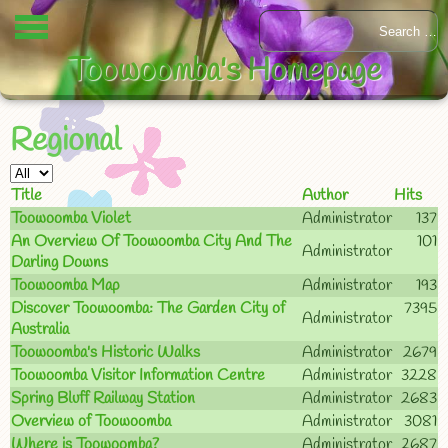
Toowoomba's Homepage
Regional
Title
Author
Hits
Toowoomba Violet
Administrator
137
An Overview Of Toowoomba City And The
101
Administrator
Darling Downs
Toowoomba Map
Administrator
193
Discover Toowoomba: The Garden City of
7395
Administrator
Australia
Toowoomba's Historic Walks
Administrator
2679
Toowoomba Visitor Information Centre
Administrator
3228
Spring Bluff Railway Station
Administrator
2683
Overview of Toowoomba
Administrator
3081
Where is Toowoomba?
Administrator
2687