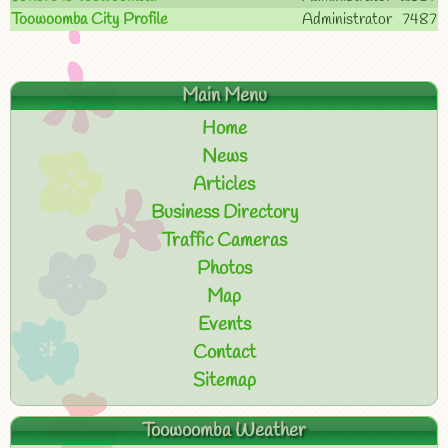
Toowoomba City Profile
Administrator
7487
Main Menu
Home
News
Articles
Business Directory
Traffic Cameras
Photos
Map
Events
Contact
Sitemap
Toowoomba Weather