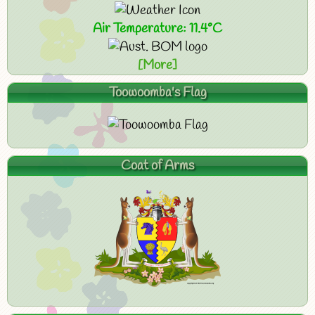
Air Temperature: 11.4°C
[More]
Toowoomba's Flag
Coat of Arms