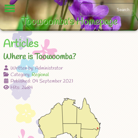
Toowoomba's Homepage
Articles
Where is Toowoomba?
Written by:
Administrator
Category:
Regional
Published: 04 September 2021
Hits: 2684