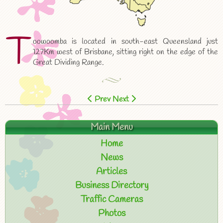
T
oowoomba is located in south-east Queensland just
127Km west of Brisbane, sitting right on the edge of the
Great Dividing Range.
Prev
Next
Main Menu
Home
News
Articles
Business Directory
Traffic Cameras
Photos