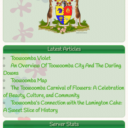
Latest Articles
Toowoomba Violet
An Overview Of Toowoomba City And The Darling
Downs
Toowoomba Map
The Toowoomba Carnival of Flowers: A Celebration
of Beauty, Culture, and Community
Toowoomba’s Connection with the Lamington Cake:
A Sweet Slice of History
Server Stats