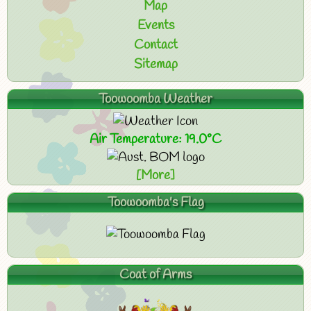
Map
Events
Contact
Sitemap
Toowoomba Weather
Air Temperature: 19.0°C
[More]
Toowoomba's Flag
Coat of Arms