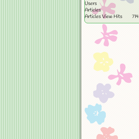
Users
Articles
Articles View Hits
71