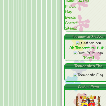
Traffic Cameras
Photos
Map
Events
Contact
Sitemap
Toowoomba Weather
Air Temperature: 14.8°
[More]
Toowoomba's Flag
Coat of Arms