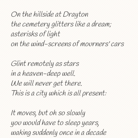
On the hillside at Drayton
the cemetery glitters like a dream;
asterisks of light
on the wind-screens of mourners' cars
Glint remotely as stars
in a heaven-deep well.
We will never get there.
This is a city which is all present:
It moves, but oh so slowly
you would have to sleep years,
waking suddenly once in a decade