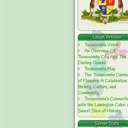
Latest Articles
Toowoomba Violet
An Overview Of
Toowoomba City And The
Darling Downs
Toowoomba Map
The Toowoomba Carniv
of Flowers: A Celebration 
Beauty, Culture, and
Community
Toowoomba’s Connecti
with the Lamington Cake:
Sweet Slice of History
Server Stats