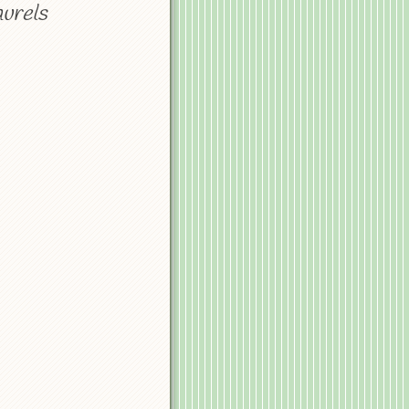
aurels