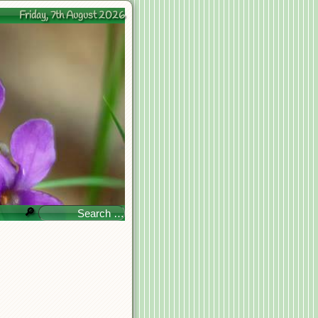
Friday, 7th August 2026
🔎