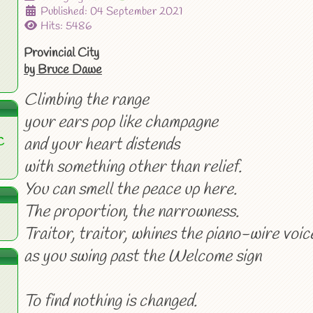
Published: 04 September 2021
Hits: 5486
Provincial City
by Bruce Dawe
Climbing the range
your ears pop like champagne
and your heart distends
C
with something other than relief.
You can smell the peace up here.
The proportion, the narrowness.
Traitor, traitor, whines the piano-wire voic
as you swing past the Welcome sign
To find nothing is changed.