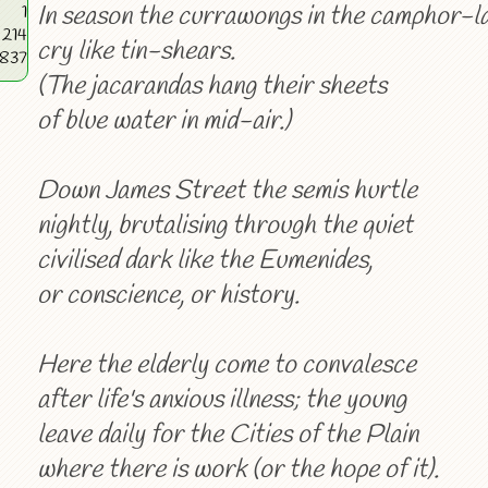
In season the currawongs in the camphor-l
1
214
cry like tin-shears.
4837
(The jacarandas hang their sheets
of blue water in mid-air.)
Down James Street the semis hurtle
nightly, brutalising through the quiet
civilised dark like the Eumenides,
or conscience, or history.
Here the elderly come to convalesce
after life's anxious illness; the young
leave daily for the Cities of the Plain
where there is work (or the hope of it).