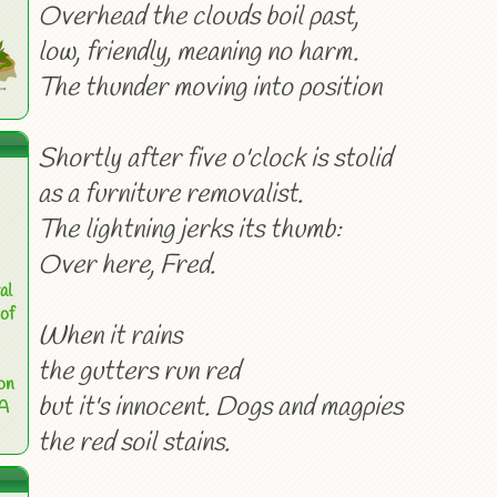
Overhead the clouds boil past,
low, friendly, meaning no harm.
The thunder moving into position
Shortly after five o'clock is stolid
as a furniture removalist.
The lightning jerks its thumb:
Over here, Fred.
al
of
When it rains
the gutters run red
on
but it's innocent. Dogs and magpies
 A
the red soil stains.