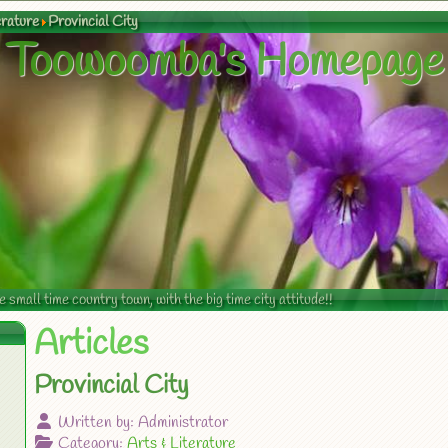
erature
Provincial City
Toowoomba's Homepage
mall time country town, with the big time city attitude!!
Articles
Provincial City
Written by:
Administrator
Category:
Arts & Literature