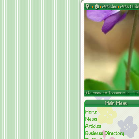
🏠
Articles
Arts & Lit
Welcome to Toowoomba... The s
Main Menu
Home
News
Articles
Business Directory