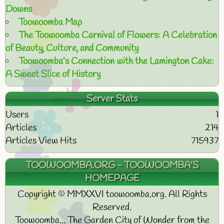
Downs
Toowoomba Map
The Toowoomba Carnival of Flowers: A Celebration
of Beauty, Culture, and Community
Toowoomba’s Connection with the Lamington Cake:
A Sweet Slice of History
Server Stats
Users
1
Articles
214
Articles View Hits
715937
TOOWOOMBA.ORG - TOOWOOMBA'S
HOMEPAGE
Copyright © MMXXVI toowoomba.org. All Rights
Reserved.
Toowoomba... The Garden City of Wonder from the