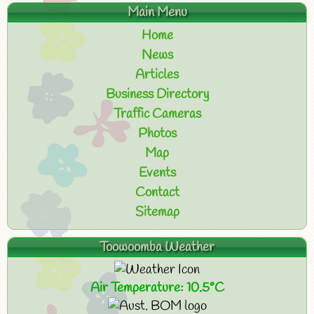
Main Menu
Home
News
Articles
Business Directory
Traffic Cameras
Photos
Map
Events
Contact
Sitemap
Toowoomba Weather
Air Temperature: 10.5°C