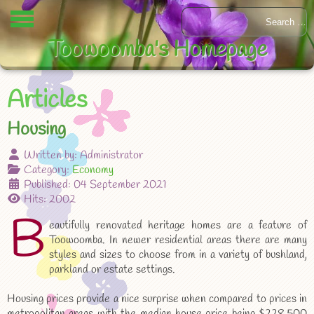
Toowoomba's Homepage
Articles
Housing
Written by:
Administrator
Category:
Economy
Published: 04 September 2021
Hits: 2002
B
eautifully renovated heritage homes are a feature of
Toowoomba. In newer residential areas there are many
styles and sizes to choose from in a variety of bushland,
parkland or estate settings.
Housing prices provide a nice surprise when compared to prices in
metropolitan areas with the median house price being $228,500