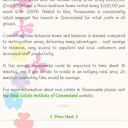
(Dec 2004) and a three bedroom home rental being $200.00 per
week (Dec 2004). Added to this, Toowoomba is consistently
rated amongst the lowest in Queensland for retail costs in all
groups.
Commuting time between home and business is minimal compared
to metropolitan areas, delivering many advantages - cost savings
to business, easy access to suppliers and local customers and
increased staff productivity.
A trip across Toowoomba could be expected to take about 15
minutes, and if you decide to reside in an outlying rural area, 25
minutes commuting time would be average.
For more information about real estate in Toowoomba please visit
the
Real Estate Institute of Queensland
website.
Prev
Next