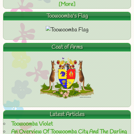
[More]
Toowoomba's Flag
Coat of Arms
Latest Articles
Toowoomba Violet
An Overview Of Toowoomba City And The Darling