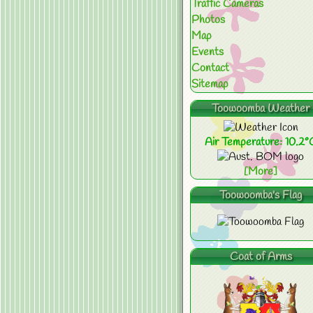
Traffic Cameras
Photos
Map
Events
Contact
Sitemap
Toowoomba Weather
Air Temperature: 10.2°
[More]
Toowoomba's Flag
Coat of Arms