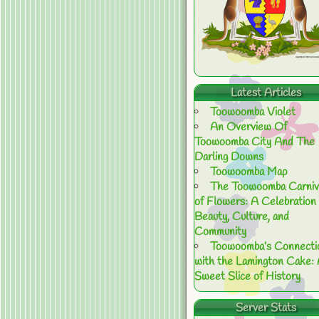
Latest Articles
Toowoomba Violet
An Overview Of
Toowoomba City And The
Darling Downs
Toowoomba Map
The Toowoomba Carniv
of Flowers: A Celebration 
Beauty, Culture, and
Community
Toowoomba’s Connecti
with the Lamington Cake:
Sweet Slice of History
Server Stats