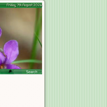
Friday, 7th August 2026
🔎