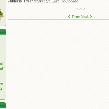
Address:
124 Margaret St, East Toowoomba
Prev
Next
al
of
on
 A