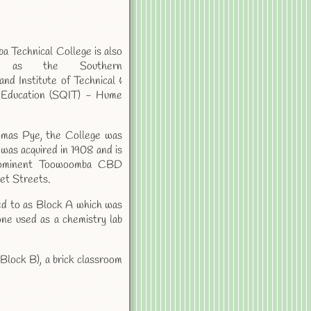
 Technical College is also
 as the Southern
nd Institute of Technical &
 Education (SQIT) - Hume
mas Pye, the College was
t was acquired in 1908 and is
rominent Toowoomba CBD
et Streets.
rred to as Block A which was
one used as a chemistry lab
 (Block B), a brick classroom