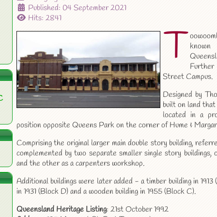
Published: 04 September 2021
Hits: 2841
T
oowoomba
known
Queensla
Further
Street Campus.
Designed by Tho
C
built on land tha
located in a p
position opposite Queens Park on the corner of Hume & Margar
Comprising the original larger main double story building, refe
complemented by two separate smaller single story buildings, 
and the other as a carpenters workshop.
Additional buildings were later added - a timber building in 1913
in 1931 (Block D) and a wooden building in 1955 (Block C).
Queensland Heritage Listing
: 21st October 1992