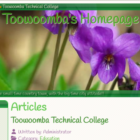
Toowoomba Technical College
Toowoomba's Homepage
mall time country town, with the big time city attitude!!
Articles
Toowoomba Technical College
Written by:
Administrator
Category:
Education