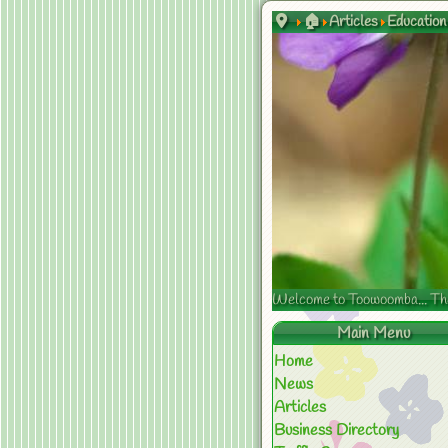
🏠
Articles
Education
Welcome to Toowoomba... The s
Main Menu
Home
News
Articles
Business Directory