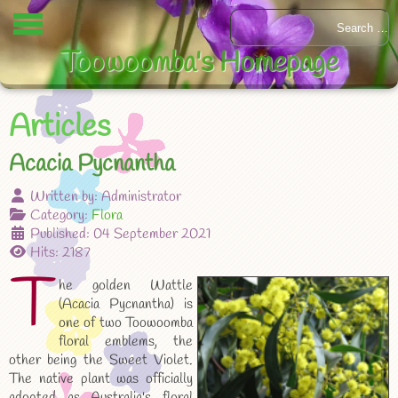
Toowoomba's Homepage
Articles
Acacia Pycnantha
Written by:
Administrator
Category:
Flora
Published: 04 September 2021
Hits: 2187
T
he golden Wattle
(Acacia Pycnantha) is
one of two Toowoomba
floral emblems, the
other being the Sweet Violet.
The native plant was officially
adopted as Australia's floral