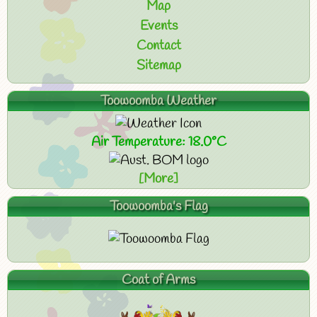
Map
Events
Contact
Sitemap
Toowoomba Weather
Air Temperature: 18.0°C
[More]
Toowoomba's Flag
Coat of Arms