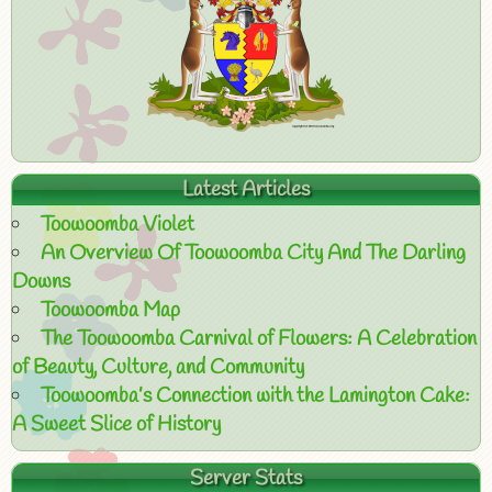
Latest Articles
Toowoomba Violet
An Overview Of Toowoomba City And The Darling
Downs
Toowoomba Map
The Toowoomba Carnival of Flowers: A Celebration
of Beauty, Culture, and Community
Toowoomba’s Connection with the Lamington Cake:
A Sweet Slice of History
Server Stats