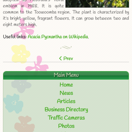
emblem in 1988. It is quite
common to the Toowoomba region. The plant is characterized by
it's bright yellow, fragrant flowers. It can grow between two and
eight meters high.
Useful links:
Acacia Pycnantha on Wikipedia
.
Prev
Main Menu
Home
News
Articles
Business Directory
Traffic Cameras
Photos