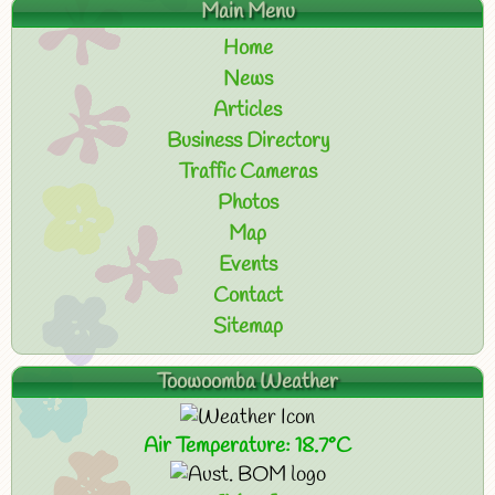
Main Menu
Home
News
Articles
Business Directory
Traffic Cameras
Photos
Map
Events
Contact
Sitemap
Toowoomba Weather
Air Temperature: 18.7°C