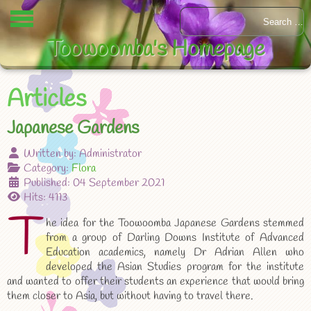
Toowoomba's Homepage
Articles
Japanese Gardens
Written by:
Administrator
Category:
Flora
Published: 04 September 2021
Hits: 4113
T
he idea for the Toowoomba Japanese Gardens stemmed
from a group of Darling Downs Institute of Advanced
Education academics, namely Dr Adrian Allen who
developed the Asian Studies program for the institute
and wanted to offer their students an experience that would bring
them closer to Asia, but without having to travel there.