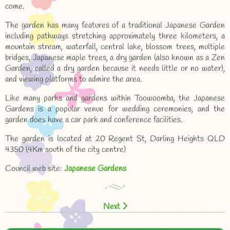
come.
The garden has many features of a traditional Japanese Garden
including pathways stretching approximately three kilometers, a
mountain stream, waterfall, central lake, blossom trees, multiple
bridges, Japanese maple trees, a dry garden (also known as a Zen
Garden, called a dry garden because it needs little or no water),
and viewing platforms to admire the area.
Like many parks and gardens within Toowoomba, the Japanese
Gardens is a popular venue for wedding ceremonies, and the
garden does have a car park and conference facilities.
The garden is located at 20 Regent St, Darling Heights QLD
4350 (4Km south of the city centre)
Council web site:
Japanese Gardens
Next