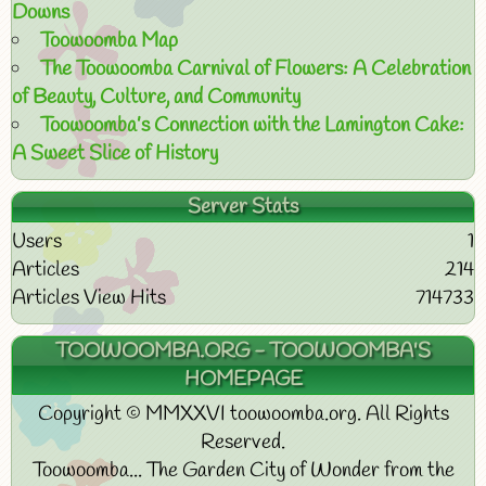
Downs
Toowoomba Map
The Toowoomba Carnival of Flowers: A Celebration
of Beauty, Culture, and Community
Toowoomba’s Connection with the Lamington Cake:
A Sweet Slice of History
Server Stats
Users
1
Articles
214
Articles View Hits
714733
TOOWOOMBA.ORG - TOOWOOMBA'S
HOMEPAGE
Copyright © MMXXVI toowoomba.org. All Rights
Reserved.
Toowoomba... The Garden City of Wonder from the