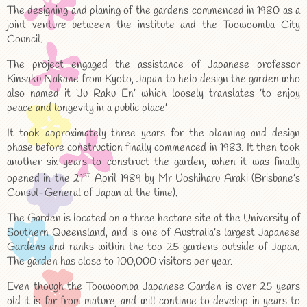
The designing and planing of the gardens commenced in 1980 as a
joint venture between the institute and the Toowoomba City
Council.
The project engaged the assistance of Japanese professor
Kinsaku Nakane from Kyoto, Japan to help design the garden who
also named it ‘Ju Raku En’ which loosely translates ’to enjoy
peace and longevity in a public place’
It took approximately three years for the planning and design
phase before construction finally commenced in 1983. It then took
another six years to construct the garden, when it was finally
st
opened in the 21
April 1989 by Mr Uoshiharu Araki (Brisbane’s
Consul-General of Japan at the time).
The Garden is located on a three hectare site at the University of
Southern Queensland, and is one of Australia’s largest Japanese
Gardens and ranks within the top 25 gardens outside of Japan.
The garden has close to 100,000 visitors per year.
Even though the Toowoomba Japanese Garden is over 25 years
old it is far from mature, and will continue to develop in years to