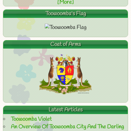
[More]
Toowoomba's Flag
Coat of Arms
Latest Articles
Toowoomba Violet
An Overview Of Toowoomba City And The Darling