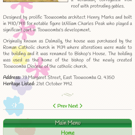
roof with protruding gables.
Designed by prolific Toowoomba architect Henry Marks and built
in 1910/1911 for notable figure William Charles Peak who played a
significant part in Toowoomba's development.
Originally known as Dalmally, the house was purchased by the
Roman Catholic church in 1939 where alterations were made to
the building and it was renamed to Bishop's House. The building
was used as the home of the bishop of the newly created
Toowoomba Diocese of the catholic church.
Address:
73 Margaret Street, East Toowoomba Q. 4350
Heritage Listed:
21st October 1992
Prev
Next
Main Menu
Home