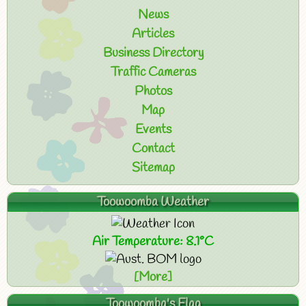
News
Articles
Business Directory
Traffic Cameras
Photos
Map
Events
Contact
Sitemap
Toowoomba Weather
Air Temperature: 8.1°C
[More]
Toowoomba's Flag