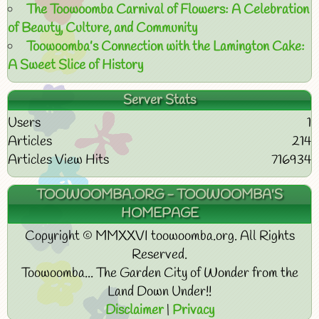
The Toowoomba Carnival of Flowers: A Celebration
of Beauty, Culture, and Community
Toowoomba’s Connection with the Lamington Cake:
A Sweet Slice of History
Server Stats
Users
1
Articles
214
Articles View Hits
716934
TOOWOOMBA.ORG - TOOWOOMBA'S
HOMEPAGE
Copyright © MMXXVI toowoomba.org. All Rights
Reserved.
Toowoomba... The Garden City of Wonder from the
Land Down Under!!
Disclaimer
|
Privacy