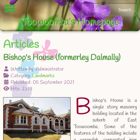
Toowoomba's Homepage
Articles
Bishop's House (formerley Dalmally)
Written by:
Administrator
Category:
Landmarks
Published: 05 September 2021
Hits: 2373
B
ishop's House is a
single story masonry
building located in the
suburb of East
Toowoomba. Some of the
features of the building include
a verandah, corrugated iron