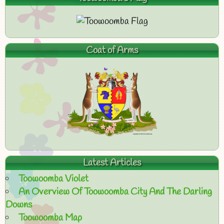
Coat of Arms
Latest Articles
Toowoomba Violet
An Overview Of Toowoomba City And The Darling
Downs
Toowoomba Map