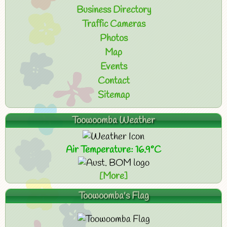
Business Directory
Traffic Cameras
Photos
Map
Events
Contact
Sitemap
Toowoomba Weather
Air Temperature: 16.9°C
[More]
Toowoomba's Flag