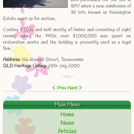
1897 when a new subdivision of
38 lots known as Kensington
Estate went up for auction.
Costing £1,035 and built mostly of timber and consisting of eight
rooms, during the 1990s over $1,000,000 was spent on
restoration works and the building is presently used as a legal
firm.
Address:
126 Russell Street, Toowoomba
QLD Heritage Listing:
28th July 2000
Prev
Next
Main Menu
Home
News
Articles