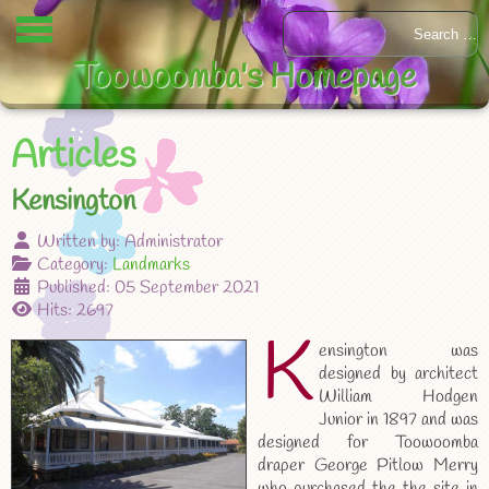
Toowoomba's Homepage
Articles
Kensington
Written by:
Administrator
Category:
Landmarks
Published: 05 September 2021
Hits: 2697
K
ensington was
designed by architect
William Hodgen
Junior in 1897 and was
designed for Toowoomba
draper George Pitlow Merry
who purchased the the site in