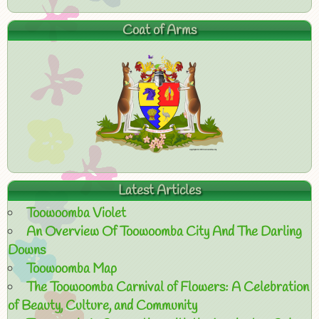
Coat of Arms
Latest Articles
Toowoomba Violet
An Overview Of Toowoomba City And The Darling
Downs
Toowoomba Map
The Toowoomba Carnival of Flowers: A Celebration
of Beauty, Culture, and Community