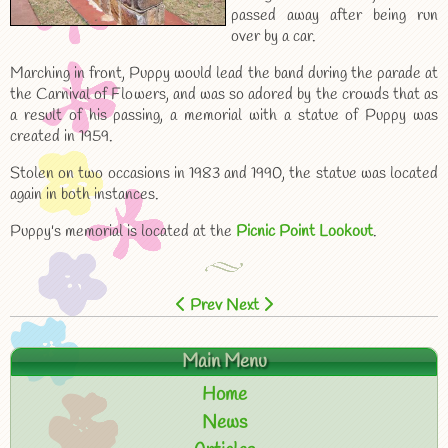
passed away after being run
over by a car.
Marching in front, Puppy would lead the band during the parade at
the Carnival of Flowers, and was so adored by the crowds that as
a result of his passing, a memorial with a statue of Puppy was
created in 1959.
Stolen on two occasions in 1983 and 1990, the statue was located
again in both instances.
Puppy's memorial is located at the
Picnic Point Lookout
.
Prev
Next
Main Menu
Home
News