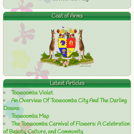
Coat of Arms
Latest Articles
Toowoomba Violet
An Overview Of Toowoomba City And The Darling
Downs
Toowoomba Map
The Toowoomba Carnival of Flowers: A Celebration
of Beauty, Culture, and Community