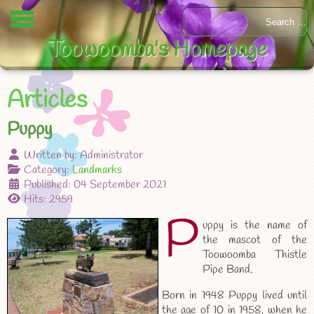
Toowoomba's Homepage
Articles
Puppy
Written by:
Administrator
Category:
Landmarks
Published: 04 September 2021
Hits: 2959
P
uppy is the name of
the mascot of the
Toowoomba Thistle
Pipe Band.
Born in 1948 Puppy lived until
the age of 10 in 1958, when he