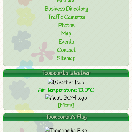
Articles
Business Directory
Traffic Cameras
Photos
Map
Events
Contact
Sitemap
Toowoomba Weather
Air Temperature: 13.0°C
[More]
Toowoomba's Flag