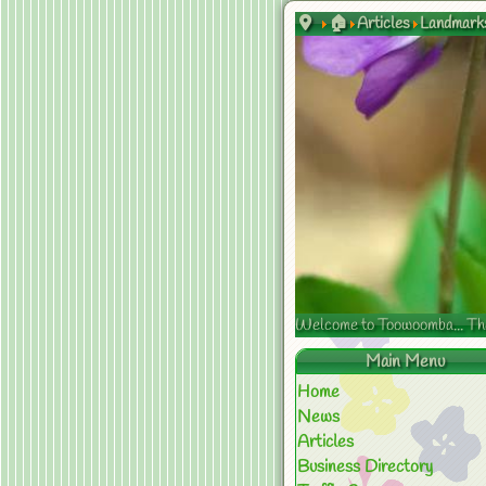
🏠
Articles
Landmark
Welcome to Toowoomba... The s
Main Menu
Home
News
Articles
Business Directory