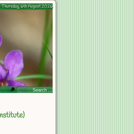
Thursday, 6th August 2026
🔎
stitute)