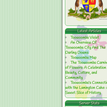
Latest Articles
Toowoomba Violet
An Overview Of
Toowoomba City And The
Darling Downs
Toowoomba Map
The Toowoomba Carniv
of Flowers: A Celebration 
Beauty, Culture, and
Community
Toowoomba’s Connecti
with the Lamington Cake:
Sweet Slice of History
Server Stats