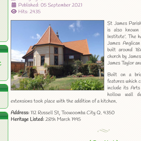
Published: 05 September 2021
Hits: 2435
St James Parish
is also known
Institute'. The h
James Anglican
built around 1
church by James
James Taylor and
C
Built on a bri
features which c
include its Arts
hollow wall d
extensions took place with the addition of a kitchen.
Address:
112 Russell St, Toowoomba City Q. 4350
Heritage Listed:
28th March 1995