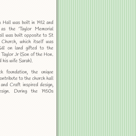
 Hall was built in 1912 and
 as the 'Taylor Memorial
all was built opposite to St
 Church, which itself was
868 on land gifted to the
 Taylor Jr (Son of the Hon.
 his wife Sarah).
ck foundation, the unique
ontribute to the church hall
 and Craft inspired design,
esign. During the 1950s