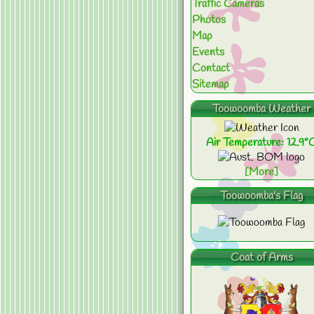
Traffic Cameras
Photos
Map
Events
Contact
Sitemap
Toowoomba Weather
Air Temperature: 12.9°
[More]
Toowoomba's Flag
Coat of Arms