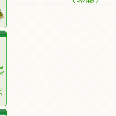
Prev
Next
al
of
on
 A