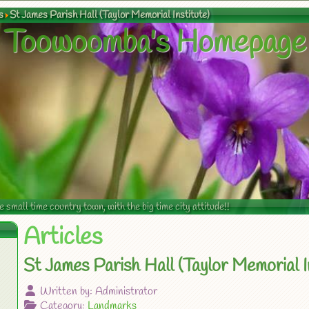
s
St James Parish Hall (Taylor Memorial Institute)
Toowoomba's Homepage
mall time country town, with the big time city attitude!!
Articles
St James Parish Hall (Taylor Memorial In
Written by:
Administrator
Category:
Landmarks