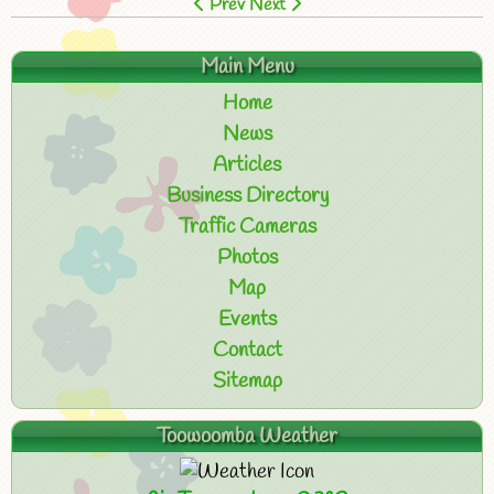
Prev
Next
Main Menu
Home
News
Articles
Business Directory
Traffic Cameras
Photos
Map
Events
Contact
Sitemap
Toowoomba Weather