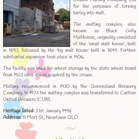
for the purposes of turning
barley into malt.
The malting complex, also
known as Black Gully
Malthouse, originally consisted
of the 'small malt house', built
in 1897, followed by the 'big malt house' built in 1899. Further
substantial expansion took place in 1906.
The facility was used for wheat storage by the state wheat board
from 1923 once it was acquired by the crown.
Malting recommenced in 1930 by the Queensland Brewery
Company. In 1973 the malting complex was transferred to Carlton
United Brewers (CUB).
Heritage listed:
21st January 1998
Address:
11 Mort St, Newtown QLD