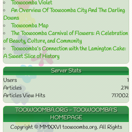
Toowoomba Violet
An Overview Of Toowoomba City And The Darling
Downs
Toowoomba Map
The Toowoomba Carnival of Flowers: A Celebration
of Beauty, Culture, and Community
Toowoomba’s Connection with the Lamington Cake:
A Sweet Slice of History
Server Stats
Users
1
Articles
214
Articles View Hits
717002
TOOWOOMBA.ORG - TOOWOOMBA'S
HOMEPAGE
Copyright © MMXXVI toowoomba.org. All Rights