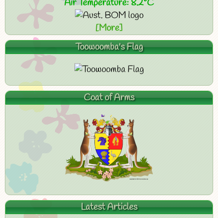
Air Temperature: 8.2°C
[More]
Toowoomba's Flag
Coat of Arms
Latest Articles