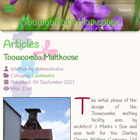
Toowoomba's Homepage
Articles
Toowoomba Malthouse
Written by:
Administrator
Category:
Landmarks
Published: 04 September 2021
Hits: 2751
T
he initial phase of the
design of the
Toowoomba malting
facility was by
architect J Marks & Son and
was built for the Darling
Downs Malting Company, Ltd