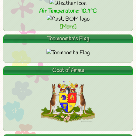
Air Temperature: 10.4°C
[More]
Toowoomba's Flag
Coat of Arms