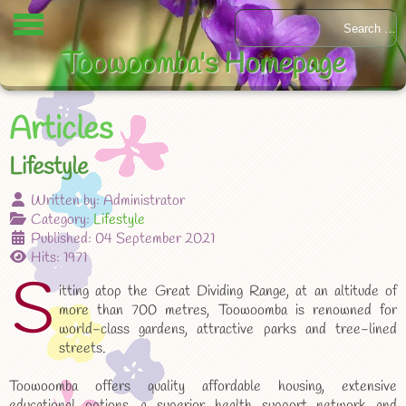
Toowoomba's Homepage
Articles
Lifestyle
Written by:
Administrator
Category:
Lifestyle
Published: 04 September 2021
Hits: 1971
S
itting atop the Great Dividing Range, at an altitude of
more than 700 metres, Toowoomba is renowned for
world-class gardens, attractive parks and tree-lined
streets.
Toowoomba offers quality affordable housing, extensive
educational options, a superior health support network and