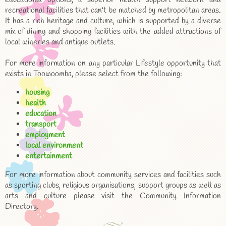
recreational facilities that can't be matched by metropolitan areas.
It has a rich heritage and culture, which is supported by a diverse
mix of dining and shopping facilities with the added attractions of
local wineries and antique outlets.
For more information on any particular Lifestyle opportunity that
exists in Toowoomba, please select from the following:
housing
health
education
transport
employment
local environment
entertainment
For more information about community services and facilities such
as sporting clubs, religious organisations, support groups as well as
arts and culture please visit the Community Information
Directory.