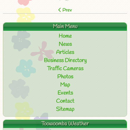
Prev
Main Menu
Home
News
Articles
Business Directory
Traffic Cameras
Photos
Map
Events
Contact
Sitemap
Toowoomba Weather