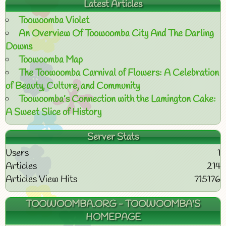
Latest Articles
Toowoomba Violet
An Overview Of Toowoomba City And The Darling
Downs
Toowoomba Map
The Toowoomba Carnival of Flowers: A Celebration
of Beauty, Culture, and Community
Toowoomba’s Connection with the Lamington Cake:
A Sweet Slice of History
Server Stats
Users
1
Articles
214
Articles View Hits
715176
TOOWOOMBA.ORG - TOOWOOMBA'S
HOMEPAGE