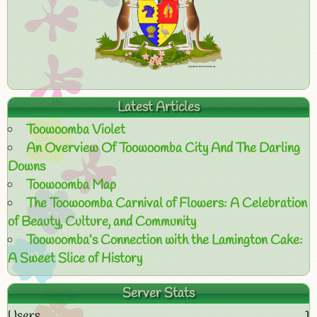
Latest Articles
Toowoomba Violet
An Overview Of Toowoomba City And The Darling
Downs
Toowoomba Map
The Toowoomba Carnival of Flowers: A Celebration
of Beauty, Culture, and Community
Toowoomba’s Connection with the Lamington Cake:
A Sweet Slice of History
Server Stats
Users
1