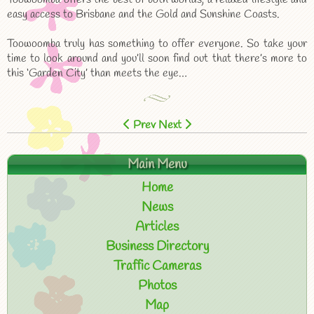
easy access to Brisbane and the Gold and Sunshine Coasts.
Toowoomba truly has something to offer everyone. So take your
time to look around and you’ll soon find out that there’s more to
this ‘Garden City’ than meets the eye…
Prev
Next
Main Menu
Home
News
Articles
Business Directory
Traffic Cameras
Photos
Map