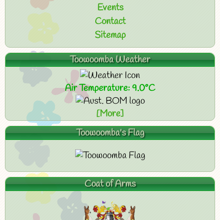
Events
Contact
Sitemap
Toowoomba Weather
Air Temperature: 9.0°C
[More]
Toowoomba's Flag
Coat of Arms