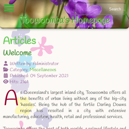
Toowoomba's Homepage
Articles
Welcome
Written by:
Administrator
Category:
Miscellaneous
Published: 04 September 2021
Hits: 2161
A
s Queensland's largest inland city, Toowoomba offers all
the benefits of urban living without any of the big-city
‘hassles’. Being the hub of the fertile Darling Downs
region has resulted in a city with extensive
manufacturing, education, health, retail and professional services.
Toowoomba offers the best of both worlds, a relaxed lifestyle and