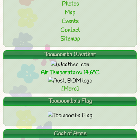
Photos
Map
Events
Contact
Sitemap
Toowoomba Weather
Air Temperature: 14.6°C
[More]
Toowoomba's Flag
Coat of Arms