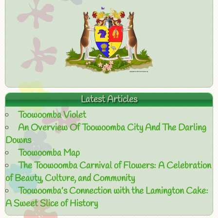
Latest Articles
Toowoomba Violet
An Overview Of Toowoomba City And The Darling
Downs
Toowoomba Map
The Toowoomba Carnival of Flowers: A Celebration
of Beauty, Culture, and Community
Toowoomba’s Connection with the Lamington Cake:
A Sweet Slice of History