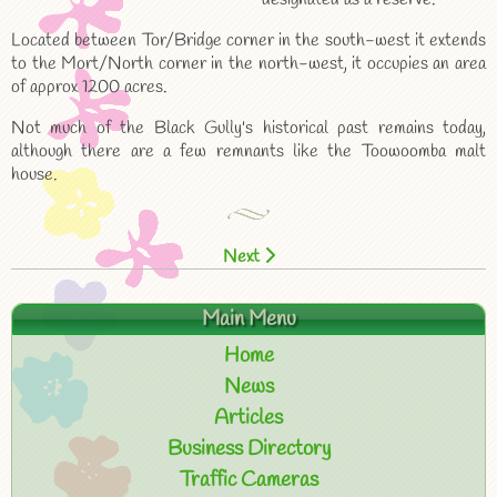
Located between Tor/Bridge corner in the south-west it extends
to the Mort/North corner in the north-west, it occupies an area
of approx 1200 acres.
Not much of the Black Gully's historical past remains today,
although there are a few remnants like the Toowoomba malt
house.
Next
Main Menu
Home
News
Articles
Business Directory
Traffic Cameras