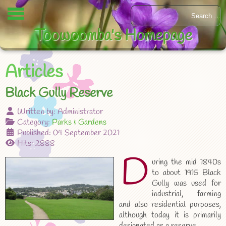
Toowoomba's Homepage
Articles
Black Gully Reserve
Written by:
Administrator
Category:
Parks & Gardens
Published: 04 September 2021
Hits: 2888
D
uring the mid 1840s
to about 1915 Black
Gully was used for
industrial, farming
and also residential purposes,
although today it is primarily
designated as a reserve.