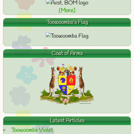
[More]
Toowoomba's Flag
Coat of Arms
Latest Articles
Toowoomba Violet