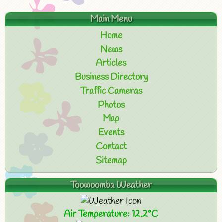
Main Menu
Home
News
Articles
Business Directory
Traffic Cameras
Photos
Map
Events
Contact
Sitemap
Toowoomba Weather
Air Temperature: 12.2°C