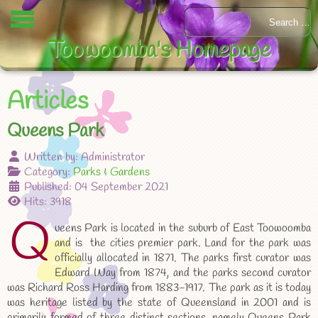
Toowoomba's Homepage
Articles
Queens Park
Written by:
Administrator
Category:
Parks & Gardens
Published: 04 September 2021
Hits: 3918
Q
ueens Park is located in the suburb of East Toowoomba
and is the cities premier park. Land for the park was
officially allocated in 1871. The parks first curator was
Edward Way from 1874, and the parks second curator
was Richard Ross Harding from 1883-1917. The park as it is today
was heritage listed by the state of Queensland in 2001 and is
primarily formed of three distinct sections, namely Queens Park