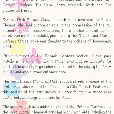
Botanic Gardens, The Vera Lacaze Memorial Park and The
greater park area.
Queens Park Botanic Gardens which has a memorial for Alfred
Thomas who had a premier role in the progression of the rail
network in the Toowoomba area, there is also a naval cannon
which was used for training purposes by the Queensland Marine
Defence forces which was donated to the citizens of Toowoomba
in 1911.
Other features of the Botanic Gardens section of the park
include a memorial for Emma Miller who was an advocate for
worthwhile causes, large columns donated to the city by the NAB
in 1987 and also a stone entrance arch.
The Vera Lacaze Memorial Park section stands in honor of the
first female alderman of the Toowoomba City Council. Features in
this section of the park include a water fountain, a bridge over
east creek, walkways and picnic facilities.
The greater park area which is between the Botanic Gardens and
the Vera Lacaze Memorial park has many highlights including the