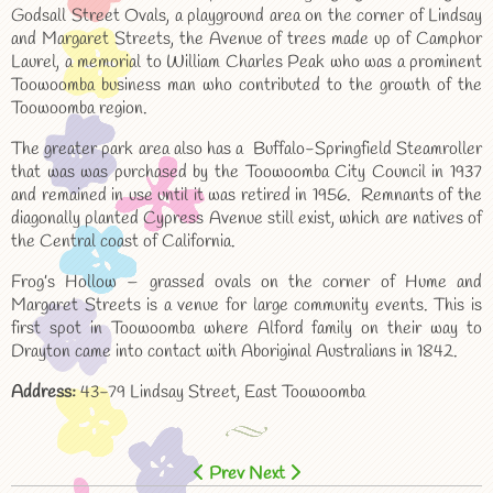
Godsall Street Ovals, a playground area on the corner of Lindsay
and Margaret Streets, the Avenue of trees made up of Camphor
Laurel, a memorial to William Charles Peak who was a prominent
Toowoomba business man who contributed to the growth of the
Toowoomba region.
The greater park area also has a Buffalo-Springfield Steamroller
that was was purchased by the Toowoomba City Council in 1937
and remained in use until it was retired in 1956. Remnants of the
diagonally planted Cypress Avenue still exist, which are natives of
the Central coast of California.
Frog’s Hollow – grassed ovals on the corner of Hume and
Margaret Streets is a venue for large community events. This is
first spot in Toowoomba where Alford family on their way to
Drayton came into contact with Aboriginal Australians in 1842.
Address:
43-79 Lindsay Street, East Toowoomba
Prev
Next