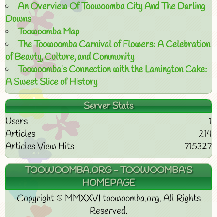
An Overview Of Toowoomba City And The Darling
Downs
Toowoomba Map
The Toowoomba Carnival of Flowers: A Celebration
of Beauty, Culture, and Community
Toowoomba’s Connection with the Lamington Cake:
A Sweet Slice of History
Server Stats
Users
1
Articles
214
Articles View Hits
715327
TOOWOOMBA.ORG - TOOWOOMBA'S
HOMEPAGE
Copyright © MMXXVI toowoomba.org. All Rights
Reserved.