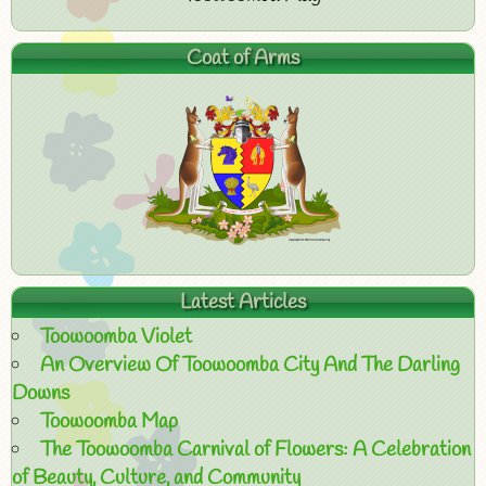
Coat of Arms
Latest Articles
Toowoomba Violet
An Overview Of Toowoomba City And The Darling
Downs
Toowoomba Map
The Toowoomba Carnival of Flowers: A Celebration
of Beauty, Culture, and Community