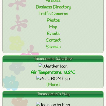
Articles
Business Directory
Traffic Cameras
Photos
Map
Events
Contact
Sitemap
Toowoomba Weather
Air Temperature: 13.8°C
[More]
Toowoomba's Flag