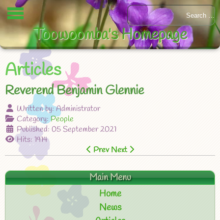
Toowoomba's Homepage
Articles
Reverend Benjamin Glennie
Written by:
Administrator
Category:
People
Published: 05 September 2021
Hits: 1914
Prev
Next
Main Menu
Home
News