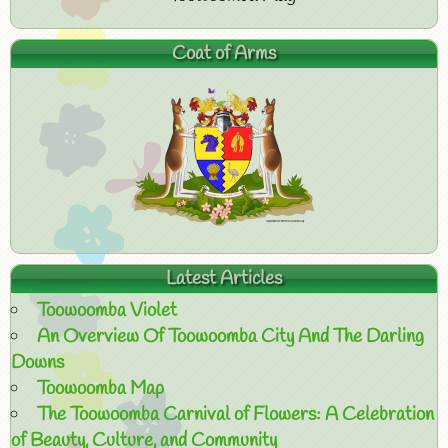
Coat of Arms
Latest Articles
Toowoomba Violet
An Overview Of Toowoomba City And The Darling
Downs
Toowoomba Map
The Toowoomba Carnival of Flowers: A Celebration
of Beauty, Culture, and Community