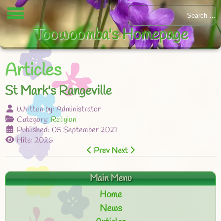
Toowoomba's Homepage
Articles
St Mark's Rangeville
Written by:
Administrator
Category:
Religion
Published: 05 September 2021
Hits: 2026
Prev
Next
Main Menu
Home
News