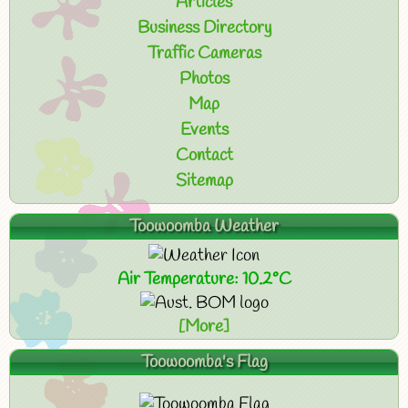
Articles
Business Directory
Traffic Cameras
Photos
Map
Events
Contact
Sitemap
Toowoomba Weather
Air Temperature: 10.2°C
[More]
Toowoomba's Flag