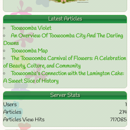
Latest Articles
Toowoomba Violet
An Overview Of Toowoomba City And The Darling
Downs
Toowoomba Map
The Toowoomba Carnival of Flowers: A Celebration
of Beauty, Culture, and Community
Toowoomba’s Connection with the Lamington Cake:
A Sweet Slice of History
Server Stats
Users
1
Articles
214
Articles View Hits
717085