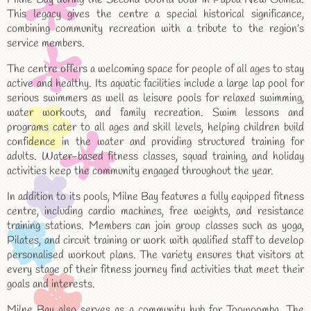
This legacy gives the centre a special historical significance,
combining community recreation with a tribute to the region’s
service members.
The centre offers a welcoming space for people of all ages to stay
active and healthy. Its aquatic facilities include a large lap pool for
serious swimmers as well as leisure pools for relaxed swimming,
water workouts, and family recreation. Swim lessons and
programs cater to all ages and skill levels, helping children build
confidence in the water and providing structured training for
adults. Water-based fitness classes, squad training, and holiday
activities keep the community engaged throughout the year.
In addition to its pools, Milne Bay features a fully equipped fitness
centre, including cardio machines, free weights, and resistance
training stations. Members can join group classes such as yoga,
Pilates, and circuit training or work with qualified staff to develop
personalised workout plans. The variety ensures that visitors at
every stage of their fitness journey find activities that meet their
goals and interests.
Milne Bay also serves as a community hub for Toowoomba. The