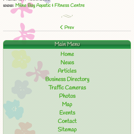
www:
Milne Bay Aquatic & Fitness Centre
Prev
Main Menu
Home
News
Articles
Business Directory
Traffic Cameras
Photos
Map
Events
Contact
Sitemap