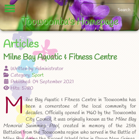
Toowoomba's Homepage
Articles
Milne Bay Aquatic & Fitness Centre
Written by:
Administrator
Category:
Sport
Published: 04 September 2021
Hits: 5780
M
ilne Bay Aquatic & Fitness Centre in Toowoomba has
been a cornerstone of the local community for
decades. Officially opened in 1960 by the Toowoomba
City Council, it was originally known as the
Milne Bay
Memorial Swimming Pool
, created in memory of the 25th
Battalion from the Toowoomba region who served in the Battle of
Milne Bay during the Second World War in Papua New Guinea.