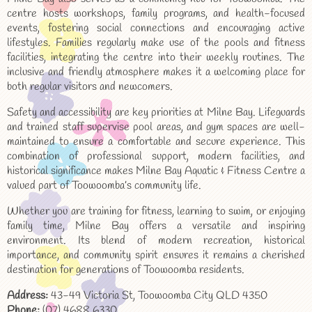
centre hosts workshops, family programs, and health-focused
events, fostering social connections and encouraging active
lifestyles. Families regularly make use of the pools and fitness
facilities, integrating the centre into their weekly routines. The
inclusive and friendly atmosphere makes it a welcoming place for
both regular visitors and newcomers.
Safety and accessibility are key priorities at Milne Bay. Lifeguards
and trained staff supervise pool areas, and gym spaces are well-
maintained to ensure a comfortable and secure experience. This
combination of professional support, modern facilities, and
historical significance makes Milne Bay Aquatic & Fitness Centre a
valued part of Toowoomba’s community life.
Whether you are training for fitness, learning to swim, or enjoying
family time, Milne Bay offers a versatile and inspiring
environment. Its blend of modern recreation, historical
importance, and community spirit ensures it remains a cherished
destination for generations of Toowoomba residents.
Address:
43-49 Victoria St, Toowoomba City QLD 4350
Phone:
(07) 4688 6330