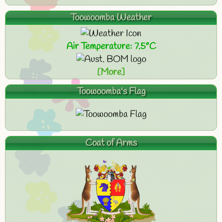
Toowoomba Weather
Air Temperature: 7.5°C
[More]
Toowoomba's Flag
Coat of Arms