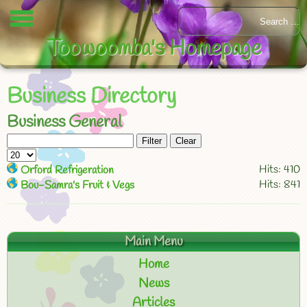
Toowoomba's Homepage
Business Directory
Business General
Filter
Clear
Hits: 410
Orford Refrigeration
Hits: 841
Bou-Samra's Fruit & Vegs
Main Menu
Home
News
Articles