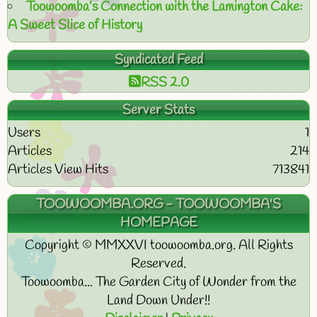
Toowoomba’s Connection with the Lamington Cake:
A Sweet Slice of History
Syndicated Feed
RSS 2.0
Server Stats
Users
1
Articles
214
Articles View Hits
713841
TOOWOOMBA.ORG - TOOWOOMBA'S
HOMEPAGE
Copyright © MMXXVI toowoomba.org. All Rights
Reserved.
Toowoomba... The Garden City of Wonder from the
Land Down Under!!