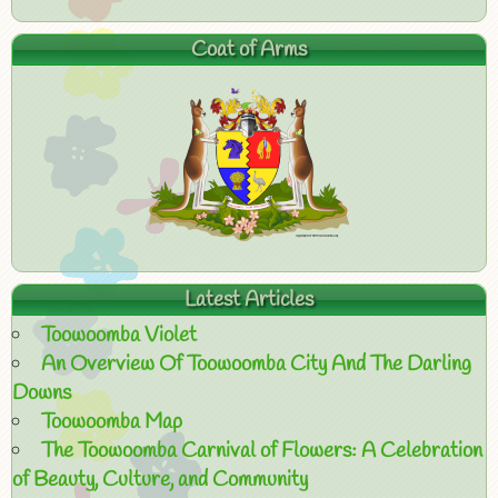
Coat of Arms
Latest Articles
Toowoomba Violet
An Overview Of Toowoomba City And The Darling
Downs
Toowoomba Map
The Toowoomba Carnival of Flowers: A Celebration
of Beauty, Culture, and Community