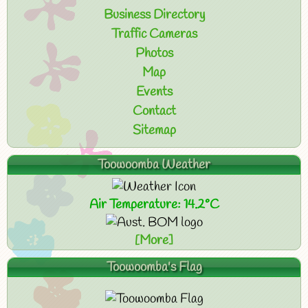
Business Directory
Traffic Cameras
Photos
Map
Events
Contact
Sitemap
Toowoomba Weather
Air Temperature: 14.2°C
[More]
Toowoomba's Flag