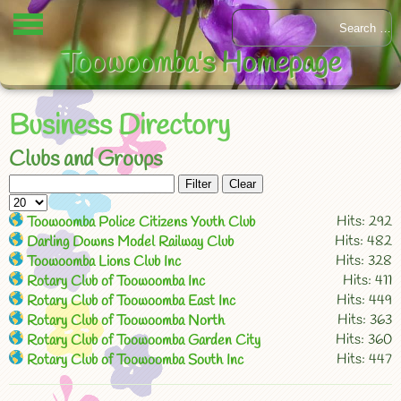
Toowoomba's Homepage
Business Directory
Clubs and Groups
Filter
Clear
Hits: 292
Toowoomba Police Citizens Youth Club
Hits: 482
Darling Downs Model Railway Club
Hits: 328
Toowoomba Lions Club Inc
Hits: 411
Rotary Club of Toowoomba Inc
Hits: 449
Rotary Club of Toowoomba East Inc
Hits: 363
Rotary Club of Toowoomba North
Hits: 360
Rotary Club of Toowoomba Garden City
Hits: 447
Rotary Club of Toowoomba South Inc