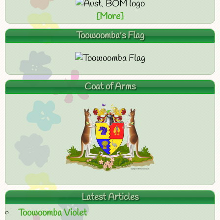
[More]
Toowoomba's Flag
Coat of Arms
Latest Articles
Toowoomba Violet