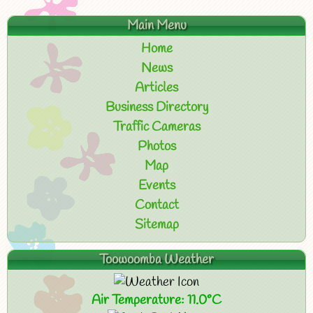
Main Menu
Home
News
Articles
Business Directory
Traffic Cameras
Photos
Map
Events
Contact
Sitemap
Toowoomba Weather
Air Temperature: 11.0°C