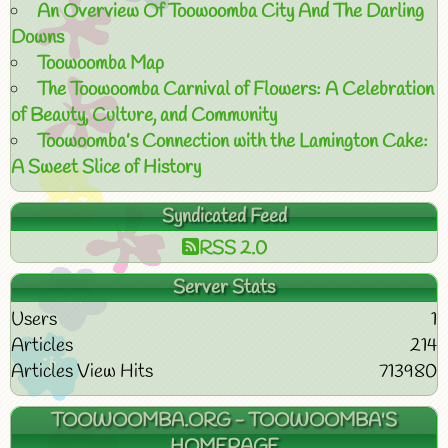
An Overview Of Toowoomba City And The Darling
Downs
Toowoomba Map
The Toowoomba Carnival of Flowers: A Celebration
of Beauty, Culture, and Community
Toowoomba’s Connection with the Lamington Cake:
A Sweet Slice of History
Syndicated Feed
RSS 2.0
Server Stats
Users
1
Articles
214
Articles View Hits
713980
TOOWOOMBA.ORG - TOOWOOMBA'S
HOMEPAGE