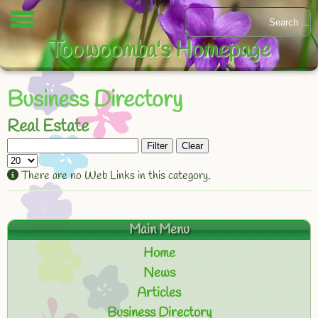
Toowoomba's Homepage
Business Directory
Real Estate
Filter
Clear
There are no Web Links in this category.
Main Menu
Home
News
Articles
Business Directory