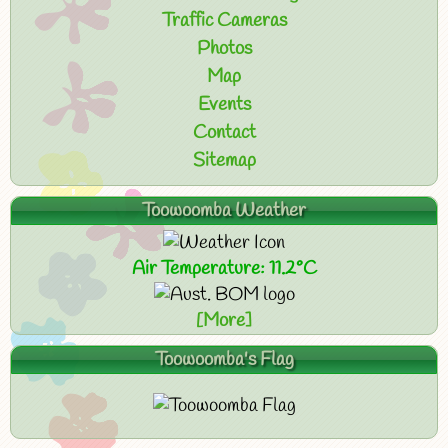
Traffic Cameras
Photos
Map
Events
Contact
Sitemap
Toowoomba Weather
Air Temperature: 11.2°C
[More]
Toowoomba's Flag