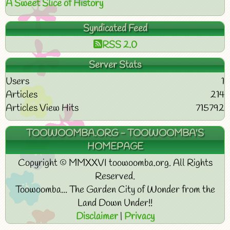
A Sweet Slice of History
Syndicated Feed
RSS 2.0
Server Stats
Users
1
Articles
214
Articles View Hits
715792
TOOWOOMBA.ORG - TOOWOOMBA'S
HOMEPAGE
Copyright © MMXXVI toowoomba.org. All Rights
Reserved.
Toowoomba... The Garden City of Wonder from the
Land Down Under!!
Disclaimer
|
Privacy