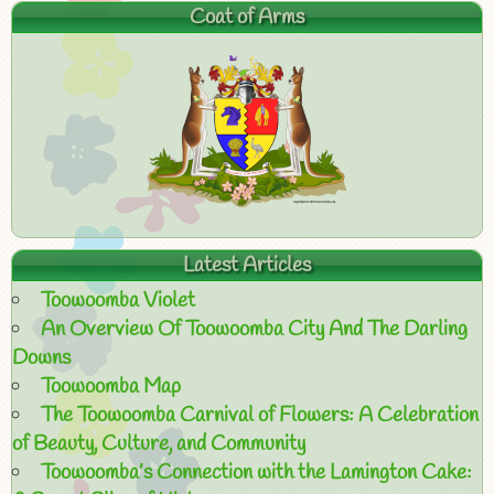
Coat of Arms
Latest Articles
Toowoomba Violet
An Overview Of Toowoomba City And The Darling
Downs
Toowoomba Map
The Toowoomba Carnival of Flowers: A Celebration
of Beauty, Culture, and Community
Toowoomba’s Connection with the Lamington Cake: