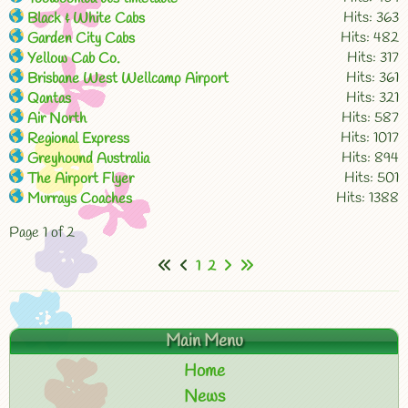
Hits: 363
Black & White Cabs
Hits: 482
Garden City Cabs
Hits: 317
Yellow Cab Co.
Hits: 361
Brisbane West Wellcamp Airport
Hits: 321
Qantas
Hits: 587
Air North
Hits: 1017
Regional Express
Hits: 894
Greyhound Australia
Hits: 501
The Airport Flyer
Hits: 1388
Murrays Coaches
Page 1 of 2
1
2
Main Menu
Home
News