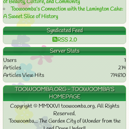
of Beauty, Culture, and Community
Toowoomba’s Connection with the Lamington Cake:
A Sweet Slice of History
Syndicated Feed
RSS 2.0
Server Stats
Users
1
Articles
214
Articles View Hits
714810
TOOWOOMBA.ORG - TOOWOOMBA'S
HOMEPAGE
Copyright © MMXXVI toowoomba.org. All Rights
Reserved.
Toowoomba... The Garden City of Wonder from the
Land Down Under!!