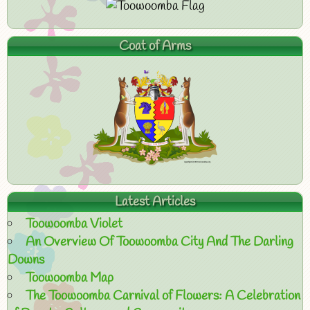
Coat of Arms
Latest Articles
Toowoomba Violet
An Overview Of Toowoomba City And The Darling
Downs
Toowoomba Map
The Toowoomba Carnival of Flowers: A Celebration