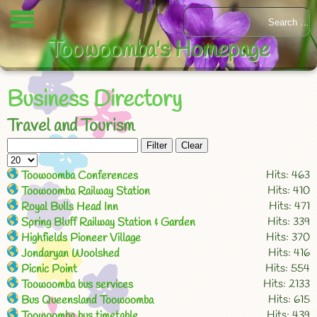
Toowoomba's Homepage
Business Directory
Travel and Tourism
Filter
Clear
Hits: 463
Toowoomba Conferences
Hits: 410
Toowoomba Railway Station
Hits: 471
Royal Bulls Head Inn
Hits: 339
Spring Bluff Railway Station & Garden
Hits: 370
Highfields Pioneer Village
Hits: 416
Jondaryan Woolshed
Hits: 554
Picnic Point
Hits: 2133
Toowoomba bus services
Hits: 615
Bus Queensland Toowoomba
Hits: 439
Toowoomba bus timetable