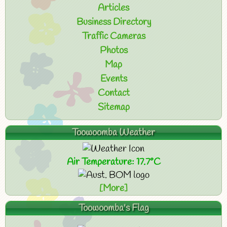
Articles
Business Directory
Traffic Cameras
Photos
Map
Events
Contact
Sitemap
Toowoomba Weather
Air Temperature: 17.7°C
[More]
Toowoomba's Flag