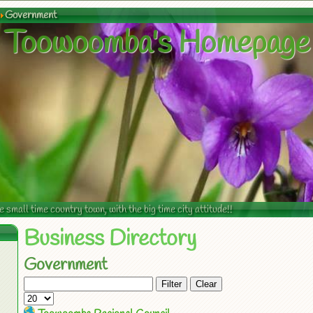
Government
Toowoomba's Homepage
mall time country town, with the big time city attitude!!
Business Directory
Government
Filter
Clear