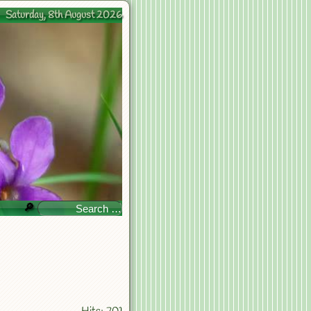
Saturday, 8th August 2026
🔎