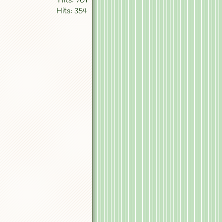
Hits: 701
Hits: 354