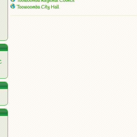
Toowoomba Regional Council
Toowoomba City Hall
C