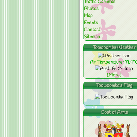
Traffic Cameras
Photos
Map
Events
Contact
Sitemap
Toowoomba Weather
Air Temperature: 19.4°
[More]
Toowoomba's Flag
Coat of Arms