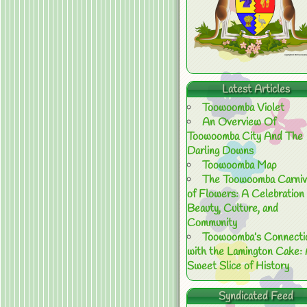
Latest Articles
Toowoomba Violet
An Overview Of
Toowoomba City And The
Darling Downs
Toowoomba Map
The Toowoomba Carniv
of Flowers: A Celebration 
Beauty, Culture, and
Community
Toowoomba’s Connecti
with the Lamington Cake:
Sweet Slice of History
Syndicated Feed