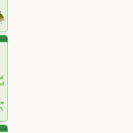
al
of
on
 A