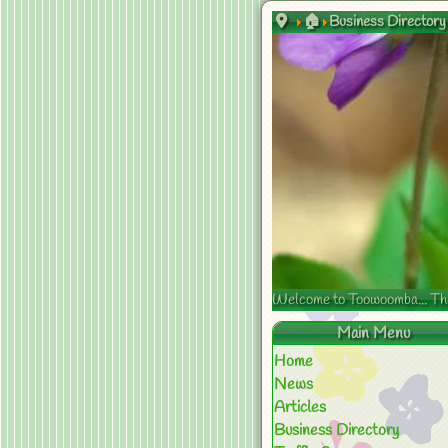
🏠
Business Directory
Welcome to Toowoomba... The s
Main Menu
Home
News
Articles
Business Directory