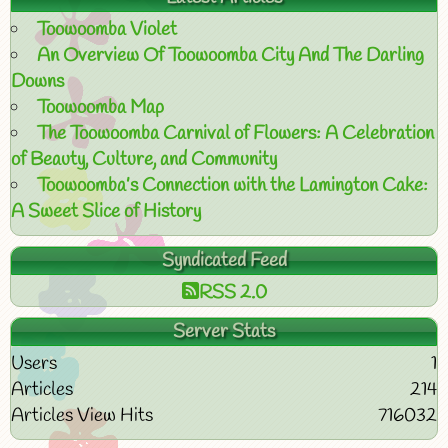
Toowoomba Violet
An Overview Of Toowoomba City And The Darling
Downs
Toowoomba Map
The Toowoomba Carnival of Flowers: A Celebration
of Beauty, Culture, and Community
Toowoomba’s Connection with the Lamington Cake:
A Sweet Slice of History
Syndicated Feed
RSS 2.0
Server Stats
Users
1
Articles
214
Articles View Hits
716032