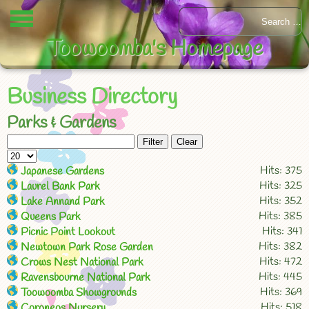
Toowoomba's Homepage
Business Directory
Parks & Gardens
Filter
Clear
Hits: 375
Japanese Gardens
Hits: 325
Laurel Bank Park
Hits: 352
Lake Annand Park
Hits: 385
Queens Park
Hits: 341
Picnic Point Lookout
Hits: 382
Newtown Park Rose Garden
Hits: 472
Crows Nest National Park
Hits: 445
Ravensbourne National Park
Hits: 369
Toowoomba Showgrounds
Hits: 518
Coroneos Nursery