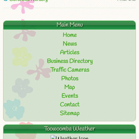
Main Menu
Home
News
Articles
Business Directory
Traffic Cameras
Photos
Map
Events
Contact
Sitemap
Toowoomba Weather