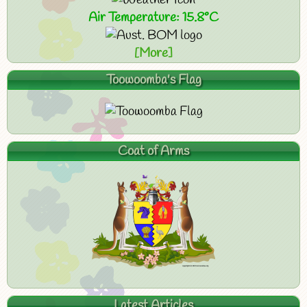
Air Temperature: 15.8°C
[More]
Toowoomba's Flag
Coat of Arms
Latest Articles