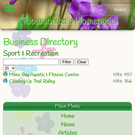
Toowoomba's Homepage
Business Directory
Sport & Recreation
Filter
Clear
Hits: 457
Milne Bay Aquatic & Fitness Centre
Hits: 356
Cowboy Up Trail Riding
Main Menu
Home
News
Articles