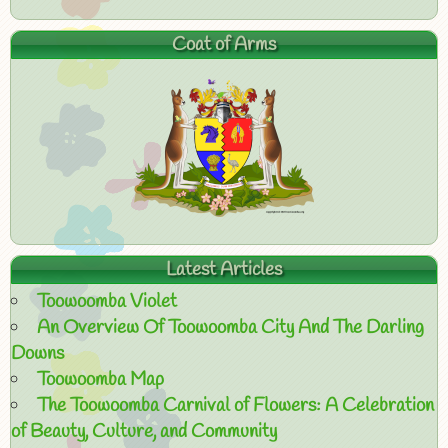
Coat of Arms
Latest Articles
Toowoomba Violet
An Overview Of Toowoomba City And The Darling
Downs
Toowoomba Map
The Toowoomba Carnival of Flowers: A Celebration
of Beauty, Culture, and Community