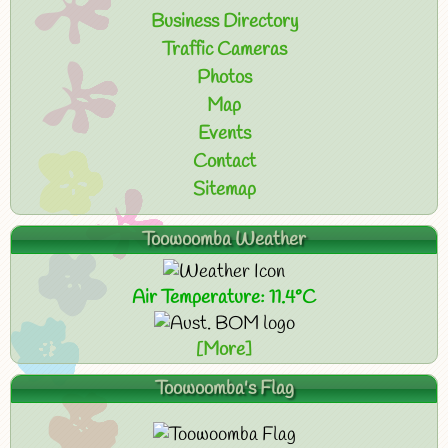
Business Directory
Traffic Cameras
Photos
Map
Events
Contact
Sitemap
Toowoomba Weather
Air Temperature: 11.4°C
[More]
Toowoomba's Flag