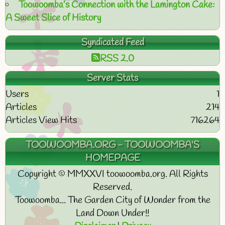
Toowoomba’s Connection with the Lamington Cake:
A Sweet Slice of History
Syndicated Feed
RSS 2.0
Server Stats
Users
1
Articles
214
Articles View Hits
716264
TOOWOOMBA.ORG - TOOWOOMBA'S
HOMEPAGE
Copyright © MMXXVI toowoomba.org. All Rights
Reserved.
Toowoomba... The Garden City of Wonder from the
Land Down Under!!