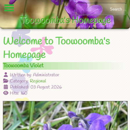
Toowoomba's Homepage
Welcome to Toowoomba's
Homepage
Toowoomba Violet
Written by:
Administrator
Category:
Regional
Published: 03 August 2026
Hits: 160