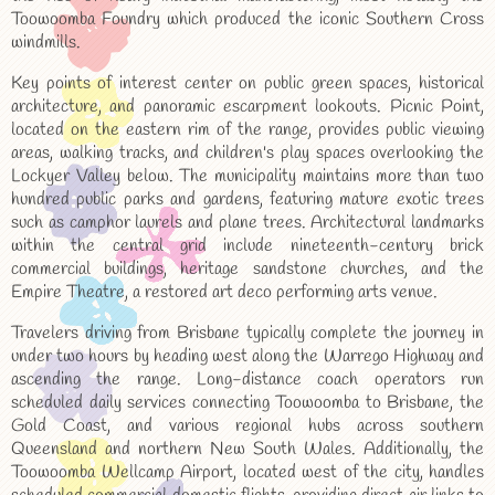
Toowoomba Foundry which produced the iconic Southern Cross
windmills.
Key points of interest center on public green spaces, historical
architecture, and panoramic escarpment lookouts. Picnic Point,
located on the eastern rim of the range, provides public viewing
areas, walking tracks, and children's play spaces overlooking the
Lockyer Valley below. The municipality maintains more than two
hundred public parks and gardens, featuring mature exotic trees
such as camphor laurels and plane trees. Architectural landmarks
within the central grid include nineteenth-century brick
commercial buildings, heritage sandstone churches, and the
Empire Theatre, a restored art deco performing arts venue.
Travelers driving from Brisbane typically complete the journey in
under two hours by heading west along the Warrego Highway and
ascending the range. Long-distance coach operators run
scheduled daily services connecting Toowoomba to Brisbane, the
Gold Coast, and various regional hubs across southern
Queensland and northern New South Wales. Additionally, the
Toowoomba Wellcamp Airport, located west of the city, handles