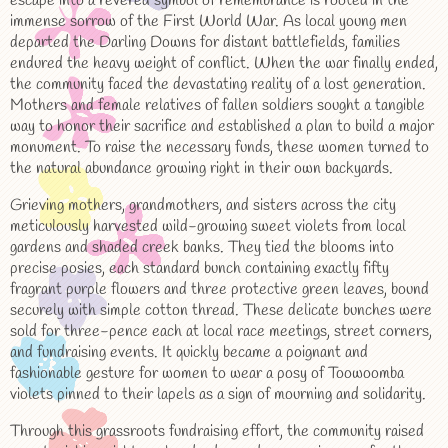
escape into a revered symbol of remembrance is rooted in the
immense sorrow of the First World War. As local young men
departed the Darling Downs for distant battlefields, families
endured the heavy weight of conflict. When the war finally ended,
the community faced the devastating reality of a lost generation.
Mothers and female relatives of fallen soldiers sought a tangible
way to honor their sacrifice and established a plan to build a major
monument. To raise the necessary funds, these women turned to
the natural abundance growing right in their own backyards.
Grieving mothers, grandmothers, and sisters across the city
meticulously harvested wild-growing sweet violets from local
gardens and shaded creek banks. They tied the blooms into
precise posies, each standard bunch containing exactly fifty
fragrant purple flowers and three protective green leaves, bound
securely with simple cotton thread. These delicate bunches were
sold for three-pence each at local race meetings, street corners,
and fundraising events. It quickly became a poignant and
fashionable gesture for women to wear a posy of Toowoomba
violets pinned to their lapels as a sign of mourning and solidarity.
Through this grassroots fundraising effort, the community raised