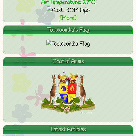
Air Temperature: 7.7°C
[More]
Toowoomba's Flag
Coat of Arms
Latest Articles