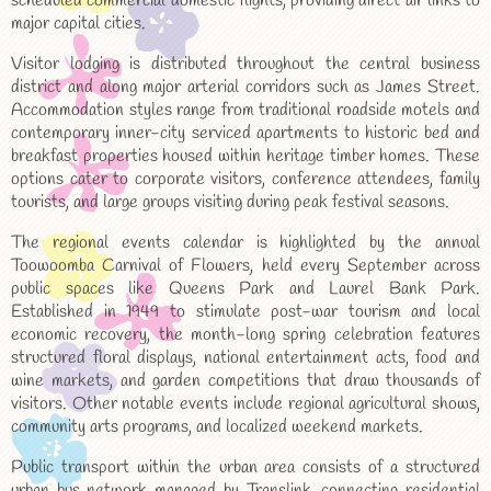
scheduled commercial domestic flights, providing direct air links to
major capital cities.
Visitor lodging is distributed throughout the central business
district and along major arterial corridors such as James Street.
Accommodation styles range from traditional roadside motels and
contemporary inner-city serviced apartments to historic bed and
breakfast properties housed within heritage timber homes. These
options cater to corporate visitors, conference attendees, family
tourists, and large groups visiting during peak festival seasons.
The regional events calendar is highlighted by the annual
Toowoomba Carnival of Flowers, held every September across
public spaces like Queens Park and Laurel Bank Park.
Established in 1949 to stimulate post-war tourism and local
economic recovery, the month-long spring celebration features
structured floral displays, national entertainment acts, food and
wine markets, and garden competitions that draw thousands of
visitors. Other notable events include regional agricultural shows,
community arts programs, and localized weekend markets.
Public transport within the urban area consists of a structured
urban bus network managed by Translink, connecting residential