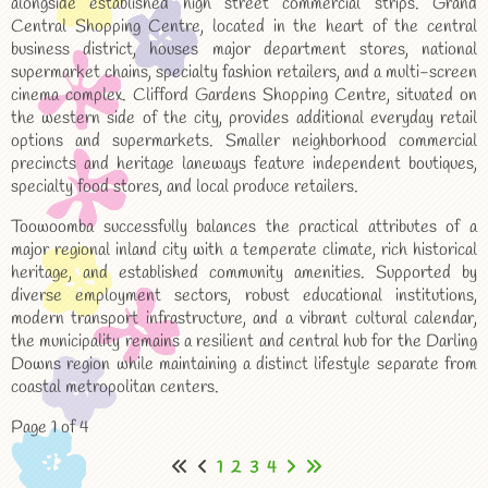
alongside established high street commercial strips. Grand
Central Shopping Centre, located in the heart of the central
business district, houses major department stores, national
supermarket chains, specialty fashion retailers, and a multi-screen
cinema complex. Clifford Gardens Shopping Centre, situated on
the western side of the city, provides additional everyday retail
options and supermarkets. Smaller neighborhood commercial
precincts and heritage laneways feature independent boutiques,
specialty food stores, and local produce retailers.
Toowoomba successfully balances the practical attributes of a
major regional inland city with a temperate climate, rich historical
heritage, and established community amenities. Supported by
diverse employment sectors, robust educational institutions,
modern transport infrastructure, and a vibrant cultural calendar,
the municipality remains a resilient and central hub for the Darling
Downs region while maintaining a distinct lifestyle separate from
coastal metropolitan centers.
Page 1 of 4
1
2
3
4