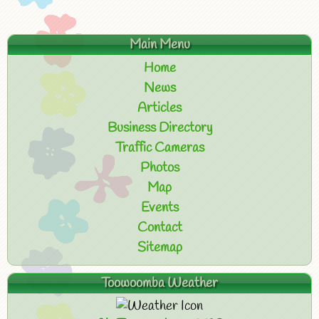
Main Menu
Home
News
Articles
Business Directory
Traffic Cameras
Photos
Map
Events
Contact
Sitemap
Toowoomba Weather