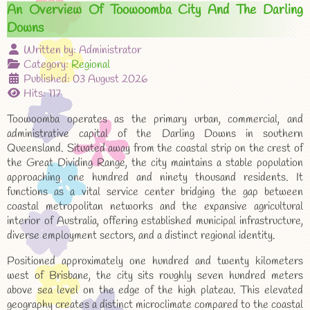
An Overview Of Toowoomba City And The Darling
Downs
Written by:
Administrator
Category:
Regional
Published: 03 August 2026
Hits: 117
Toowoomba operates as the primary urban, commercial, and
administrative capital of the Darling Downs in southern
Queensland. Situated away from the coastal strip on the crest of
the Great Dividing Range, the city maintains a stable population
approaching one hundred and ninety thousand residents. It
functions as a vital service center bridging the gap between
coastal metropolitan networks and the expansive agricultural
interior of Australia, offering established municipal infrastructure,
diverse employment sectors, and a distinct regional identity.
Positioned approximately one hundred and twenty kilometers
west of Brisbane, the city sits roughly seven hundred meters
above sea level on the edge of the high plateau. This elevated
geography creates a distinct microclimate compared to the coastal