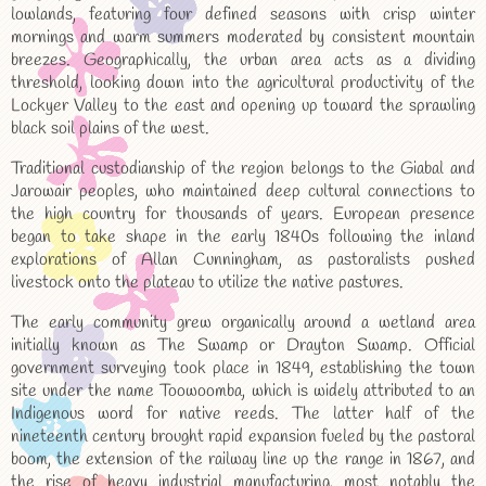
lowlands, featuring four defined seasons with crisp winter
mornings and warm summers moderated by consistent mountain
breezes. Geographically, the urban area acts as a dividing
threshold, looking down into the agricultural productivity of the
Lockyer Valley to the east and opening up toward the sprawling
black soil plains of the west.
Traditional custodianship of the region belongs to the Giabal and
Jarowair peoples, who maintained deep cultural connections to
the high country for thousands of years. European presence
began to take shape in the early 1840s following the inland
explorations of Allan Cunningham, as pastoralists pushed
livestock onto the plateau to utilize the native pastures.
The early community grew organically around a wetland area
initially known as The Swamp or Drayton Swamp. Official
government surveying took place in 1849, establishing the town
site under the name Toowoomba, which is widely attributed to an
Indigenous word for native reeds. The latter half of the
nineteenth century brought rapid expansion fueled by the pastoral
boom, the extension of the railway line up the range in 1867, and
the rise of heavy industrial manufacturing, most notably the