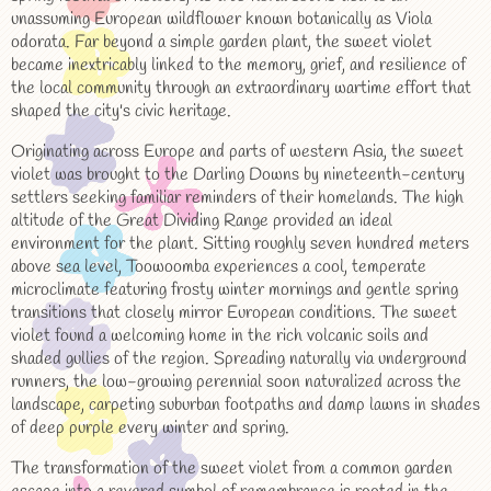
unassuming European wildflower known botanically as Viola
odorata. Far beyond a simple garden plant, the sweet violet
became inextricably linked to the memory, grief, and resilience of
the local community through an extraordinary wartime effort that
shaped the city's civic heritage.
Originating across Europe and parts of western Asia, the sweet
violet was brought to the Darling Downs by nineteenth-century
settlers seeking familiar reminders of their homelands. The high
altitude of the Great Dividing Range provided an ideal
environment for the plant. Sitting roughly seven hundred meters
above sea level, Toowoomba experiences a cool, temperate
microclimate featuring frosty winter mornings and gentle spring
transitions that closely mirror European conditions. The sweet
violet found a welcoming home in the rich volcanic soils and
shaded gullies of the region. Spreading naturally via underground
runners, the low-growing perennial soon naturalized across the
landscape, carpeting suburban footpaths and damp lawns in shades
of deep purple every winter and spring.
The transformation of the sweet violet from a common garden