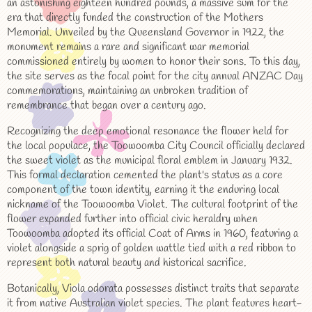
an astonishing eighteen hundred pounds, a massive sum for the
era that directly funded the construction of the Mothers
Memorial. Unveiled by the Queensland Governor in 1922, the
monument remains a rare and significant war memorial
commissioned entirely by women to honor their sons. To this day,
the site serves as the focal point for the city annual ANZAC Day
commemorations, maintaining an unbroken tradition of
remembrance that began over a century ago.
Recognizing the deep emotional resonance the flower held for
the local populace, the Toowoomba City Council officially declared
the sweet violet as the municipal floral emblem in January 1932.
This formal declaration cemented the plant's status as a core
component of the town identity, earning it the enduring local
nickname of the Toowoomba Violet. The cultural footprint of the
flower expanded further into official civic heraldry when
Toowoomba adopted its official Coat of Arms in 1960, featuring a
violet alongside a sprig of golden wattle tied with a red ribbon to
represent both natural beauty and historical sacrifice.
Botanically, Viola odorata possesses distinct traits that separate
it from native Australian violet species. The plant features heart-