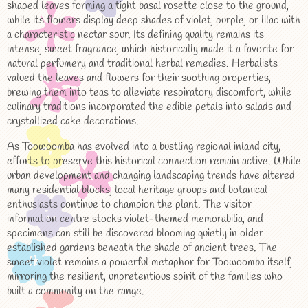
shaped leaves forming a tight basal rosette close to the ground,
while its flowers display deep shades of violet, purple, or lilac with
a characteristic nectar spur. Its defining quality remains its
intense, sweet fragrance, which historically made it a favorite for
natural perfumery and traditional herbal remedies. Herbalists
valued the leaves and flowers for their soothing properties,
brewing them into teas to alleviate respiratory discomfort, while
culinary traditions incorporated the edible petals into salads and
crystallized cake decorations.
As Toowoomba has evolved into a bustling regional inland city,
efforts to preserve this historical connection remain active. While
urban development and changing landscaping trends have altered
many residential blocks, local heritage groups and botanical
enthusiasts continue to champion the plant. The visitor
information centre stocks violet-themed memorabilia, and
specimens can still be discovered blooming quietly in older
established gardens beneath the shade of ancient trees. The
sweet violet remains a powerful metaphor for Toowoomba itself,
mirroring the resilient, unpretentious spirit of the families who
built a community on the range.