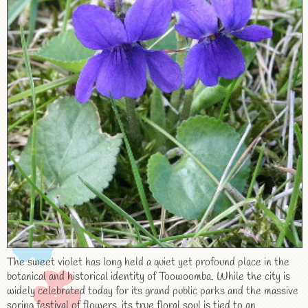
The sweet violet has long held a quiet yet profound place in the
botanical and historical identity of Toowoomba. While the city is
widely celebrated today for its grand public parks and the massive
spring festival of flowers, its true floral soul is tied to an