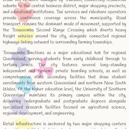
suburbs to the central business district, major shopping precincts,
and educational institutions. Taxi services and rideshare operators
provide continuous coverage across the municipality. Road
transport remains the dominant mode of movement, supported by
the Toowoomba Second Range Crossing which diverts heavy
freight vehicles around the city, alongside connected regional
highways linking outward to surrounding farming townships.
Toowoomba functions as a major educational hub for regional
Queensland, serving students from early childhood through to
tertiary levels. The city features several long-standing
independent and systemic private boarding schools, as well as
comprehensive state secondary facilities that draw student
enrollments from western Queensland and northern New South
Wales. At the higher education level, the University of Southern
Queensland maintains its primary campus within the city,
delivering undergraduate and postgraduate degrees alongside
specialized research facilities focused on agricultural science,
regional development, and engineering.
Retail infrastructure is anchored by two major shopping centers