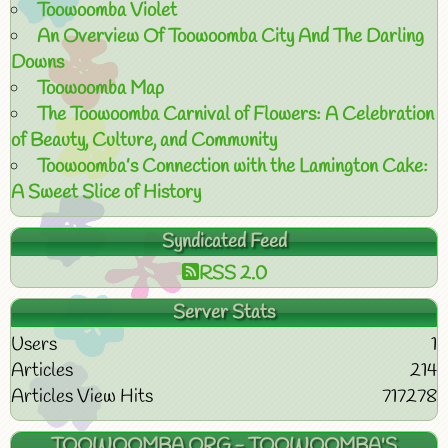
Toowoomba Violet
An Overview Of Toowoomba City And The Darling
Downs
Toowoomba Map
The Toowoomba Carnival of Flowers: A Celebration
of Beauty, Culture, and Community
Toowoomba’s Connection with the Lamington Cake:
A Sweet Slice of History
Syndicated Feed
RSS 2.0
Server Stats
Users
1
Articles
214
Articles View Hits
717278
TOOWOOMBA.ORG - TOOWOOMBA'S