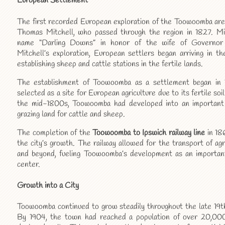
European Settlement
The first recorded European exploration of the Toowoomba ar
Thomas Mitchell, who passed through the region in 1827. Mi
name “Darling Downs” in honor of the wife of Governor 
Mitchell’s exploration, European settlers began arriving in t
establishing sheep and cattle stations in the fertile lands.
The establishment of Toowoomba as a settlement began in
selected as a site for European agriculture due to its fertile so
the mid-1800s, Toowoomba had developed into an important a
grazing land for cattle and sheep.
The completion of the
Toowoomba to Ipswich railway line
in 18
the city’s growth. The railway allowed for the transport of agr
and beyond, fueling Toowoomba’s development as an importan
center.
Growth into a City
Toowoomba continued to grow steadily throughout the late 19th
By 1904, the town had reached a population of over 20,000 