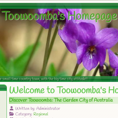
Toowoomba's Homepage
mall time country town, with the big time city attitude!!
Welcome to Toowoomba's H
Discover Toowoomba: The Garden City of Australia
Written by:
Administrator
Category:
Regional