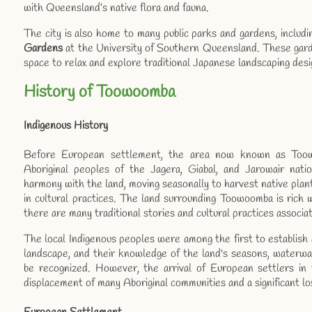
with Queensland’s native flora and fauna.
The city is also home to many public parks and gardens, includ
Gardens
at the University of Southern Queensland. These garden
space to relax and explore traditional Japanese landscaping desi
History of Toowoomba
Indigenous History
Before European settlement, the area now known as To
Aboriginal peoples of the Jagera, Giabal, and Jarowair nati
harmony with the land, moving seasonally to harvest native plan
in cultural practices. The land surrounding Toowoomba is rich w
there are many traditional stories and cultural practices associa
The local Indigenous peoples were among the first to establish
landscape, and their knowledge of the land's seasons, waterwa
be recognized. However, the arrival of European settlers i
displacement of many Aboriginal communities and a significant los