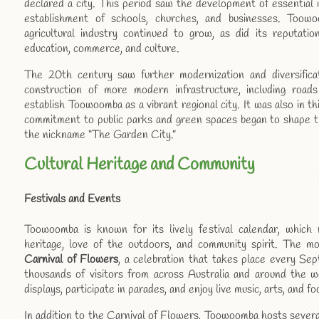
declared a city. This period saw the development of essential i
establishment of schools, churches, and businesses. Toowoo
agricultural industry continued to grow, as did its reputatio
education, commerce, and culture.
The 20th century saw further modernization and diversific
construction of more modern infrastructure, including road
establish Toowoomba as a vibrant regional city. It was also in 
commitment to public parks and green spaces began to shape the 
the nickname “The Garden City.”
Cultural Heritage and Community
Festivals and Events
Toowoomba is known for its lively festival calendar, which re
heritage, love of the outdoors, and community spirit. The m
Carnival of Flowers
, a celebration that takes place every Se
thousands of visitors from across Australia and around the wo
displays, participate in parades, and enjoy live music, arts, and fo
In addition to the Carnival of Flowers, Toowoomba hosts severa