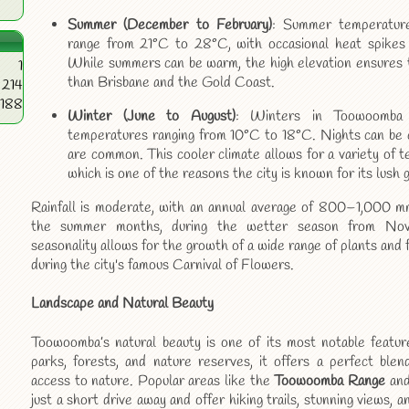
Summer (December to February)
: Summer temperature
range from 21°C to 28°C, with occasional heat spikes 
While summers can be warm, the high elevation ensures t
1
than Brisbane and the Gold Coast.
214
4188
Winter (June to August)
: Winters in Toowoomba 
temperatures ranging from 10°C to 18°C. Nights can be ch
are common. This cooler climate allows for a variety of t
which is one of the reasons the city is known for its lush 
Rainfall is moderate, with an annual average of 800–1,000 mm.
the summer months, during the wetter season from Nov
seasonality allows for the growth of a wide range of plants and 
during the city's famous Carnival of Flowers.
Landscape and Natural Beauty
Toowoomba’s natural beauty is one of its most notable featur
parks, forests, and nature reserves, it offers a perfect blen
access to nature. Popular areas like the
Toowoomba Range
an
just a short drive away and offer hiking trails, stunning views, 