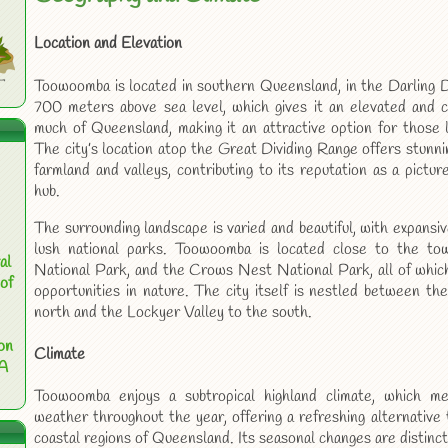
Location and Elevation
Toowoomba is located in southern Queensland, in the Darling D
700 meters above sea level, which gives it an elevated and 
much of Queensland, making it an attractive option for those 
The city’s location atop the Great Dividing Range offers stunni
farmland and valleys, contributing to its reputation as a pictu
hub.
The surrounding landscape is varied and beautiful, with expansive
lush national parks. Toowoomba is located close to the t
al
National Park, and the Crows Nest National Park, all of which
of
opportunities in nature. The city itself is nestled between 
north and the Lockyer Valley to the south.
on
Climate
 A
Toowoomba enjoys a subtropical highland climate, which mea
weather throughout the year, offering a refreshing alternative
coastal regions of Queensland. Its seasonal changes are distinc