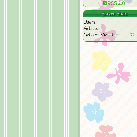
RSS 2.0
Server Stats
Users
Articles
Articles View Hits
71