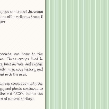
ing the celebrated
Japanese
s offer visitors a tranquil
gns.
owoomba was home to the
ons. These groups lived in
ts, hunt animals, and engage
ith Indigenous history, and
ted with the area.
 a deep connection with the
ys, and plants continues to
n the mid-1800s led to the
s of cultural heritage.