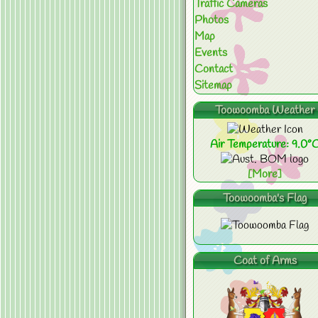
Traffic Cameras
Photos
Map
Events
Contact
Sitemap
Toowoomba Weather
Air Temperature: 9.0°
[More]
Toowoomba's Flag
Coat of Arms