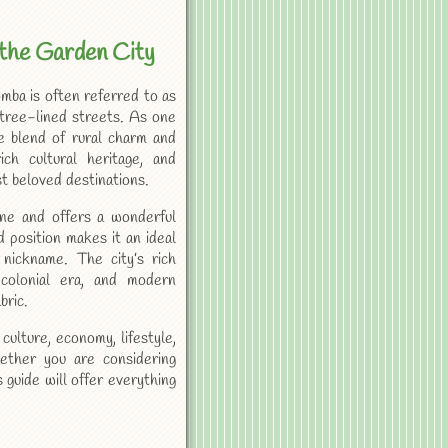
the Garden City
ba is often referred to as
 tree-lined streets. As one
ue blend of rural charm and
ch cultural heritage, and
t beloved destinations.
ne and offers a wonderful
d position makes it an ideal
s nickname. The city’s rich
 colonial era, and modern
bric.
culture, economy, lifestyle,
ether you are considering
s guide will offer everything