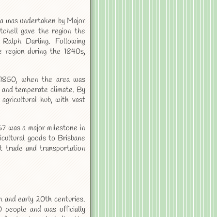
ea was undertaken by Major
tchell gave the region the
Ralph Darling. Following
he region during the 1840s,
 1850, when the area was
il and temperate climate. By
gricultural hub, with vast
67 was a major milestone in
icultural goods to Brisbane
t trade and transportation
 and early 20th centuries.
people and was officially