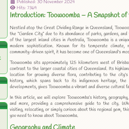
Published: 30 November 2024
Hits: 7369
Introduction: Toowoomba – A Snapshot of 
Nestled atop the Great Dividing Range in Queensland, Toowoom
the “Garden City” due to its abundance of parks, gardens, and
of the largest inland cities in Australia, Toowoomba is a uniq
modern sophistication. Known for its temperate climate, ri
community-driven spirit, it has become one of Queensland's mos
C
Toowoomba sits approximately 125 kilometers west of Brisba
contrast to the larger coastal cities of Queensland. Its highlan
location for growing diverse flora, contributing to the city'
history, which spans back to its indigenous heritage, the
developments, gives Toowoomba a vibrant and diverse cultural fa
In this article, we will explore Toowoomba’s history, geography, 
and more, providing a comprehensive guide to the city. Wh
visiting, relocating, or simply curious about this regional gem, thi
you need to know about Toowoomba.
Geography and Climate