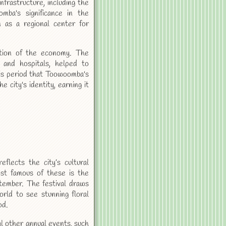
nfrastructure, including the
mba's significance in the
n as a regional center for
ation of the economy. The
s and hospitals, helped to
this period that Toowoomba's
city's identity, earning it
flects the city’s cultural
ost famous of these is the
ptember. The festival draws
rld to see stunning floral
od.
l other annual events, such