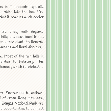
s in Toowoomba typically
pushing into the low 30s.
hat it remains much cooler
are crisp, with daytime
illy, and occasional frosts
emperate plants to flourish,
gardens and floral displays.
 Most of the rain falls in
ember to February. This
flowers, which is celebrated
es. Surrounded by national
d of urban living with easy
d
Bunyas National Park
are
and opportunities to connect