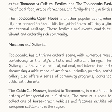
as the
Toowoomba Cultural Festival
and
The Toowoomba Easte
mix of local food, art, performances, and family-friendly activities
The
Toowoomba Open House
is another popular event, where 
city are opened to the public for guided tours, offering a gl
architectural heritage. These festivals and events contribute 
vibrant and culturally rich community.
Museums and Galleries
Toowoomba has a thriving cultural scene, with numerous museum
contributing to the city’s artistic and cultural offerings. Th
Gallery
is a key venue for local, national, and international arti
showcasing a wide range of art forms, including painting, scul
gallery also offers a series of community programs, workshop
public with the arts.
The
Cobb+Co Museum
, located in Toowoomba, is a must-see f
history of transportation in Australia. The museum is home to
collections of horse-drawn vehicles and features exhibits re
European settlement in the region.