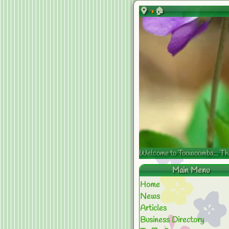
🏠
Welcome to Toowoomba... The s
Main Menu
Home
News
Articles
Business Directory