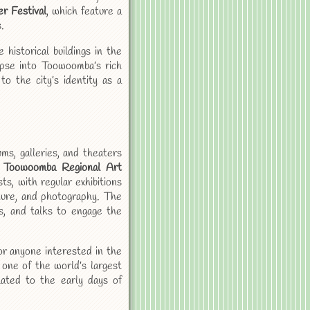
r Festival
, which feature a
.
historical buildings in the
impse into Toowoomba’s rich
to the city’s identity as a
s, galleries, and theaters
e
Toowoomba Regional Art
sts, with regular exhibitions
pture, and photography. The
s, and talks to engage the
or anyone interested in the
 one of the world’s largest
lated to the early days of