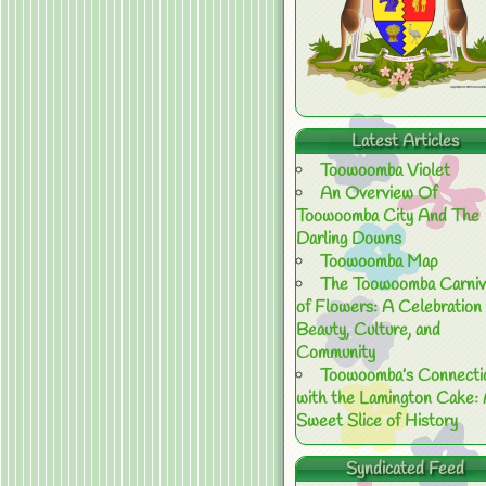
Latest Articles
Toowoomba Violet
An Overview Of
Toowoomba City And The
Darling Downs
Toowoomba Map
The Toowoomba Carniv
of Flowers: A Celebration 
Beauty, Culture, and
Community
Toowoomba’s Connecti
with the Lamington Cake:
Sweet Slice of History
Syndicated Feed