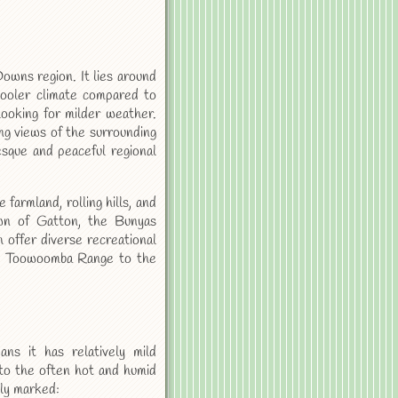
owns region. It lies around
cooler climate compared to
looking for milder weather.
ng views of the surrounding
resque and peaceful regional
 farmland, rolling hills, and
own of Gatton, the Bunyas
 offer diverse recreational
the Toowoomba Range to the
ns it has relatively mild
 to the often hot and humid
tly marked: