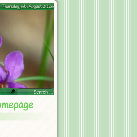
Thursday, 6th August 2026
🔎
omepage