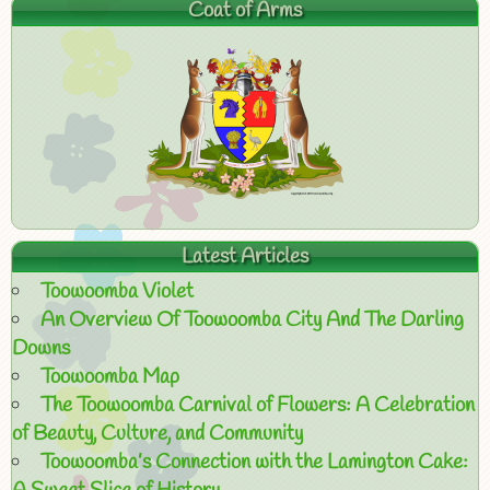
Coat of Arms
Latest Articles
Toowoomba Violet
An Overview Of Toowoomba City And The Darling
Downs
Toowoomba Map
The Toowoomba Carnival of Flowers: A Celebration
of Beauty, Culture, and Community
Toowoomba’s Connection with the Lamington Cake: