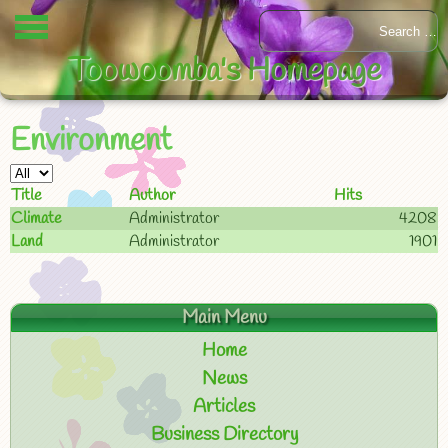
Toowoomba's Homepage
Environment
Title
Author
Hits
Climate
Administrator
4208
Land
Administrator
1901
Main Menu
Home
News
Articles
Business Directory