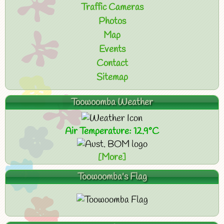
Traffic Cameras
Photos
Map
Events
Contact
Sitemap
Toowoomba Weather
Air Temperature: 12.9°C
[More]
Toowoomba's Flag