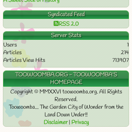
A Sweet Slice of History
Syndicated Feed
RSS 2.0
Server Stats
Users
1
Articles
214
Articles View Hits
713907
TOOWOOMBA.ORG - TOOWOOMBA'S
HOMEPAGE
Copyright © MMXXVI toowoomba.org. All Rights
Reserved.
Toowoomba... The Garden City of Wonder from the
Land Down Under!!
Disclaimer
|
Privacy