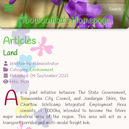
Toowoomba's Homepage
Articles
Land
Written by:
Administrator
Category:
Environment
Published: 04 September 2021
Hits: 1904
A
s a joint initiative between The State Government,
Toowoomba City Council, and Jondaryan Shire, the
Charlton Wellcamp Integrated Employment Area
consists of 1,000ha, intended to become the future
major industrial area of the region. This area will act as a
transport corridor and multi-modal freight hub.