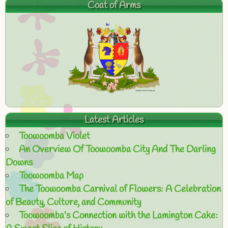
Coat of Arms
Latest Articles
Toowoomba Violet
An Overview Of Toowoomba City And The Darling
Downs
Toowoomba Map
The Toowoomba Carnival of Flowers: A Celebration
of Beauty, Culture, and Community
Toowoomba’s Connection with the Lamington Cake: