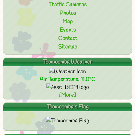
Traffic Cameras
Photos
Map
Events
Contact
Sitemap
Toowoomba Weather
Air Temperature: 11.0°C
[More]
Toowoomba's Flag