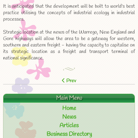
It is anticipated that the development will be built to world's best
practice utilising the concepts of industrial ecology in industrial
processes.
Strategic location at the nexus of the Warrego, New England and
Gore highways will allow the area to be a gateway for western,
southern and eastern freight - having the capacity to capitalise on
its strategic location as a freight and transport terminal of
national significance.
Prev
Main Menu
Home
News
Articles
Business Directory