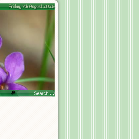
Friday, 7th August 2026
🔎