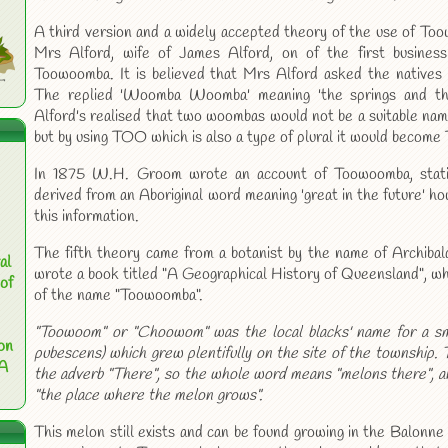
A third version and a widely accepted theory of the use of T
Mrs Alford, wife of James Alford, on of the first busine
Toowoomba. It is believed that Mrs Alford asked the natives 
The replied 'Woomba Woomba' meaning 'the springs and th
Alford's realised that two woombas would not be a suitable nam
but by using TOO which is also a type of plural it would becom
In 1875 W.H. Groom wrote an account of Toowoomba, stat
derived from an Aboriginal word meaning 'great in the future' h
this information.
The fifth theory came from a botanist by the name of Archib
al
wrote a book titled "A Geographical History of Queensland", whi
of
of the name "Toowoomba".
"Toowoom" or "Choowom" was the local blacks' name for a sm
on
pubescens) which grew plentifully on the site of the township. T
 A
the adverb "There", so the whole word means "melons there", an
"the place where the melon grows".
This melon still exists and can be found growing in the Balonn