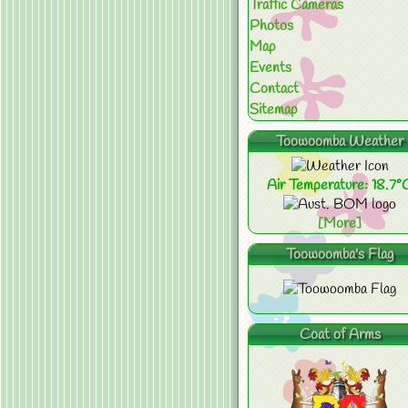
Traffic Cameras
Photos
Map
Events
Contact
Sitemap
Toowoomba Weather
Air Temperature: 18.7°
[More]
Toowoomba's Flag
Coat of Arms