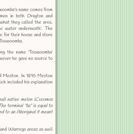
oowoomba's name comes from
ssmen in both Drayton and
what they called the area.
e water underneath'. The
e for their house and store
e Toowoomba.
ing the name 'Toowoomba'
owever he gave no source to
ald Meston. In 1895 Meston
ch included his explanation
all native melon (Cucumus
he terminal "ba" is equal to
d to an Aboriginal it meant
e and Warrego areas as well