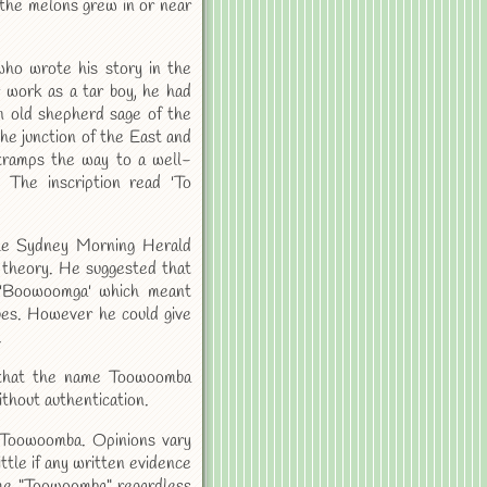
the melons grew in or near
who wrote his story in the
 work as a tar boy, he had
 old shepherd sage of the
e junction of the East and
tramps the way to a well-
The inscription read 'To
he Sydney Morning Herald
 theory. He suggested that
 'Boowoomga' which meant
bes. However he could give
.
 that the name Toowoomba
thout authentication.
f Toowoomba. Opinions vary
ittle if any written evidence
ame "Toowoomba" regardless