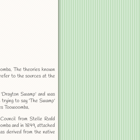
woomba. The theories known
refer to the sources at the
 'Drayton Swamp' and was
s trying to say 'The Swamp'
mes Toowoomba.
 Council from Stelle Rudd
woomba and in 1849, attached
was derived from the native