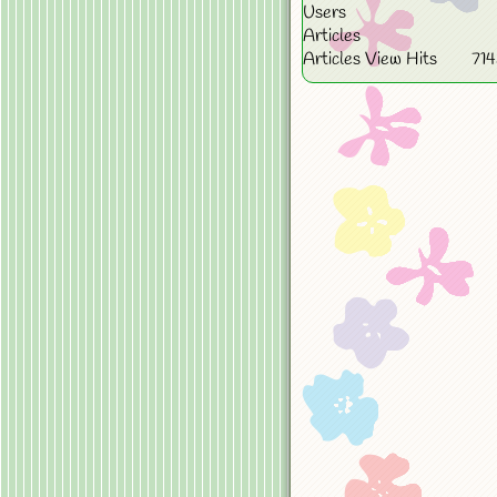
Users
Articles
Articles View Hits
71