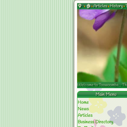
🏠
Articles
History
Welcome to Toowoomba... The s
Main Menu
Home
News
Articles
Business Directory