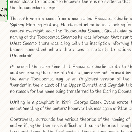
areas closer to Toowoomba however there is no evidence that 
1
the Toowoomba swamps.
214
4557
The sixth version came from a man called Enoggera Charlie 
Sydney Morning History. He claimed when he was looking for
camped overnight near the Toowoomba Swamp. Questioning an
naming of the Toowoomba Swamps he was informed that near th
West Swamp there was a log with the inscription informing 
known homestead where there was a certainty to rations. 
Woombrah'.
At around the same time that Enoggera Charlie wrote to t
another man by the name of Ardlaw Lawrence put forward his
the name Toowoomba may be an Anglicised version of the
'thunder' in the dialect of the Upper Burnett and Gayndah tri
no reason for the name being transferred to the Darling Downs
Writing in a pamphlet in 1899, George Essex Evans wrote
meant 'meeting of the waters' however this was again written wi
Controversy surrounds the various theories of the naming o
and verifying the theories is difficult with some theories having l
ti support them. In the final analysis though, Toowoomba bec