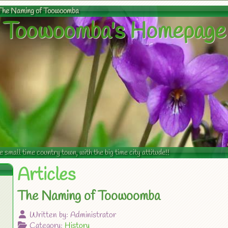
The Naming of Toowoomba
Toowoomba's Homepage
mall time country town, with the big time city attitude!!
Articles
The Naming of Toowoomba
Written by:
Administrator
Category:
History