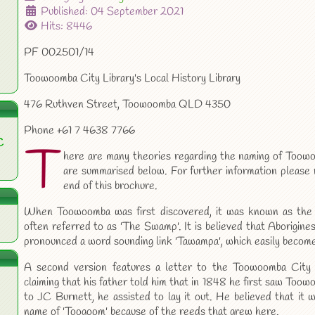
Published: 04 September 2021
Hits: 8446
PF 002501/14
Toowoomba City Library's Local History Library
476 Ruthven Street, Toowoomba QLD 4350
Phone +61 7 4638 7766
C
T
here are many theories regarding the naming of Too
are summarised below. For further information please 
end of this brochure.
When Toowoomba was first discovered, it was known as the
often referred to as 'The Swamp'. It is believed that Aborigine
pronounced a word sounding link 'Tawampa', which easily beco
A second version features a letter to the Toowoomba City
claiming that his father told him that in 1848 he first saw Too
to JC Burnett, he assisted to lay it out. He believed that it 
name of 'Toogoom' because of the reeds that grew here.