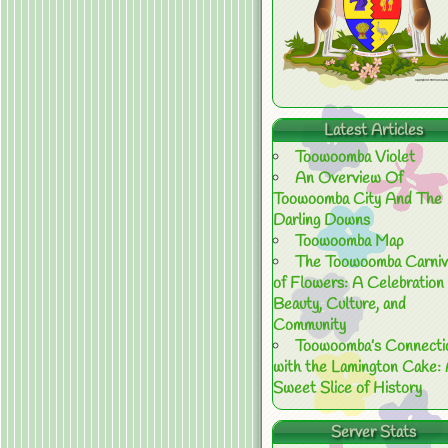
Latest Articles
Toowoomba Violet
An Overview Of
Toowoomba City And The
Darling Downs
Toowoomba Map
The Toowoomba Carniv
of Flowers: A Celebration 
Beauty, Culture, and
Community
Toowoomba’s Connecti
with the Lamington Cake:
Sweet Slice of History
Server Stats