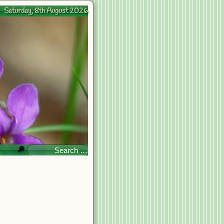
Saturday, 8th August 2026
🔎