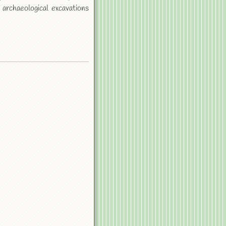
 archaeological excavations