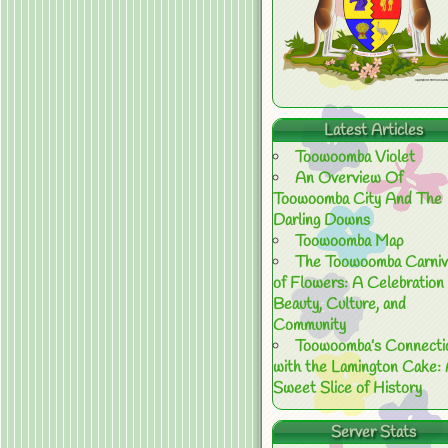
Latest Articles
Toowoomba Violet
An Overview Of
Toowoomba City And The
Darling Downs
Toowoomba Map
The Toowoomba Carniv
of Flowers: A Celebration 
Beauty, Culture, and
Community
Toowoomba’s Connecti
with the Lamington Cake:
Sweet Slice of History
Server Stats