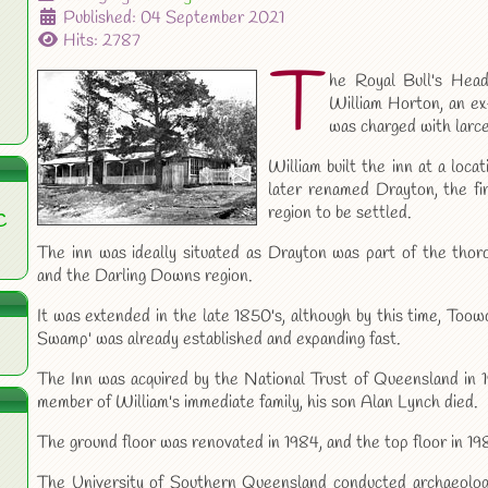
Published: 04 September 2021
Hits: 2787
T
he Royal Bull's Head
William Horton, an e
was charged with larc
William built the inn at a loc
later renamed Drayton, the f
region to be settled.
C
The inn was ideally situated as Drayton was part of the tho
and the Darling Downs region.
It was extended in the late 1850's, although by this time, To
Swamp' was already established and expanding fast.
The Inn was acquired by the National Trust of Queensland in 19
member of William's immediate family, his son Alan Lynch died.
The ground floor was renovated in 1984, and the top floor in 19
The University of Southern Queensland conducted archaeologi