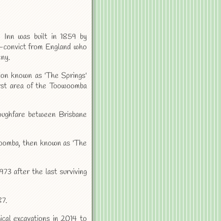
 Inn was built in 1859 by
x-convict from England who
eny.
ation known as 'The Springs'
irst area of the Toowoomba
roughfare between Brisbane
owoomba, then known as 'The
73 after the last surviving
87.
cal excavations in 2014 to