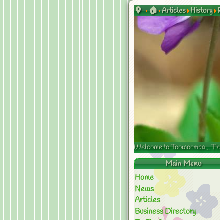
🏠
Articles
History
Welcome to Toowoomba... The s
Main Menu
Home
News
Articles
Business Directory