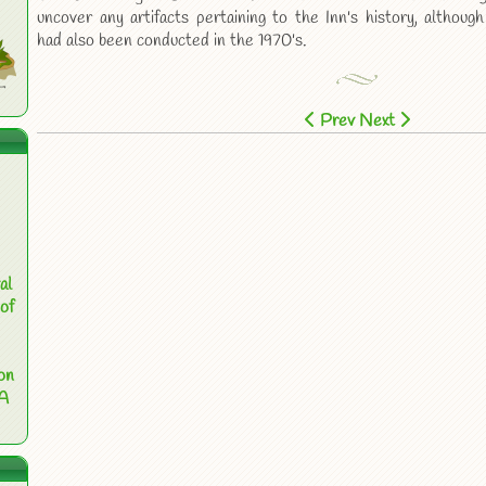
uncover any artifacts pertaining to the Inn's history, although
had also been conducted in the 1970's.
Prev
Next
al
of
on
 A