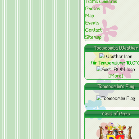
Traffic Cameras
Photos
Map
Events
Contact
Sitemap
Toowoomba Weather
Air Temperature: 10.0°
[More]
Toowoomba's Flag
Coat of Arms