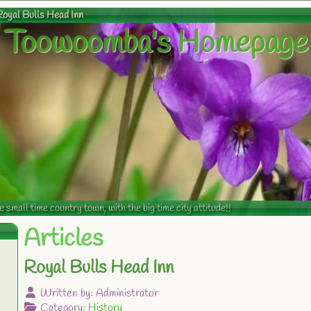
Royal Bulls Head Inn
Toowoomba's Homepage
mall time country town, with the big time city attitude!!
Articles
Royal Bulls Head Inn
Written by:
Administrator
Category:
History