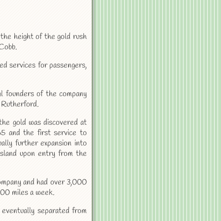
the height of the gold rush
 Cobb.
ded services for passengers,
al founders of the company
 Rutherford.
he gold was discovered at
5 and the first service to
lly further expansion into
sland upon entry from the
 company and had over 3,000
000 miles a week.
ventually separated from