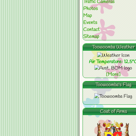
Traffic Cameras
Photos
Map
Events
Contact
Sitemap
Toowoomba Weather
Air Temperature: 12.5°
[More]
Toowoomba's Flag
Coat of Arms