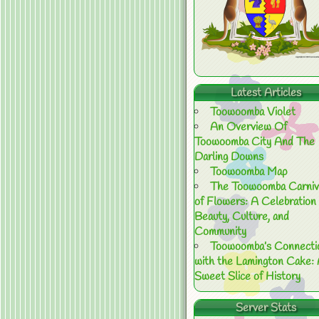
Latest Articles
Toowoomba Violet
An Overview Of
Toowoomba City And The
Darling Downs
Toowoomba Map
The Toowoomba Carniv
of Flowers: A Celebration 
Beauty, Culture, and
Community
Toowoomba’s Connecti
with the Lamington Cake:
Sweet Slice of History
Server Stats