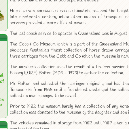
the Victorian arm to form two separate entities.
Horse driven carriages services ultimately reached the height
late nineteenth century, when other means of transport incl
services provided a more efficient means.
The last coach service to operate in Queensland was in August 
The Cobb & Co Museum which is a part of the Queensland Mu
showcase Australia’s finest collection of horse drawn carriages
three carriages from the Cobb and Co which the museum is name
The museums collection was the result of a tireless passion b
Fossey (WRF) Bolton (1905 – 1973) to gather the collection.
al
of
Mr Bolton had collected the carriages originally and had th
Toowoomba from 1965 until a fire almost destroyed the collecti
collection was managed to be saved.
on
 A
Prior to 1982 the museum barely had a collection of any horse
collection was donated to the museum by the daughter and son 
The vehicles remained in storage from 1982 until 1987 when a