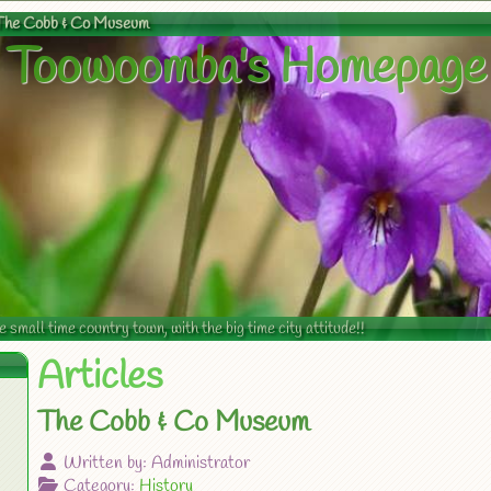
The Cobb & Co Museum
Toowoomba's Homepage
mall time country town, with the big time city attitude!!
Articles
The Cobb & Co Museum
Written by:
Administrator
Category:
History