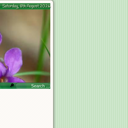
Saturday, 8th August 2026
🔎