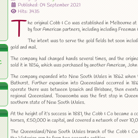
Published: 04 September 2021
Hits: 3435
T
he original Cobb & Co was established in Melbourne at 
by four American partners, including including Freeman
The intent was to serve the gold fields but soon inclu
gold and mail.
The company had changed hands several times, and the origin
C
sold it in 1856, which was purchased by another American, John
The company expanded into New South Wales in 1862 when t
Bathurst. Further expansion into Queensland occurred in 186
operate there was between Ipswich and Brisbane, then eventua
regional Queensland. Toowoomba was the first stop in Queen
southern state of New South Wales.
At the height of it’s success in 1881, the Cobb & Co became a
horses, £50,000 in capital, and covered a network of over 10,
The Queensland/New South Wales branch of the Cobb & Co e