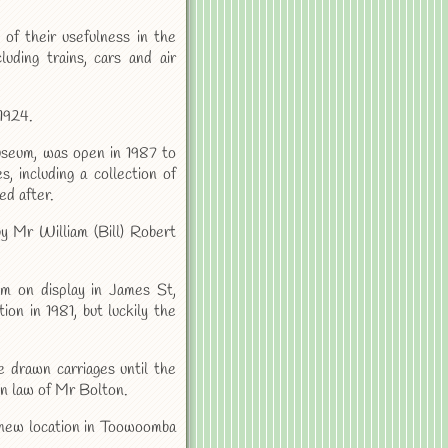
 of their usefulness in the
uding trains, cars and air
1924.
seum, was open in 1987 to
, including a collection of
d after.
y Mr William (Bill) Robert
em on display in James St,
on in 1981, but luckily the
 drawn carriages until the
in law of Mr Bolton.
 new location in Toowoomba