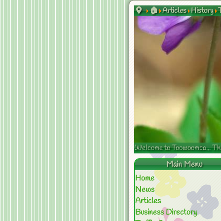
🏠
Articles
History
Welcome to Toowoomba... The s
Main Menu
Home
News
Articles
Business Directory