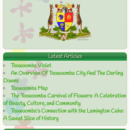
Latest Articles
Toowoomba Violet
An Overview Of Toowoomba City And The Darling
Downs
Toowoomba Map
The Toowoomba Carnival of Flowers: A Celebration
of Beauty, Culture, and Community
Toowoomba’s Connection with the Lamington Cake:
A Sweet Slice of History