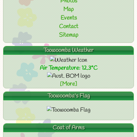
Photos
Map
Events
Contact
Sitemap
Toowoomba Weather
Air Temperature: 12.3°C
[More]
Toowoomba's Flag
Coat of Arms