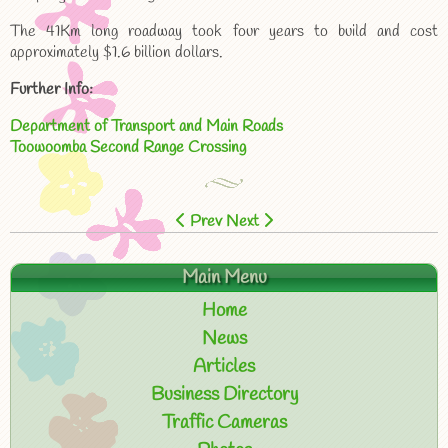
The 41Km long roadway took four years to build and cost
approximately $1.6 billion dollars.
Further Info:
Department of Transport and Main Roads
Toowoomba Second Range Crossing
Prev
Next
Main Menu
Home
News
Articles
Business Directory
Traffic Cameras