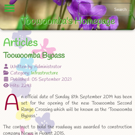
Toowoomba's Homepage
Articles
Toowoomba Bypass
Written by:
Administrator
Category:
Infrastructure
Published: 05 September 2021
Hits: 2293
A
n official date of Sunday 8th September 2019 has been
set for the opening of the new Toowoomba Second
Range Crossing which will be known as the 'Toowoomba
Bypass.'
The contract to build the roadway was awarded to construction
company Nexus in August 2015.