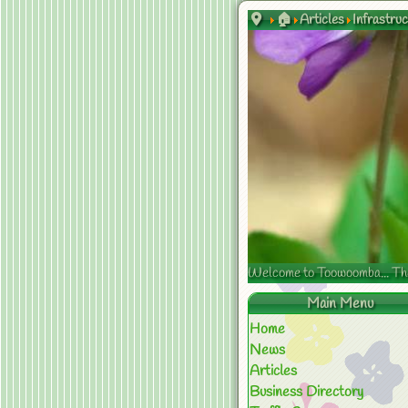
🏠
Articles
Infrastru
Welcome to Toowoomba... The s
Main Menu
Home
News
Articles
Business Directory