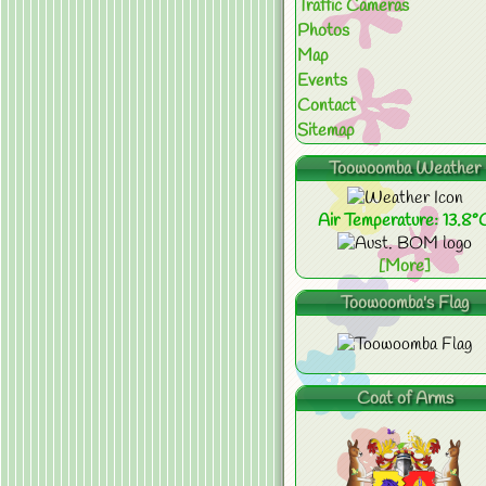
Traffic Cameras
Photos
Map
Events
Contact
Sitemap
Toowoomba Weather
Air Temperature: 13.8°
[More]
Toowoomba's Flag
Coat of Arms