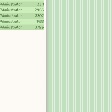
Administrator
2311
Administrator
2455
Administrator
2307
Administrator
1933
Administrator
3786