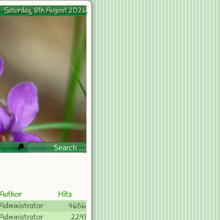
Saturday, 8th August 2026
🔎
Author
Hits
Administrator
4656
Administrator
2291