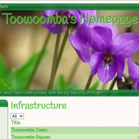
cture
Toowoomba's Homepage
mall time country town, with the big time city attitude!!
Infrastructure
Title
Toowoomba Dams
Toowoomba Bypass