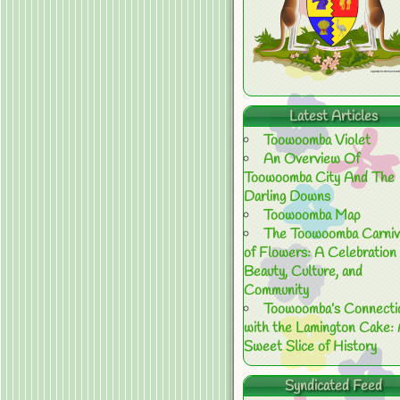
Latest Articles
Toowoomba Violet
An Overview Of
Toowoomba City And The
Darling Downs
Toowoomba Map
The Toowoomba Carniv
of Flowers: A Celebration 
Beauty, Culture, and
Community
Toowoomba’s Connecti
with the Lamington Cake:
Sweet Slice of History
Syndicated Feed