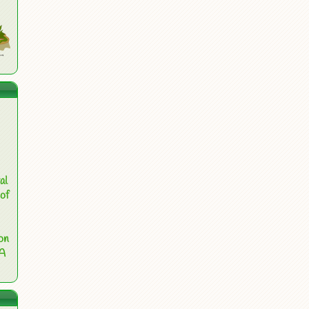
al
of
on
 A