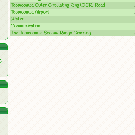
Toowoomba Outer Circulating Ring (OCR) Road
Toowoomba Airport
Water
Communication
The Toowoomba Second Range Crossing
C