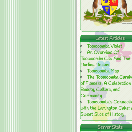
Latest Articles
Toowoomba Violet
An Overview Of
Toowoomba City And The
Darling Downs
Toowoomba Map
The Toowoomba Carniv
of Flowers: A Celebration 
Beauty, Culture, and
Community
Toowoomba’s Connecti
with the Lamington Cake:
Sweet Slice of History
Server Stats