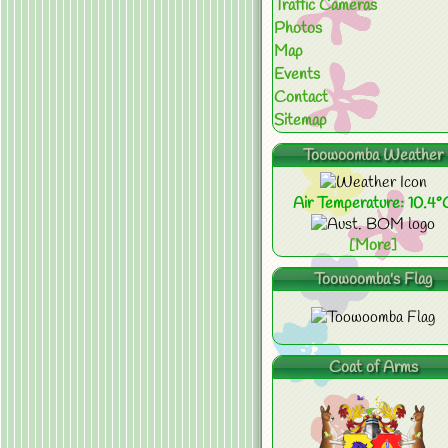
Traffic Cameras
Photos
Map
Events
Contact
Sitemap
Toowoomba Weather
Air Temperature: 10.4°
[More]
Toowoomba's Flag
Coat of Arms