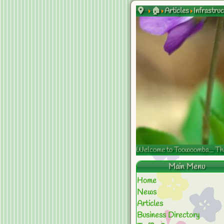
🏠
Articles
Infrastru
Welcome to Toowoomba... The s
Main Menu
Home
News
Articles
Business Directory