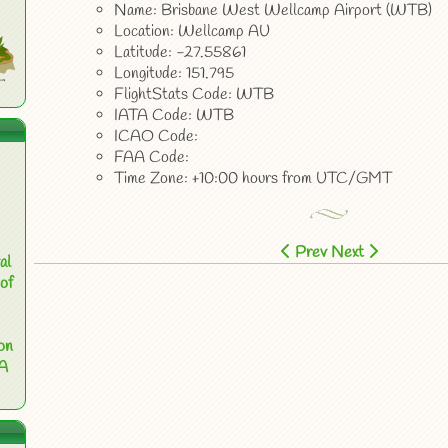
Name: Brisbane West Wellcamp Airport (WTB)
Location: Wellcamp AU
Latitude: -27.55861
Longitude: 151.795
FlightStats Code: WTB
IATA Code: WTB
ICAO Code:
FAA Code:
Time Zone: +10:00 hours from UTC/GMT
Prev
Next
al
of
on
 A