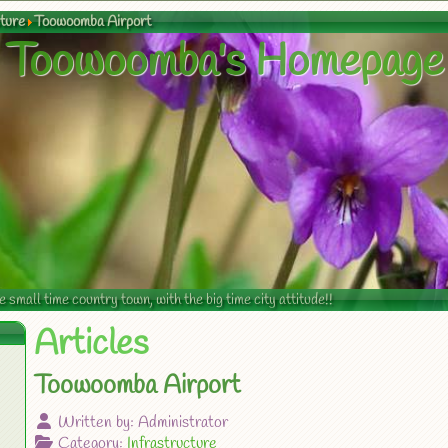
cture
Toowoomba Airport
Toowoomba's Homepage
mall time country town, with the big time city attitude!!
Articles
Toowoomba Airport
Written by:
Administrator
Category:
Infrastructure