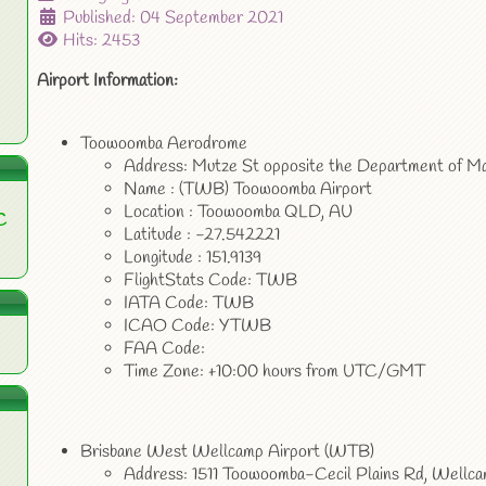
Published: 04 September 2021
Hits: 2453
Airport Information:
Toowoomba Aerodrome
Address: Mutze St opposite the Department of M
Name : (TWB) Toowoomba Airport
Location : Toowoomba QLD, AU
C
Latitude : -27.542221
Longitude : 151.9139
FlightStats Code: TWB
IATA Code: TWB
ICAO Code: YTWB
FAA Code:
Time Zone: +10:00 hours from UTC/GMT
Brisbane West Wellcamp Airport (WTB)
Address: 1511 Toowoomba-Cecil Plains Rd, Well