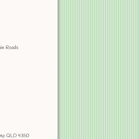
ain Roads
camp QLD 4350