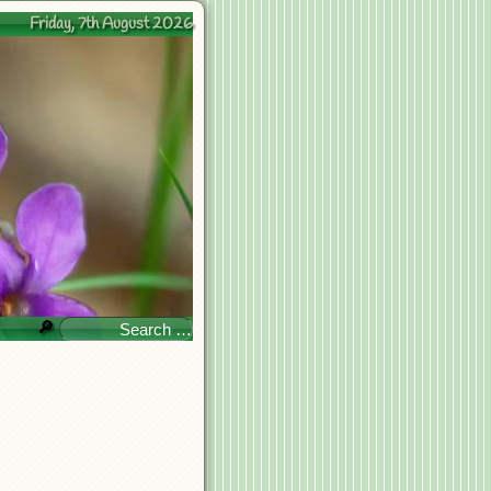
Friday, 7th August 2026
🔎