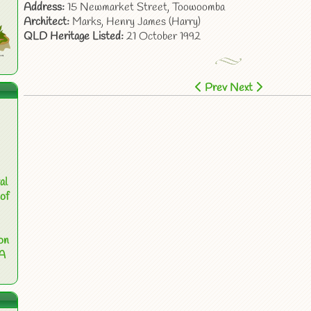
Address:
15 Newmarket Street, Toowoomba
Architect:
Marks, Henry James (Harry)
QLD Heritage Listed:
21 October 1992
Prev
Next
al
of
on
 A