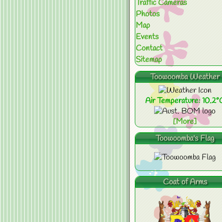
Traffic Cameras
Photos
Map
Events
Contact
Sitemap
Toowoomba Weather
Air Temperature: 10.2°
[More]
Toowoomba's Flag
Coat of Arms