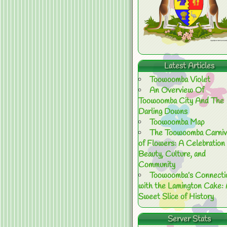
Latest Articles
Toowoomba Violet
An Overview Of
Toowoomba City And The
Darling Downs
Toowoomba Map
The Toowoomba Carniv
of Flowers: A Celebration 
Beauty, Culture, and
Community
Toowoomba’s Connecti
with the Lamington Cake:
Sweet Slice of History
Server Stats