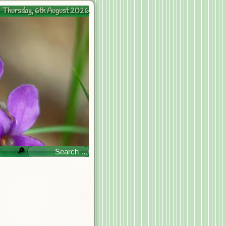
Thursday, 6th August 2026
🔎