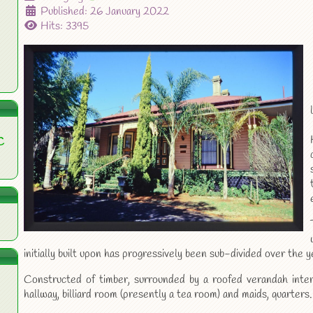
Published: 26 January 2022
Hits: 3395
C
initially built upon has progressively been sub-divided over the y
Constructed of timber, surrounded by a roofed verandah inter
hallway, billiard room (presently a tea room) and maids, quarters.