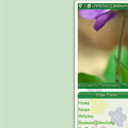
🏠
Articles
Landmark
Welcome to Toowoomba... The s
Main Menu
Home
News
Articles
Business Directory