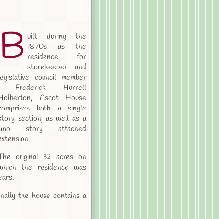
B
uilt during the
1870s as the
residence for
storekeeper and
legislative council member
Frederick Hurrell
Holberton, Ascot House
comprises both a single
story section, as well as a
two story attached
extension.
The original 32 acres on
which the residence was
ears.
nally the house contains a