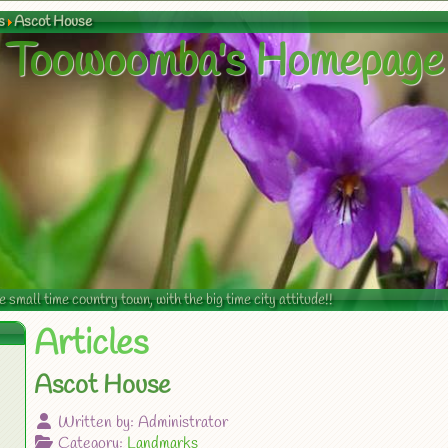
s
Ascot House
Toowoomba's Homepage
mall time country town, with the big time city attitude!!
Articles
Ascot House
Written by:
Administrator
Category:
Landmarks