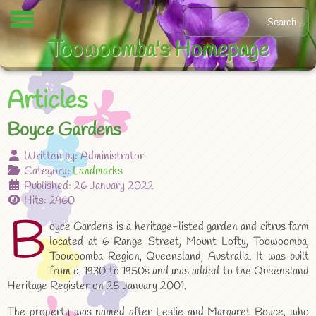
Toowoomba's Homepage
Articles
Boyce Gardens
Written by:
Administrator
Category:
Landmarks
Published: 26 January 2022
Hits: 2960
B
oyce Gardens is a heritage-listed garden and citrus farm
located at 6 Range Street, Mount Lofty, Toowoomba,
Toowoomba Region, Queensland, Australia. It was built
from c. 1930 to 1950s and was added to the Queensland
Heritage Register on 25 January 2001.
The property was named after Leslie and Margaret Boyce, who