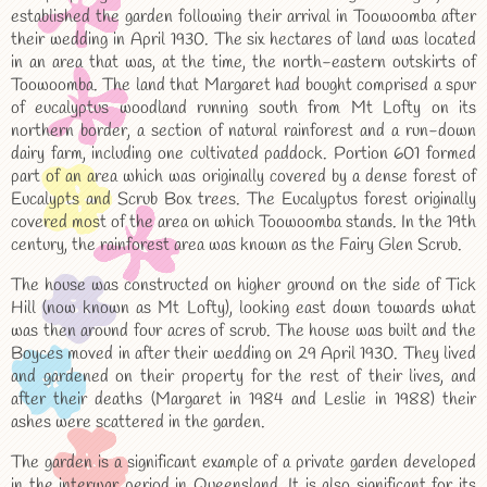
established the garden following their arrival in Toowoomba after
their wedding in April 1930. The six hectares of land was located
in an area that was, at the time, the north-eastern outskirts of
Toowoomba. The land that Margaret had bought comprised a spur
of eucalyptus woodland running south from Mt Lofty on its
northern border, a section of natural rainforest and a run-down
dairy farm, including one cultivated paddock. Portion 601 formed
part of an area which was originally covered by a dense forest of
Eucalypts and Scrub Box trees. The Eucalyptus forest originally
covered most of the area on which Toowoomba stands. In the 19th
century, the rainforest area was known as the Fairy Glen Scrub.
The house was constructed on higher ground on the side of Tick
Hill (now known as Mt Lofty), looking east down towards what
was then around four acres of scrub. The house was built and the
Boyces moved in after their wedding on 29 April 1930. They lived
and gardened on their property for the rest of their lives, and
after their deaths (Margaret in 1984 and Leslie in 1988) their
ashes were scattered in the garden.
The garden is a significant example of a private garden developed
in the interwar period in Queensland. It is also significant for its