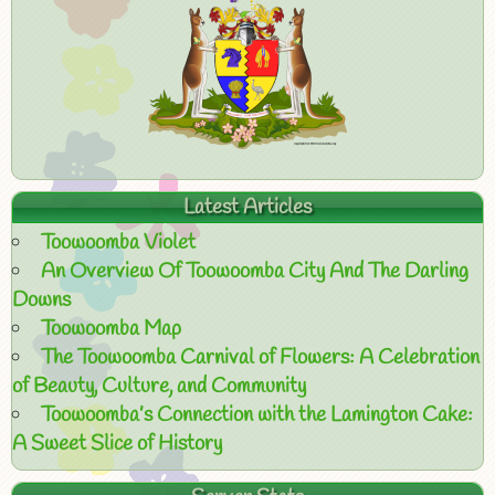
Latest Articles
Toowoomba Violet
An Overview Of Toowoomba City And The Darling
Downs
Toowoomba Map
The Toowoomba Carnival of Flowers: A Celebration
of Beauty, Culture, and Community
Toowoomba’s Connection with the Lamington Cake:
A Sweet Slice of History