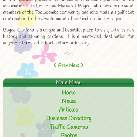
association with Leslie and Margaret Boyce, who were prominent
members of the Toowoomba community and who made a significant
contribution to the development of horticulture in the region.
Boyce Gardens is a unique and beautiful place to visit, with its rich
history and stunning gardens. It is a must-visit destination for
anyone interested in horticulture or history.
Prev
Next
Main Menu
Home
News
Articles
Business Directory
Traffic Cameras
Photos