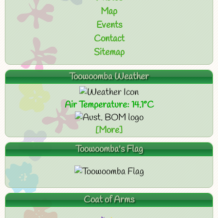
Map
Events
Contact
Sitemap
Toowoomba Weather
Air Temperature: 14.1°C
[More]
Toowoomba's Flag
Coat of Arms