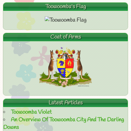
Toowoomba's Flag
Coat of Arms
Latest Articles
Toowoomba Violet
An Overview Of Toowoomba City And The Darling
Downs