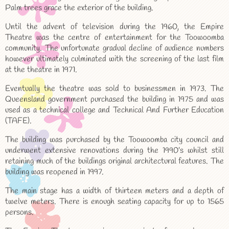
Palm trees grace the exterior of the building.
Until the advent of television during the 1960, the Empire
Theatre was the centre of entertainment for the Toowoomba
community. The unfortunate gradual decline of audience numbers
however ultimately culminated with the screening of the last film
at the theatre in 1971.
Eventually the theatre was sold to businessmen in 1973. The
Queensland government purchased the building in 1975 and was
used as a technical college and Technical And Further Education
(TAFE).
The building was purchased by the Toowoomba city council and
underwent extensive renovations during the 1990’s whilst still
retaining much of the buildings original architectural features. The
building was reopened in 1997.
The main stage has a width of thirteen meters and a depth of
twelve meters. There is enough seating capacity for up to 1565
persons.