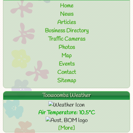
Home
News
Articles
Business Directory
Traffic Cameras
Photos
Map
Events
Contact
Sitemap
Toowoomba Weather
Air Temperature: 10.5°C
[More]