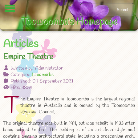
Toowoomba's Homepage
Articles
Empire Theatre
Written by:
Administrator
Category:
Landmarks
Published: 04 September 2021
Hits: 3859
T
he Empire Theatre in Toowoomba is the largest regional
theatre in Australia and is owned by the Toowoomba
Regional Council.
The original theatre was built in 1911, but was rebuilt in 1933 after
being subject to fire. The building is of an art deco style and
contains amazing architectural style including a proscenium arch.