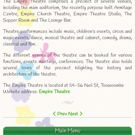
The Empire Theatre comprises a precinct of several venues,
including the main auditorium, the recently purpose built Armitage
Centre, Empire Church Theatre, Empire Theatre Studio, The
Supper Room and The Lounge Bar.
Theatre performances include music, children's events, circus and
magic events, dance, musical theatre and cabaret, comedy, drama,
classical and film.
The different venues of the theatre can be booked for various
functions, events meetings, conferences. The theatre also holds
several tours of the precinct hilighting the history and
architecture of the theatre.
The Empire Theatre is located at 54-56 Neil St, Toowoomba
Website address:
Empire Theatre
Prev
Next
Main Menu