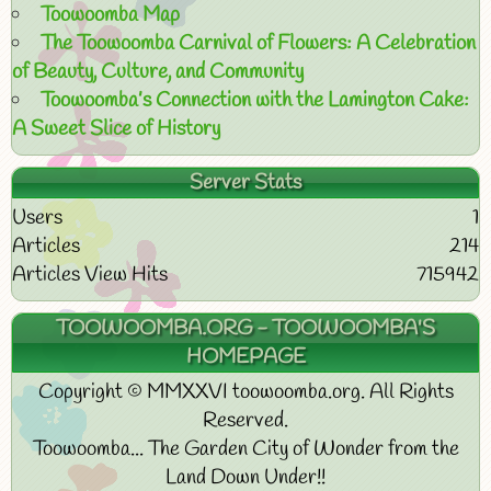
Toowoomba Map
The Toowoomba Carnival of Flowers: A Celebration
of Beauty, Culture, and Community
Toowoomba’s Connection with the Lamington Cake:
A Sweet Slice of History
Server Stats
Users
1
Articles
214
Articles View Hits
715942
TOOWOOMBA.ORG - TOOWOOMBA'S
HOMEPAGE
Copyright © MMXXVI toowoomba.org. All Rights
Reserved.
Toowoomba... The Garden City of Wonder from the
Land Down Under!!