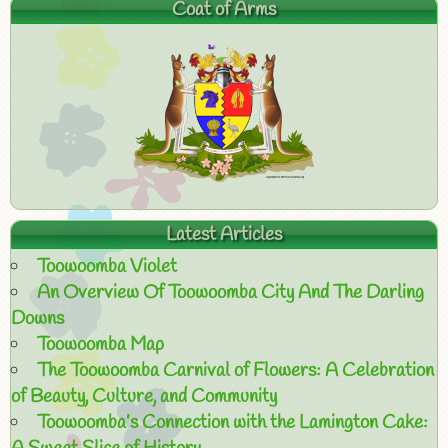
Coat of Arms
Latest Articles
Toowoomba Violet
An Overview Of Toowoomba City And The Darling
Downs
Toowoomba Map
The Toowoomba Carnival of Flowers: A Celebration
of Beauty, Culture, and Community
Toowoomba’s Connection with the Lamington Cake: