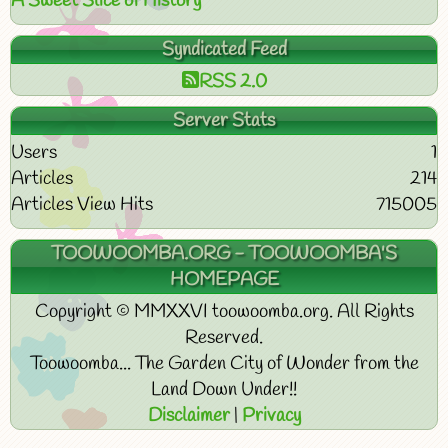
A Sweet Slice of History
Syndicated Feed
RSS 2.0
Server Stats
Users
1
Articles
214
Articles View Hits
715005
TOOWOOMBA.ORG - TOOWOOMBA'S
HOMEPAGE
Copyright © MMXXVI toowoomba.org. All Rights
Reserved.
Toowoomba... The Garden City of Wonder from the
Land Down Under!!
Disclaimer
|
Privacy