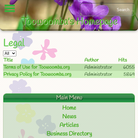
Toowoomba's Homepage
Legal
Title
Author
Hits
Terms of Use for Toowoomba.org
Administrator
6055
Privacy Policy for Toowoomba.org
Administrator
5869
Main Menu
Home
News
Articles
Business Directory