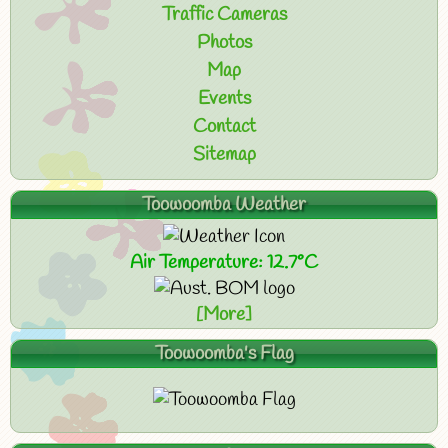
Traffic Cameras
Photos
Map
Events
Contact
Sitemap
Toowoomba Weather
Air Temperature: 12.7°C
[More]
Toowoomba's Flag