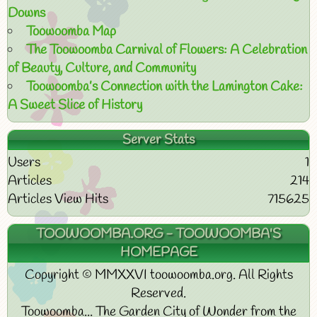
Downs
Toowoomba Map
The Toowoomba Carnival of Flowers: A Celebration
of Beauty, Culture, and Community
Toowoomba’s Connection with the Lamington Cake:
A Sweet Slice of History
Server Stats
Users
1
Articles
214
Articles View Hits
715625
TOOWOOMBA.ORG - TOOWOOMBA'S
HOMEPAGE
Copyright © MMXXVI toowoomba.org. All Rights
Reserved.
Toowoomba... The Garden City of Wonder from the