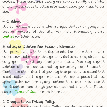
cookies. These companies usually use non-personally identifiable
or anonymous codes to obtain information about your visits to our
site.
4. Children.
We do not allow persons who are ages thirteen or younger to
become members of this site. For more information, please
contact
our Webmaster.
5. Editing or Deleting Your Account Information.
We provide you with the ability to edit the information in your
user account information that you provided to us in registration by
using your personal page configuration area. You may request
deletion of your user account by contacting our Webmaster.
Content or other data that you may have provided to us and that
is not contained within your user account, such as posts that may
appear within our forums, may continue to remain on our site at
our discretion even though your user account is deleted. Please
see our
Terms of Use
for more information.
6. Changes to this Privacy Policy.
We may make changes to this Policy from time to time. We will