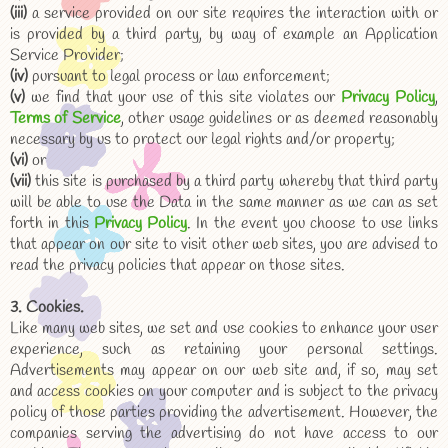
(iii)
a service provided on our site requires the interaction with or
is provided by a third party, by way of example an Application
Service Provider;
(iv)
pursuant to legal process or law enforcement;
(v)
we find that your use of this site violates our
Privacy Policy
,
Terms of Service
, other usage guidelines or as deemed reasonably
necessary by us to protect our legal rights and/or property;
(vi)
or
(vii)
this site is purchased by a third party whereby that third party
will be able to use the Data in the same manner as we can as set
forth in this
Privacy Policy
. In the event you choose to use links
that appear on our site to visit other web sites, you are advised to
read the privacy policies that appear on those sites.
3. Cookies.
Like many web sites, we set and use cookies to enhance your user
experience, such as retaining your personal settings.
Advertisements may appear on our web site and, if so, may set
and access cookies on your computer and is subject to the privacy
policy of those parties providing the advertisement. However, the
companies serving the advertising do not have access to our