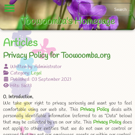
Toowoomba's Homepage
Articles
Privacy Policy for Toowoomba.org
Written by:
Administrator
Category:
Legal
Published: 03 September 2021
Hits: 5873
0. Introduction.
We take your right to privacy seriously and want you to feel
comfortable using our web site. This
Privacy Policy
deals with
personally identifiable information (referred to as "Data" below)
that may be collected by us on our site. This
Privacy Policy
does
not apply to other entities that we do not own or control or
persons that are not our employees, agents or within our control.