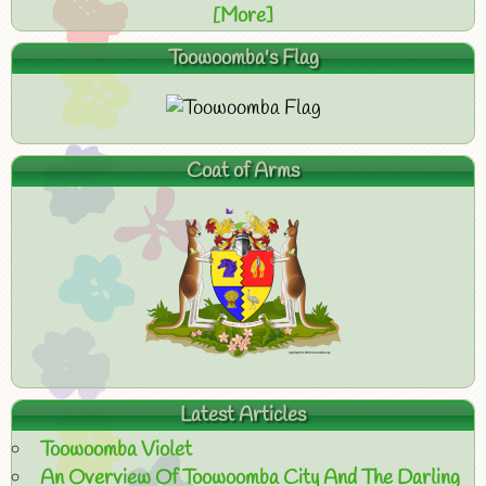
[More]
Toowoomba's Flag
Coat of Arms
Latest Articles
Toowoomba Violet
An Overview Of Toowoomba City And The Darling