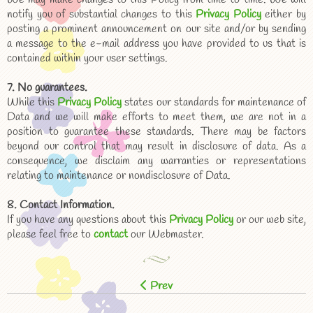
notify you of substantial changes to this
Privacy Policy
either by
posting a prominent announcement on our site and/or by sending
a message to the e-mail address you have provided to us that is
contained within your user settings.
7. No guarantees.
While this
Privacy Policy
states our standards for maintenance of
Data and we will make efforts to meet them, we are not in a
position to guarantee these standards. There may be factors
beyond our control that may result in disclosure of data. As a
consequence, we disclaim any warranties or representations
relating to maintenance or nondisclosure of Data.
8. Contact Information.
If you have any questions about this
Privacy Policy
or our web site,
please feel free to
contact
our Webmaster.
Prev