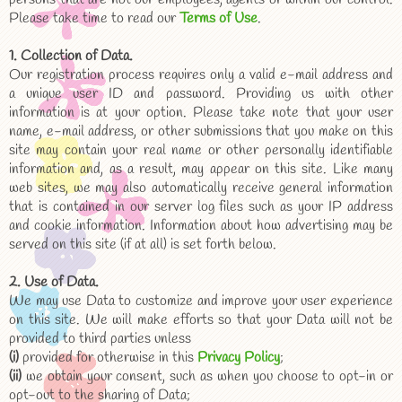
Please take time to read our
Terms of Use
.
1. Collection of Data.
Our registration process requires only a valid e-mail address and
a unique user ID and password. Providing us with other
information is at your option. Please take note that your user
name, e-mail address, or other submissions that you make on this
site may contain your real name or other personally identifiable
information and, as a result, may appear on this site. Like many
web sites, we may also automatically receive general information
that is contained in our server log files such as your IP address
and cookie information. Information about how advertising may be
served on this site (if at all) is set forth below.
2. Use of Data.
We may use Data to customize and improve your user experience
on this site. We will make efforts so that your Data will not be
provided to third parties unless
(i)
provided for otherwise in this
Privacy Policy
;
(ii)
we obtain your consent, such as when you choose to opt-in or
opt-out to the sharing of Data;