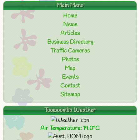
Main Menu
Home
News
Articles
Business Directory
Traffic Cameras
Photos
Map
Events
Contact
Sitemap
Toowoomba Weather
Air Temperature: 19.0°C