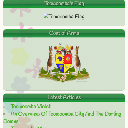
Toowoomba's Flag
Coat of Arms
Latest Articles
Toowoomba Violet
An Overview Of Toowoomba City And The Darling
Downs