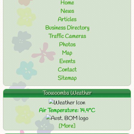
Home
News
Articles
Business Directory
Traffic Cameras
Photos
Map
Events
Contact
Sitemap
Toowoomba Weather
Air Temperature: 14.4°C
[More]