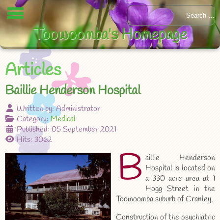
Toowoomba's Homepage
Articles
Baillie Henderson Hospital
Written by:
Administrator
Category:
Medical
Published: 05 September 2021
Hits: 3062
B
aillie Henderson
Hospital is located on
a 330 acre area at 1
Hogg Street in the
Toowoomba suburb of Cranley.
Construction of the psychiatric