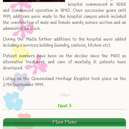
hospital commenced in 1888
and commenced operation in 1890. Over successive years until
1919, additions were made to the hospital campus which included
the construction of male and female wards, nurses section and an
administration block.
During the 1960s further additions to the hospital were added
including a services building (laundry, canteen, kitchen etc).
Patient numbers have been on the decline since the 1980 as
alternative treatment and care of mentally ill patients have
developed.
Listing on the Queensland Heritage Register took place on the
27th September 1999.
Next
Main Menu