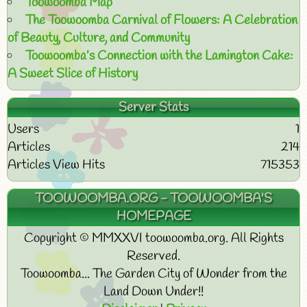
Toowoomba Map
The Toowoomba Carnival of Flowers: A Celebration
of Beauty, Culture, and Community
Toowoomba’s Connection with the Lamington Cake:
A Sweet Slice of History
Server Stats
Users
1
Articles
214
Articles View Hits
715353
TOOWOOMBA.ORG - TOOWOOMBA'S
HOMEPAGE
Copyright © MMXXVI toowoomba.org. All Rights
Reserved.
Toowoomba... The Garden City of Wonder from the
Land Down Under!!