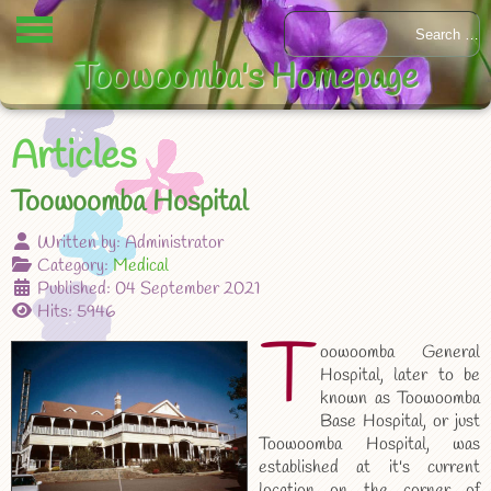
Toowoomba's Homepage
Articles
Toowoomba Hospital
Written by:
Administrator
Category:
Medical
Published: 04 September 2021
Hits: 5946
T
oowoomba General
Hospital, later to be
known as Toowoomba
Base Hospital, or just
Toowoomba Hospital, was
established at it's current
location on the corner of