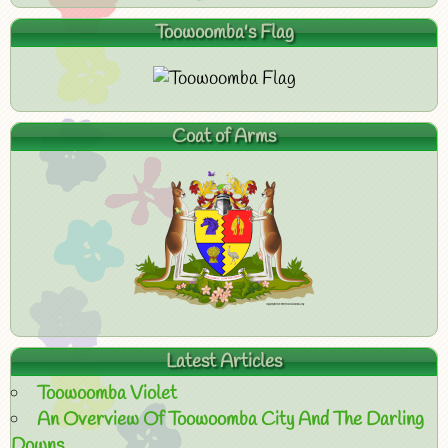
Toowoomba's Flag
Coat of Arms
Latest Articles
Toowoomba Violet
An Overview Of Toowoomba City And The Darling
Downs