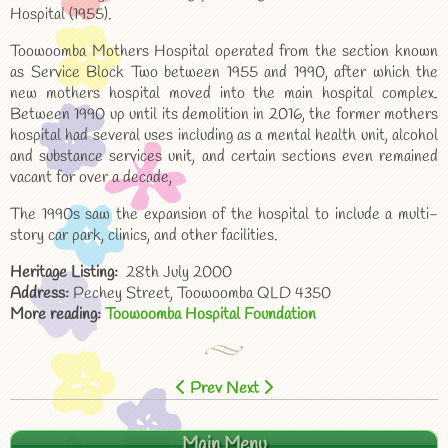
Hospital (1955).
Toowoomba Mothers Hospital operated from the section known
as Service Block Two between 1955 and 1990, after which the
new mothers hospital moved into the main hospital complex.
Between 1990 up until its demolition in 2016, the former mothers
hospital had several uses including as a mental health unit, alcohol
and substance services unit, and certain sections even remained
vacant for over a decade,
The 1990s saw the expansion of the hospital to include a multi-
story car park, clinics, and other facilities.
Heritage Listing:
28th July 2000
Address:
Pechey Street, Toowoomba QLD 4350
More reading:
Toowoomba Hospital Foundation
Prev
Next
Main Menu