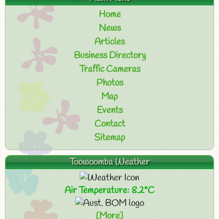
Home
News
Articles
Business Directory
Traffic Cameras
Photos
Map
Events
Contact
Sitemap
Toowoomba Weather
Air Temperature: 8.2°C
[More]