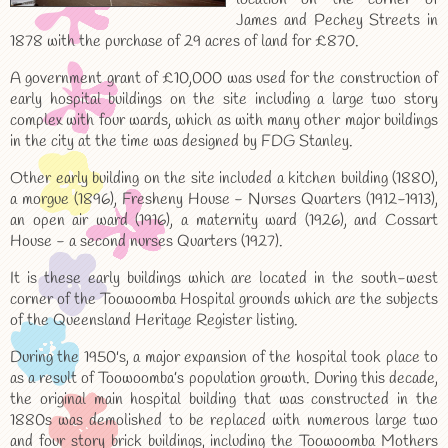
James and Pechey Streets in
1878 with the purchase of 29 acres of land for £870.
A government grant of £10,000 was used for the construction of
early hospital buildings on the site including a large two story
complex with four wards, which as with many other major buildings
in the city at the time was designed by FDG Stanley.
Other early building on the site included a kitchen building (1880),
a morgue (1896), Fresheny House - Nurses Quarters (1912-1913),
an open air ward (1916), a maternity ward (1926), and Cossart
House - a second nurses Quarters (1927).
It is these early buildings which are located in the south-west
corner of the Toowoomba Hospital grounds which are the subjects
of the Queensland Heritage Register listing.
During the 1950's, a major expansion of the hospital took place to
as a result of Toowoomba’s population growth. During this decade,
the original main hospital building that was constructed in the
1880s was demolished to be replaced with numerous large two
and four story brick buildings, including the Toowoomba Mothers