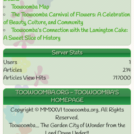
Toowoomba Map
The Toowoomba Carnival of Flowers: A Celebration
of Beauty, Culture, and Community
Toowoomba’s Connection with the Lamington Cake:
A Sweet Slice of History
Server Stats
Users
1
Articles
214
Articles View Hits
717000
TOOWOOMBA.ORG - TOOWOOMBA'S
HOMEPAGE
Copyright © MMXXVI toowoomba.org. All Rights
Reserved.
Toowoomba... The Garden City of Wonder from the
Land Down Under!!