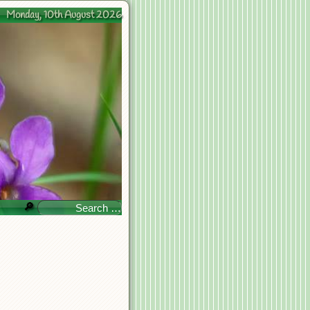
Monday, 10th August 2026
🔎