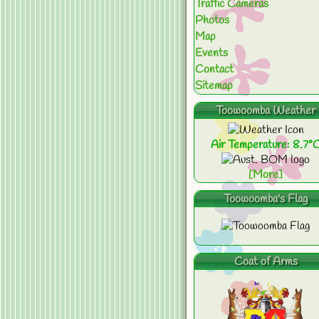
Traffic Cameras
Photos
Map
Events
Contact
Sitemap
Toowoomba Weather
Air Temperature: 8.7°
[More]
Toowoomba's Flag
Coat of Arms