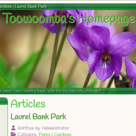
ardens
Laurel Bank Park
Toowoomba's Homepage
mall time country town, with the big time city attitude!!
Articles
Laurel Bank Park
Written by:
Administrator
Category:
Parks & Gardens