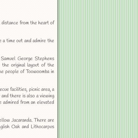
t distance from the heart of
e a time out and admire the
by Samuel George Stephens
the original layout of the
the people of Toowoomba in
cue facilities, picnic area, a
 and there is also a viewing
 be admired from an elevated
ellow Jacaranda. There are
nglish Oak and Lithocarpus