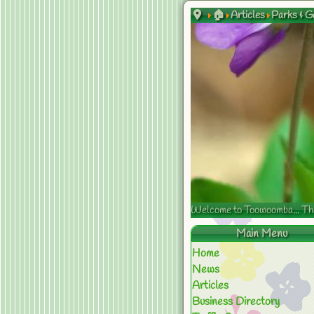
🏠
Articles
Parks & G
Welcome to Toowoomba... The s
Main Menu
Home
News
Articles
Business Directory