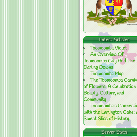
Latest Articles
Toowoomba Violet
An Overview Of
Toowoomba City And The
Darling Downs
Toowoomba Map
The Toowoomba Carniv
of Flowers: A Celebration 
Beauty, Culture, and
Community
Toowoomba’s Connecti
with the Lamington Cake:
Sweet Slice of History
Server Stats