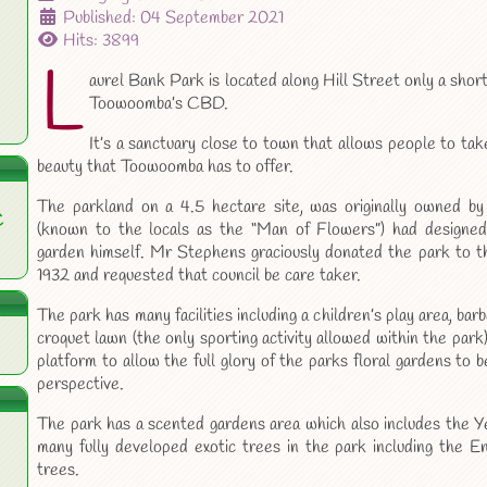
Published: 04 September 2021
Hits: 3899
L
aurel Bank Park is located along Hill Street only a shor
Toowoomba’s CBD.
It’s a sanctuary close to town that allows people to tak
beauty that Toowoomba has to offer.
The parkland on a 4.5 hectare site, was originally owned 
C
(known to the locals as the “Man of Flowers”) had designed 
garden himself. Mr Stephens graciously donated the park to 
1932 and requested that council be care taker.
The park has many facilities including a children’s play area, barbe
croquet lawn (the only sporting activity allowed within the park)
platform to allow the full glory of the parks floral gardens to
perspective.
The park has a scented gardens area which also includes the Y
many fully developed exotic trees in the park including the E
trees.