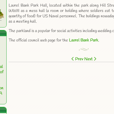
Laurel Bank Park Hall, located within the park along Hill Str
WWII as a mess hall (a room or building where soldiers eat 
quantity of food) for US Naval personnel. The buildings nowada
as a meeting hall.
The parkland is a popular for social activities including weddin
The official council web page for the
Laurel Bank Park
.
Prev
Next
al
of
on
 A