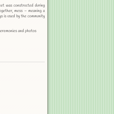
eet was constructed during
together, mess – meaning a
ys is used by the community
g ceremonies and photos